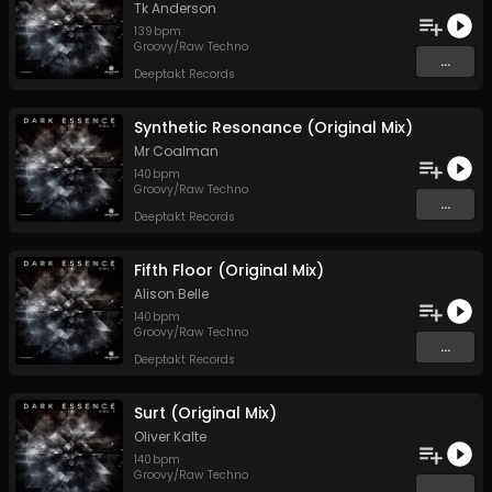
Tk Anderson
139
bpm
Groovy/Raw Techno
...
Deeptakt Records
Synthetic Resonance (Original Mix)
Mr Coalman
140
bpm
Groovy/Raw Techno
...
Deeptakt Records
Fifth Floor (Original Mix)
Alison Belle
140
bpm
Groovy/Raw Techno
...
Deeptakt Records
Surt (Original Mix)
Oliver Kalte
140
bpm
Groovy/Raw Techno
...