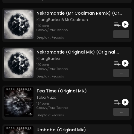
Nekromantie (Mr Coalman Remix) (Original Mix)
KllangBunker
&
Mr Coalman
140
bpm
Groovy/Raw Techno
...
Deeptakt Records
Nekromantie (Original Mix) (Original Mix)
KllangBunker
140
bpm
Groovy/Raw Techno
...
Deeptakt Records
Tea Time (Original Mix)
Taka Muza
134
bpm
Groovy/Raw Techno
...
Deeptakt Records
Umbaba (Original Mix)