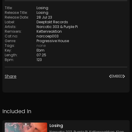
Title
:
Losing
Release Title
:
Losing
Release Date
:
28 Jul 23
Label
:
Deeptakt Records
Artists
:
Narcotic 303
&
Purple Pi
Remixers
:
Kettenreaktion
Cat no
:
narcoep003
Genre
:
Progressive House
Tags
:
none
Key
:
Ebm
Length
:
07:25
Bpm
:
123
Share
EMBED
Included In
Losing
Narcotic 303
,
Purple Pi
,
Kettenreaktion
,
Klangattentat