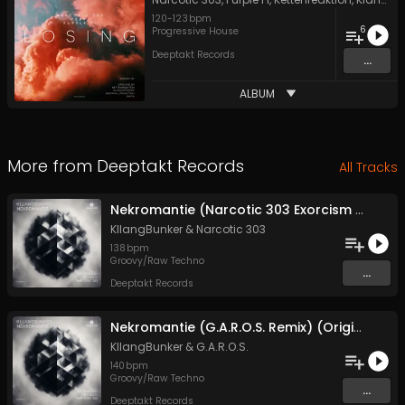
120
-
123
bpm
6
Progressive House
Deeptakt Records
...
ALBUM
More from
Deeptakt Records
All Tracks
Nekromantie (Narcotic 303 Exorcism Remix) (Original Mix)
KllangBunker
&
Narcotic 303
138
bpm
Groovy/Raw Techno
...
Deeptakt Records
Nekromantie (G.A.R.O.S. Remix) (Original Mix)
KllangBunker
&
G.A.R.O.S.
140
bpm
Groovy/Raw Techno
...
Deeptakt Records