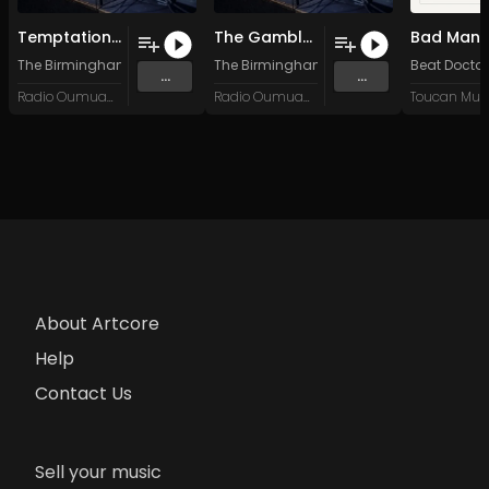
Temptations of the Council
The Gambler's Den
The Birmingham Sand
The Birmingham Sand
Beat Doctor
...
...
Radio Oumuamua
Radio Oumuamua
Toucan Mus
About Artcore
Help
Contact Us
Sell your music