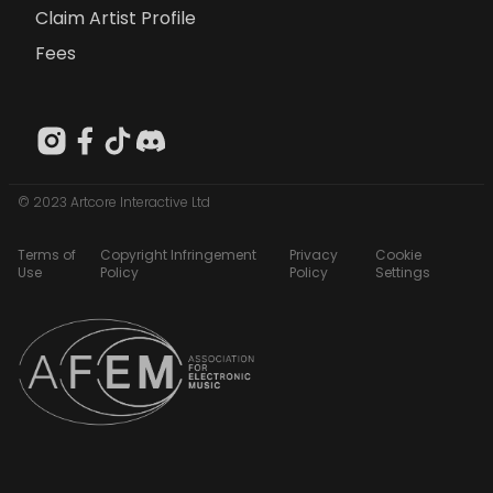
Claim Artist Profile
Fees
© 2023 Artcore Interactive Ltd
Terms of
Copyright Infringement
Privacy
Cookie
Use
Policy
Policy
Settings