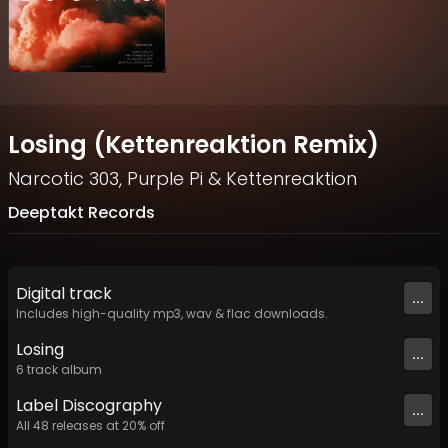
Losing (Kettenreaktion Remix)
Narcotic 303
,
Purple Pi
&
Kettenreaktion
Deeptakt Records
Digital
track
...
Includes high-quality mp3, wav & flac downloads.
Losing
...
6
track
album
Label
Discography
...
All
48
releases at
20
% off