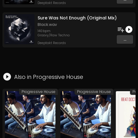
Deeptakt Records
Sure Was Not Enough (Original Mix)
Black.wav
140
bpm
Groovy/Raw Techno
...
Deeptakt Records
Also in
Progressive House
Progressive House
Progressive House
Pr