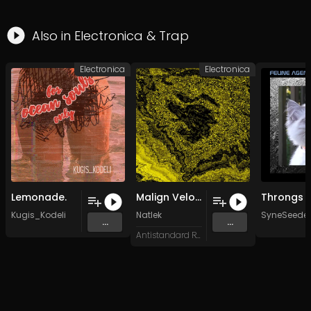
Also in
Electronica
&
Trap
Electronica
Electronica
Lemonade.
Malign Velocities
Kugis_Kodeli
Natlek
SyneSeeder
...
...
Antistandard Recs