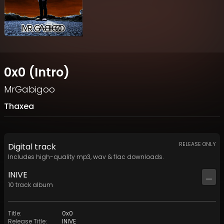
0x0 (Intro)
MrGabigoo
Thaxea
RELEASE ONLY
Digital
track
Includes high-quality mp3, wav & flac downloads.
INIVE
...
10
track
album
Title
:
0x0
Release Title
:
INIVE