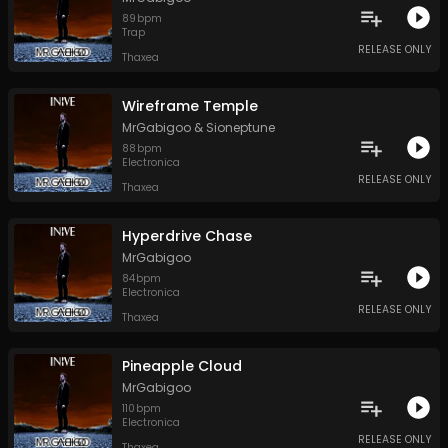
89
bpm
Trap
RELEASE ONLY
Thaxea
Wireframe Temple
MrGabigoo
&
Sioneptune
88
bpm
Electronica
RELEASE ONLY
Thaxea
Hyperdrive Chase
MrGabigoo
84
bpm
Electronica
RELEASE ONLY
Thaxea
Pineapple Cloud
MrGabigoo
110
bpm
Electronica
RELEASE ONLY
Thaxea