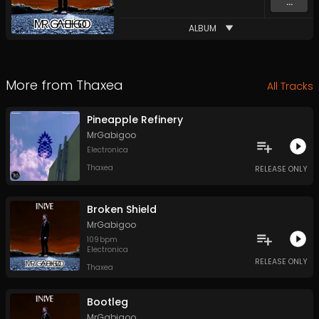
...
ALBUM
More from
Thaxea
All Tracks
Pineapple Refinery
MrGabigoo
Electronica
Thaxea
RELEASE ONLY
Broken Shield
MrGabigoo
109
bpm
Electronica
RELEASE ONLY
Thaxea
Bootleg
MrGabigoo