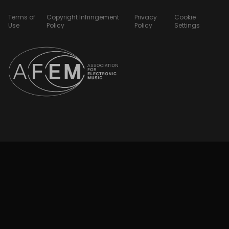
Terms of
Copyright Infringement
Privacy
Cookie
Use
Policy
Policy
Settings