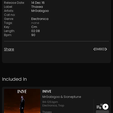
Release Date
:
14 Dec 16
Label
:
Thaxea
Artists
:
MrGabigoo
Cat no
:
Genre
:
Electronica
Tags
:
none
Key
:
Cm
Length
:
02:08
Bpm
:
90
Share
EMBED
Included In
INIVE
MrGabigoo
&
Sioneptune
84
-
125
bpm
10
Electronica
,
Trap
Thaxea