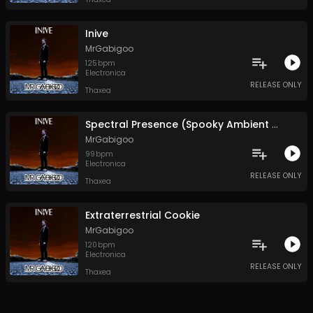
Inive
MrGabigoo
125
bpm
Electronica
RELEASE ONLY
Thaxea
Spectral Presence (Spooky Ambient Outro)
MrGabigoo
99
bpm
Electronica
RELEASE ONLY
Thaxea
Extraterrestrial Cookie
MrGabigoo
120
bpm
Electronica
RELEASE ONLY
Thaxea