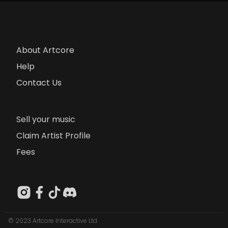
About Artcore
Help
Contact Us
Sell your music
Claim Artist Profile
Fees
© 2023 Artcore Interactive Ltd