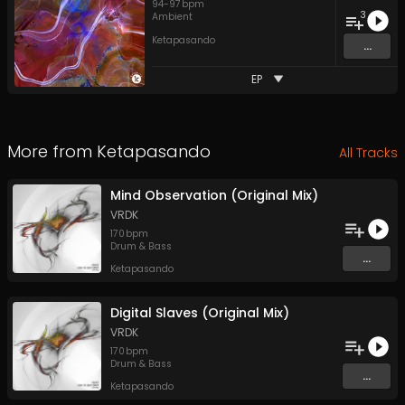
94
-
97
bpm
3
Ambient
Ketapasando
...
EP
More from
Ketapasando
All Tracks
Mind Observation (Original Mix)
VRDK
170
bpm
Drum & Bass
...
Ketapasando
Digital Slaves (Original Mix)
VRDK
170
bpm
Drum & Bass
...
Ketapasando