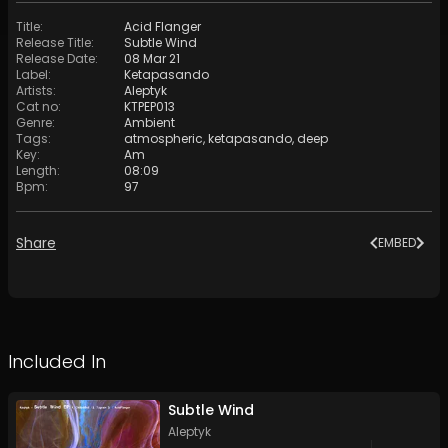
Title
:
Acid Flanger
Release Title
:
Subtle Wind
Release Date
:
08 Mar 21
Label
:
Ketapasando
Artists
:
Aleptyk
Cat no
:
KTPEP013
Genre
:
Ambient
Tags
:
atmospheric
,
ketapasando
,
deep
Key
:
Am
Length
:
08:09
Bpm
:
97
Share
EMBED
Included In
Subtle Wind
Aleptyk