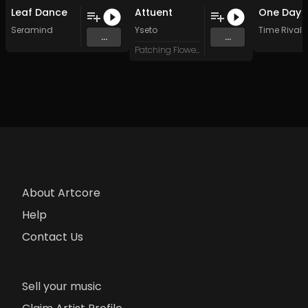
Leaf Dance
Attuent
Seramind
Yseto
Time Rival
...
...
Patching Flowers
About Artcore
Help
Contact Us
Sell your music