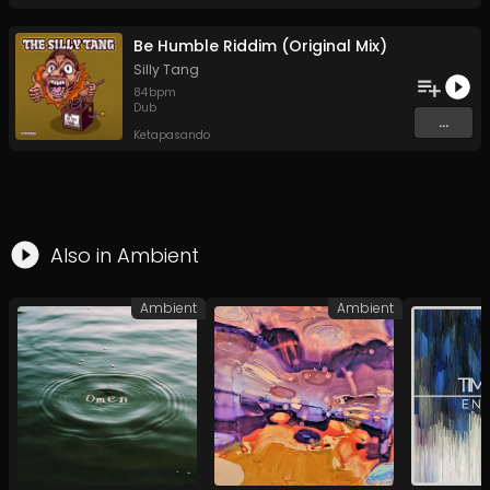
Be Humble Riddim (Original Mix)
Silly Tang
84
bpm
Dub
...
Ketapasando
Also in
Ambient
Ambient
Ambient