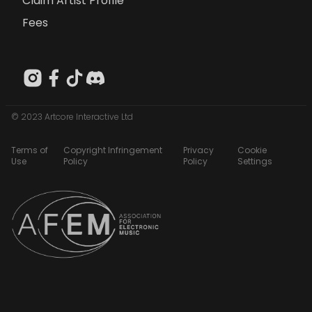
Claim Artist Profile
Fees
© 2023 Artcore Interactive Ltd
Terms of
Copyright Infringement
Privacy
Cookie
Use
Policy
Policy
Settings