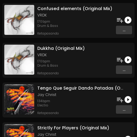
Confused elements (Original Mix)
VRDK
170
bpm
Drum & Bass
...
Ketapasando
Dukkha (Original Mix)
VRDK
170
bpm
Drum & Bass
...
Ketapasando
Tengo Que Seguir Dando Patadas (Original Mix)
Jay Christ
134
bpm
Electro
...
Ketapasando
Strictly For Players (Original Mix)
Jay Christ