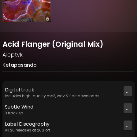
Acid Flanger (Original Mix)
Aleptyk
Ketapasando
Digital
track
...
Includes high-quality mp3, wav & flac downloads.
Subtle Wind
...
3
track
ep
Label
Discography
...
All
26
releases at
20
% off