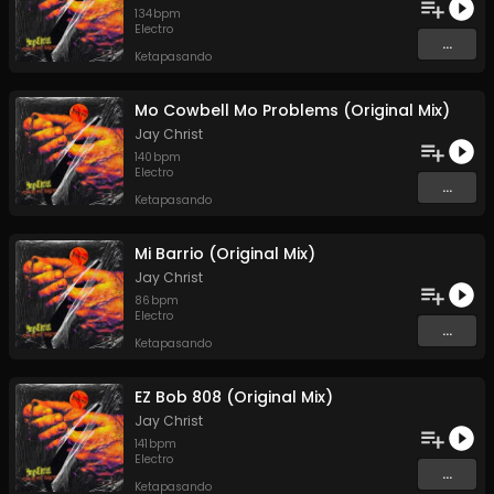
134
bpm
Electro
...
Ketapasando
Mo Cowbell Mo Problems (Original Mix)
Jay Christ
140
bpm
Electro
...
Ketapasando
Mi Barrio (Original Mix)
Jay Christ
86
bpm
Electro
...
Ketapasando
EZ Bob 808 (Original Mix)
Jay Christ
141
bpm
Electro
...
Ketapasando