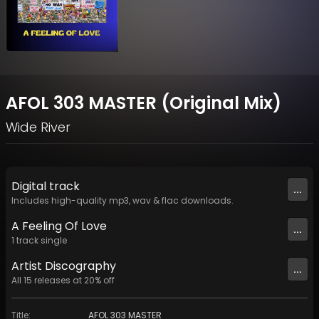
AFOL 303 MASTER (Original Mix)
Wide River
Digital
track
...
Includes high-quality mp3, wav & flac downloads.
A Feeling Of Love
...
1
track
single
Artist
Discography
...
All
15
releases at
20
% off
Title
:
AFOL 303 MASTER