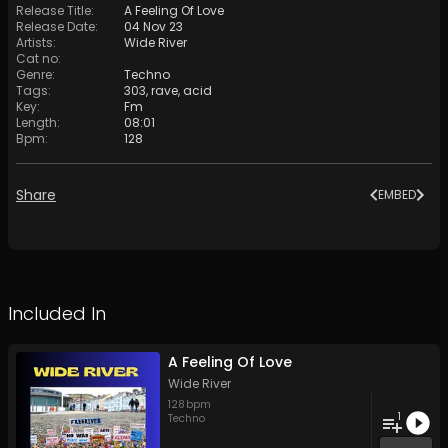
Release Title
:
A Feeling Of Love
Release Date
:
04 Nov 23
Artists
:
Wide River
Cat no
:
Genre
:
Techno
Tags
:
303
,
rave
,
acid
Key
:
Fm
Length
:
08:01
Bpm
:
128
Share
EMBED
Included In
A Feeling Of Love
Wide River
128
bpm
1
Techno