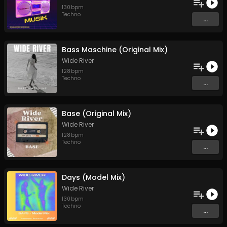
130
bpm
Techno
...
Bass Maschine (Original Mix)
Wide River
128
bpm
Techno
...
Base (Original Mix)
Wide River
128
bpm
Techno
...
Days (Model Mix)
Wide River
130
bpm
Techno
...