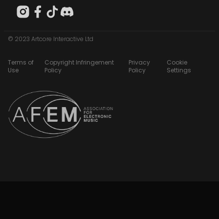
© 2023 Artcore Interactive Ltd
Terms of
Copyright Infringement
Privacy
Cookie
Use
Policy
Policy
Settings