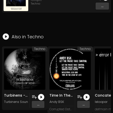
130
bpm
Techno
...
Also in
Techno
Techno
Techno
Turbinens - Prison of Mind (Original Mix)
Time In The Light Of Life (Original Mix)
Turbinens Sounds
Andy BSK
leloopar
...
...
Corrupted Data XL
defmain mu