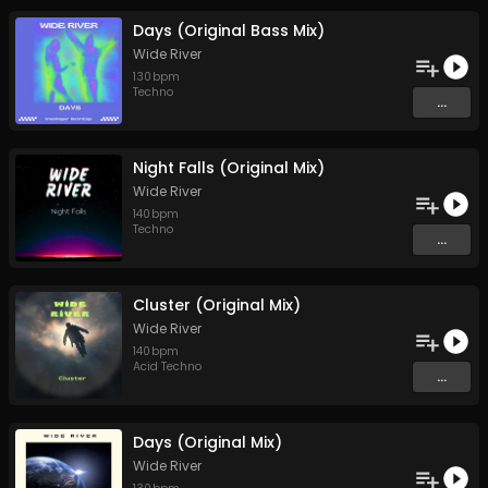
Days (Original Bass Mix)
Wide River
130
bpm
Techno
...
Night Falls (Original Mix)
Wide River
140
bpm
Techno
...
Cluster (Original Mix)
Wide River
140
bpm
Acid Techno
...
Days (Original Mix)
Wide River