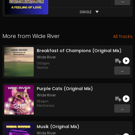
...
SINGLE
More from
Wide River
All Tracks
Breakfast of Champions (Original Mix)
Wide River
130
bpm
Techno
...
Purple Cats (Original Mix)
Wide River
115
bpm
Electronica
...
Musik (Original Mix)
Wide River