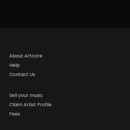
About Artcore
Help
Contact Us
Sell your music
Claim Artist Profile
Fees