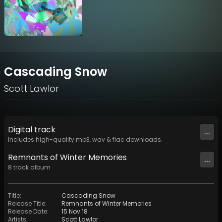
Cascading Snow
Scott Lawlor
Digital
track
...
Includes high-quality mp3, wav & flac downloads.
Remnants of Winter Memories
...
8
track
album
Title
:
Cascading Snow
Release Title
:
Remnants of Winter Memories
Release Date
:
15 Nov 18
Artists
:
Scott Lawlor