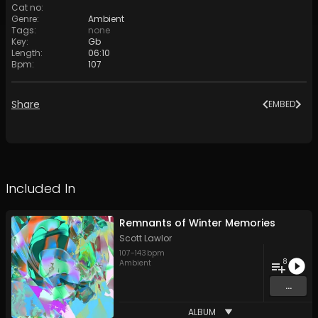
Cat no
:
Genre
:
Ambient
Tags
:
none
Key
:
Gb
Length
:
06:10
Bpm
:
107
Share
EMBED
Included In
Remnants of Winter Memories
Scott Lawlor
107
-
143
bpm
8
Ambient
...
ALBUM