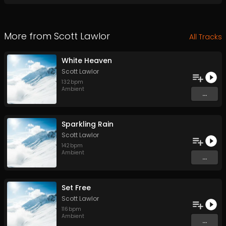
More from
Scott Lawlor
All Tracks
White Heaven
Scott Lawlor
132
bpm
Ambient
...
Sparkling Rain
Scott Lawlor
142
bpm
Ambient
...
Set Free
Scott Lawlor
116
bpm
Ambient
...