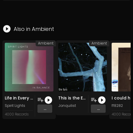
Also in
Ambient
Ambient
Ambient
Life in Every Breath (Original Mix)
This is the End
Spirit Lights
Jonquilist
ff8282
...
...
4000 Records
4000 Recor