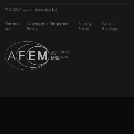
© 2023 Artcore Interactive Ltd
Terms of
Copyright Infringement
Privacy
Cookie
Use
Policy
Policy
Settings