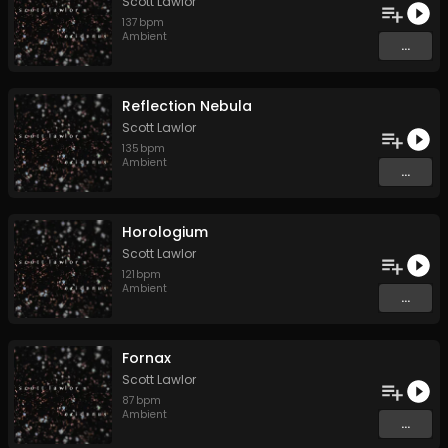
Scott Lawlor
137
bpm
Ambient
...
Reflection Nebula
Scott Lawlor
135
bpm
Ambient
...
Horologium
Scott Lawlor
121
bpm
Ambient
...
Fornax
Scott Lawlor
87
bpm
Ambient
...