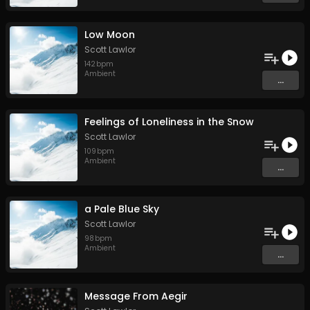
Low Moon
Scott Lawlor
142
bpm
Ambient
...
Feelings of Loneliness in the Snow
Scott Lawlor
109
bpm
Ambient
...
a Pale Blue Sky
Scott Lawlor
98
bpm
Ambient
...
Message From Aegir