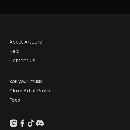
About Artcore
Help
Contact Us
Sell your music
Claim Artist Profile
Fees