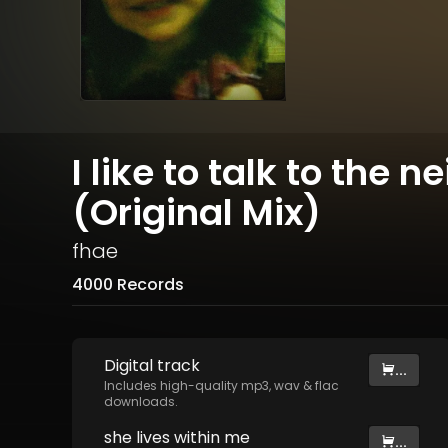
I like to talk to the 
(Original Mix)
fhae
4000 Records
Digital
track
...
Includes high-quality mp3, wav & flac
downloads.
she lives within me
...