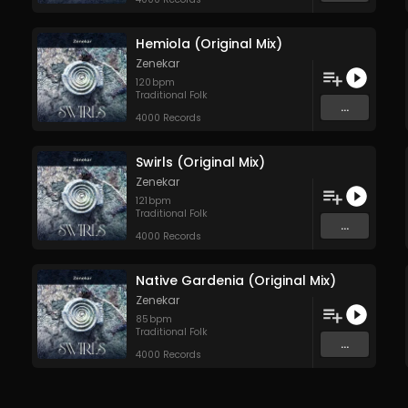
Hemiola (Original Mix)
Zenekar
120
bpm
Traditional Folk
...
4000 Records
Swirls (Original Mix)
Zenekar
121
bpm
Traditional Folk
...
4000 Records
Native Gardenia (Original Mix)
Zenekar
85
bpm
Traditional Folk
...
4000 Records