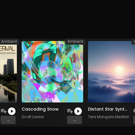
Ambient
Ambient
Cascading Snow
Distant Star Synths Cosmic Space Meditation • Deep Ambient • Floating in Silence
Scott Lawlor
Tera Mangala Meditation
...
...