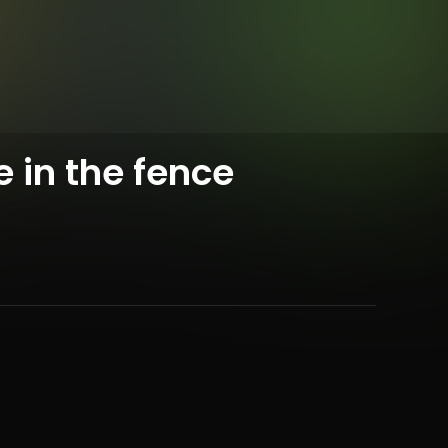
e in the fence