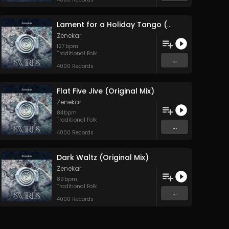
Lament for a Holiday Tango (Original Mix)
Zenekar
127
bpm
Traditional Folk
...
4000 Records
Flat Five Jive (Original Mix)
Zenekar
84
bpm
Traditional Folk
...
4000 Records
Dark Waltz (Original Mix)
Zenekar
89
bpm
Traditional Folk
...
4000 Records