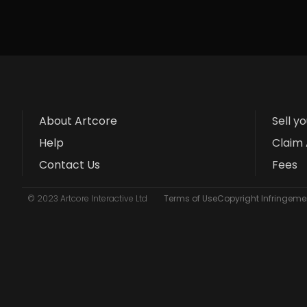
About Artcore
Sell y
Help
Claim 
Contact Us
Fees
© 2023 Artcore Interactive Ltd
Terms of Use
Copyright Infringemen