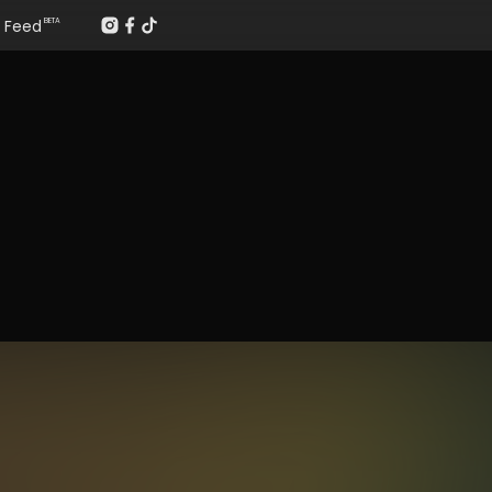
Feed
BETA