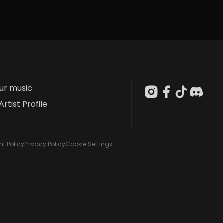
our music
Artist Profile
t Policy
Privacy Policy
Cookie Settings