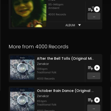
85
-
144
bpm
15
Ambient
4000 Records
...
ALBUM
More from
4000 Records
After the Bell Tolls (Original Mix)
Zenekar
138
bpm
Traditional Folk
...
4000 Records
October Rain Dance (Original Mix)
Zenekar
85
bpm
Traditional Folk
...
4000 Records