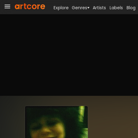
Explore
Genres
Artists
Labels
Blog