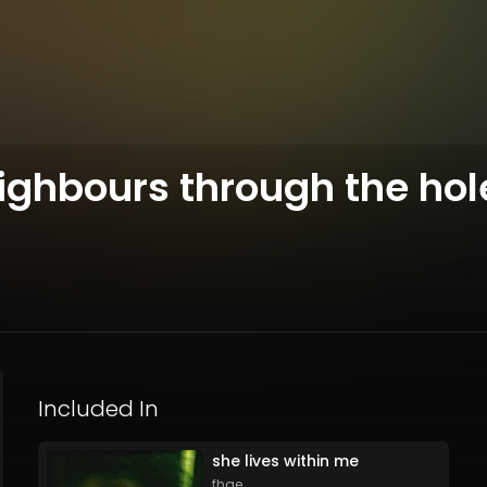
neighbours through the hol
Included In
she lives within me
fhae