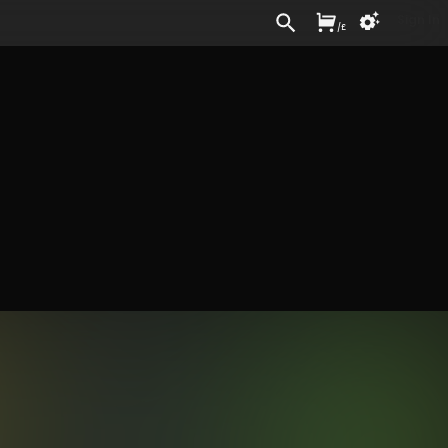
Sign In
/
£