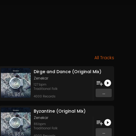
All Tracks
Dirge and Dance (Original Mix)
Zenekar
127
bpm
Traditional Folk
...
4000 Records
Byzantine (Original Mix)
Zenekar
86
bpm
Traditional Folk
...
4000 Records