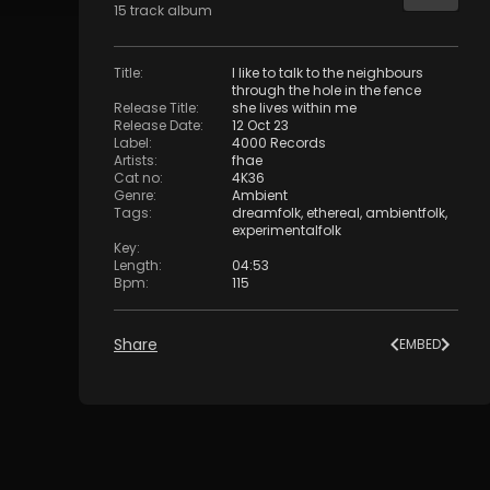
15
track
album
Title
:
I like to talk to the neighbours
through the hole in the fence
Release Title
:
she lives within me
Release Date
:
12 Oct 23
Label
:
4000 Records
Artists
:
fhae
Cat no
:
4K36
Genre
:
Ambient
Tags
:
dreamfolk
,
ethereal
,
ambientfolk
,
experimentalfolk
Key
:
Length
:
04:53
Bpm
:
115
Share
EMBED