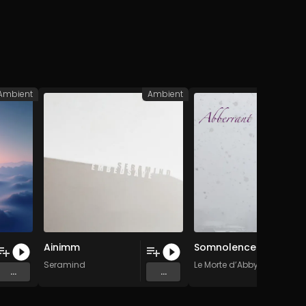
Ambient
Ambient
A
Ainimm
Somnolence
 Music
Seramind
Le Morte d’Abby
...
...