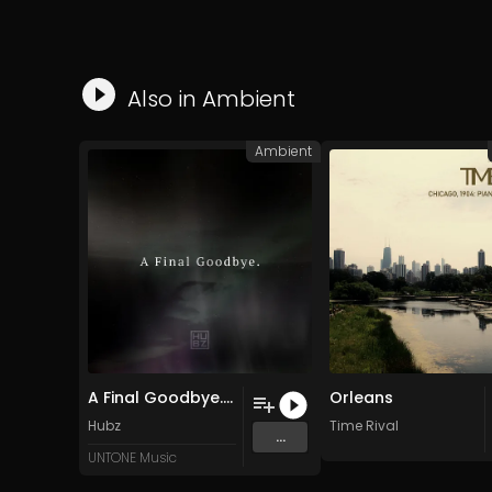
Also in
Ambient
Ambient
A Final Goodbye. (Original Mix)
Orleans
Hubz
Time Rival
...
UNTONE Music