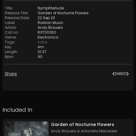
Title
:
Nymphterlude
Release Title
:
Garden of Nocturne Flowers
Release Date
:
22 Sep 23
Label
:
Raxtion Music
Artists
:
Andy Brizuela
Cat no
:
RXT00260
Genre
:
Electronica
Tags
:
none
Key
:
Am
Length
:
01:37
Bpm
:
90
Share
EMBED
Included In
Garden of Nocturne Flowers
Andy Brizuela
&
Antonella Mercedes