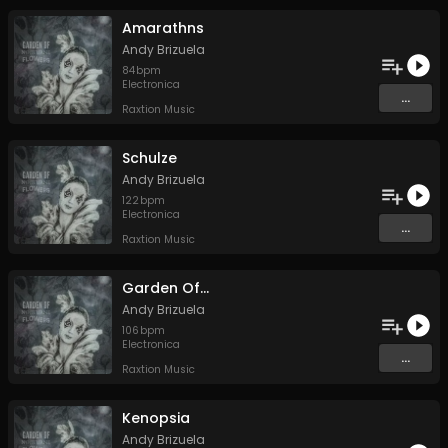
Amarathns
Andy Brizuela
84
bpm
Electronica
...
Raxtion Music
Schulze
Andy Brizuela
122
bpm
Electronica
...
Raxtion Music
Garden Of...
Andy Brizuela
106
bpm
Electronica
...
Raxtion Music
Kenopsia
Andy Brizuela