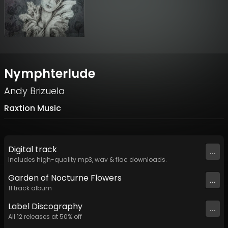
Nymphterlude
Andy Brizuela
Raxtion Music
Digital
track
...
Includes high-quality mp3, wav & flac downloads.
Garden of Nocturne Flowers
...
11
track
album
Label
Discography
...
All
12
releases at
50
% off