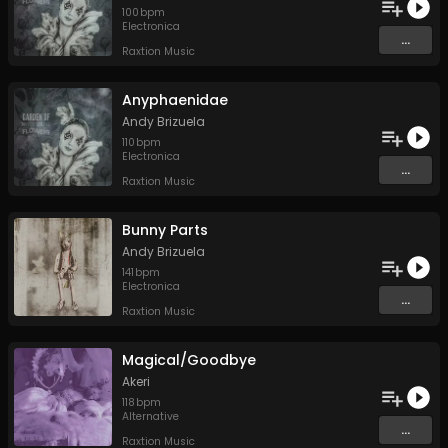
100
bpm
Electronica
...
Raxtion Music
Anyphaenidae
Andy Brizuela
110
bpm
Electronica
...
Raxtion Music
Bunny Parts
Andy Brizuela
141
bpm
Electronica
...
Raxtion Music
Magical/Goodbye
Akeri
118
bpm
Alternative
...
Raxtion Music