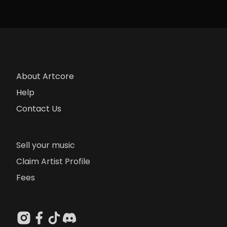
About Artcore
Help
Contact Us
Sell your music
Claim Artist Profile
Fees