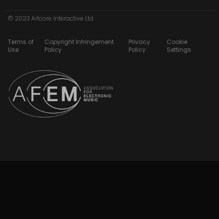
© 2023 Artcore Interactive Ltd
Terms of
Copyright Infringement
Privacy
Cookie
Use
Policy
Policy
Settings