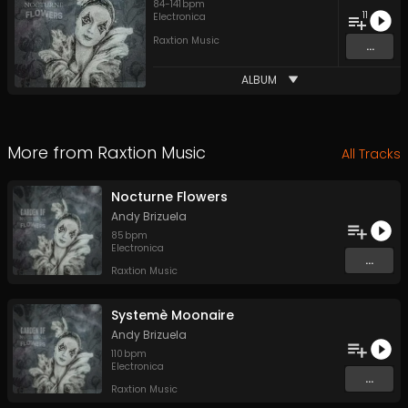
84
-
141
bpm
11
Electronica
Raxtion Music
...
ALBUM
More from
Raxtion Music
All Tracks
Nocturne Flowers
Andy Brizuela
85
bpm
Electronica
...
Raxtion Music
Systemè Moonaire
Andy Brizuela
110
bpm
Electronica
...
Raxtion Music