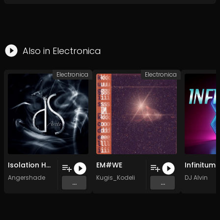
Also in
Electronica
Electronica
Electronica
Isolation Heroin Hotel (Limits Exceeded Mix) (Remastered)
EM#WE
Infinitum
Angershade
Kugis_Kodeli
DJ Alvin
...
...