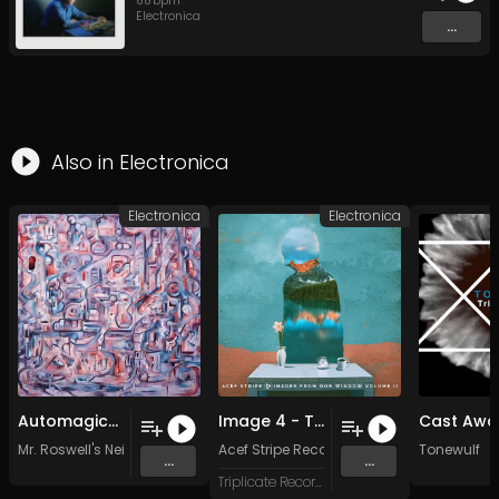
88
bpm
Electronica
...
Also in
Electronica
Electronica
Electronica
Automagically (Original Mix)
Image 4 - To Maintain the Faith
Mr. Roswell's Neighborhood
Acef Stripe Recordings
Tonewulf
...
...
Triplicate Records