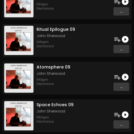
119
bpm
Electronica
...
Ritual Epilogue 09
John Sherwood
144
bpm
Electronica
...
Atomsphere 09
John Sherwood
84
bpm
Electronica
...
Space Echoes 09
John Sherwood
145
bpm
Electronica
...