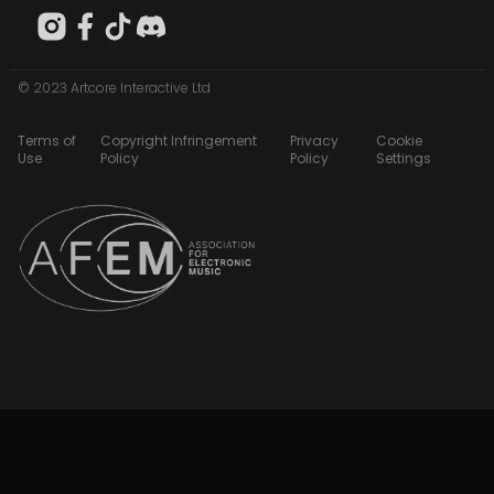
© 2023 Artcore Interactive Ltd
Terms of
Copyright Infringement
Privacy
Cookie
Use
Policy
Policy
Settings