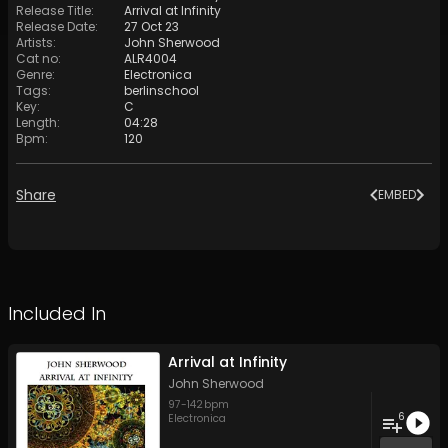
Release Title
:
Arrival at Infinity
Release Date
:
27 Oct 23
Artists
:
John Sherwood
Cat no
:
ALR4004
Genre
:
Electronica
Tags
:
berlinschool
Key
:
C
Length
:
04:28
Bpm
:
120
Share
EMBED
Included In
Arrival at Infinity
John Sherwood
97
-
142
bpm
6
Electronica