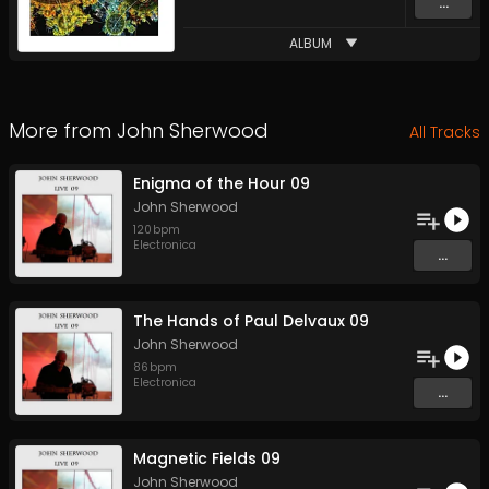
...
ALBUM
More from
John Sherwood
All Tracks
Enigma of the Hour 09
John Sherwood
120
bpm
Electronica
...
The Hands of Paul Delvaux 09
John Sherwood
86
bpm
Electronica
...
Magnetic Fields 09
John Sherwood