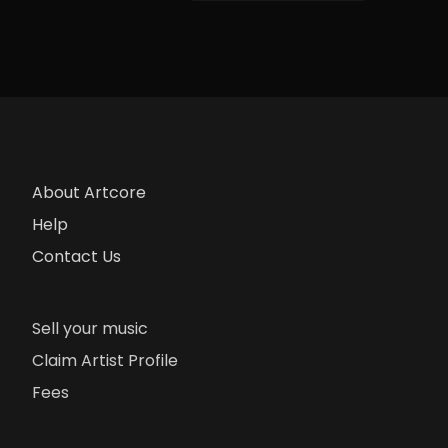
About Artcore
Help
Contact Us
Sell your music
Claim Artist Profile
Fees