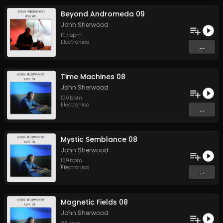
Beyond Andromeda 09
John Sherwood
107
bpm
Electronica
...
Time Machines 08
John Sherwood
120
bpm
Electronica
...
Mystic Semblance 08
John Sherwood
139
bpm
Electronica
...
Magnetic Fields 08
John Sherwood