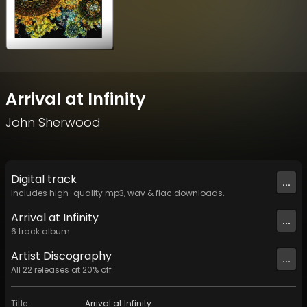
Arrival at Infinity
John Sherwood
Digital
track
...
Includes high-quality mp3, wav & flac downloads.
Arrival at Infinity
...
6
track
album
Artist
Discography
...
All
22
releases at
20
% off
Title
:
Arrival at Infinity