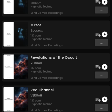
138
bpm
Hypnotic Techno
...
Mind Games Recordings
Mirror
Spaaax
137
bpm
Hypnotic Techno
...
Mind Games Recordings
Revelations of the Occult
VERUAH
137
bpm
Hypnotic Techno
...
Mind Games Recordings
Red Channel
VERUAH
137
bpm
Hypnotic Techno
...
Mind Games Recordings