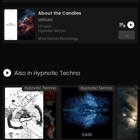
About the Candles
VERUAH
137
bpm
Hypnotic Techno
...
Mind Games Recordings
Also in
Hypnotic Techno
Hypnotic Techno
Hypnotic Techno
H