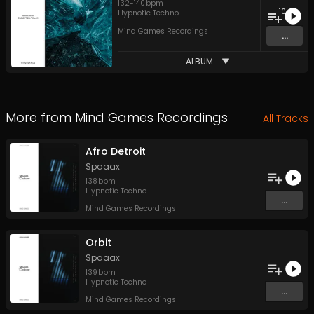
132
-
140
bpm
10
Hypnotic Techno
Mind Games Recordings
...
ALBUM
More from
Mind Games Recordings
All Tracks
Afro Detroit
Spaaax
138
bpm
Hypnotic Techno
...
Mind Games Recordings
Orbit
Spaaax
139
bpm
Hypnotic Techno
...
Mind Games Recordings