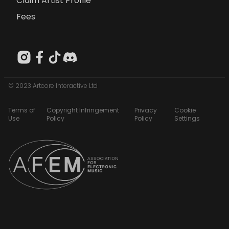
Claim Artist Profile
Fees
© 2023 Artcore Interactive Ltd
Terms of
Copyright Infringement
Privacy
Cookie
Use
Policy
Policy
Settings