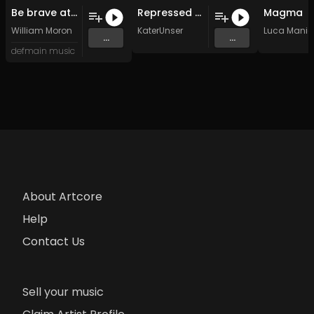
Be brave atreyu (Original Mix)
Repressed Memories (Dael Yaga Remix)
Magma
William Moron
KaterUnser
Luca Mania
...
...
defmain music
About Artcore
Help
Contact Us
Sell your music