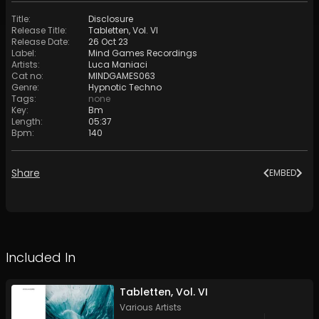
Title
:
Disclosure
Release Title
:
Tabletten, Vol. VI
Release Date
:
26 Oct 23
Label
:
Mind Games Recordings
Artists
:
Luca Maniaci
Cat no
:
MINDGAMES063
Genre
:
Hypnotic Techno
Tags
:
none
Key
:
Bm
Length
:
05:37
Bpm
:
140
Share
EMBED
Included In
Tabletten, Vol. VI
Various Artists