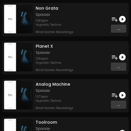
Non Grata
Spaaax
138
bpm
Hypnotic Techno
...
Mind Games Recordings
Planet X
Spaaax
138
bpm
Hypnotic Techno
...
Mind Games Recordings
Analog Machine
Spaaax
137
bpm
Hypnotic Techno
...
Mind Games Recordings
Toolroom
Spaaax