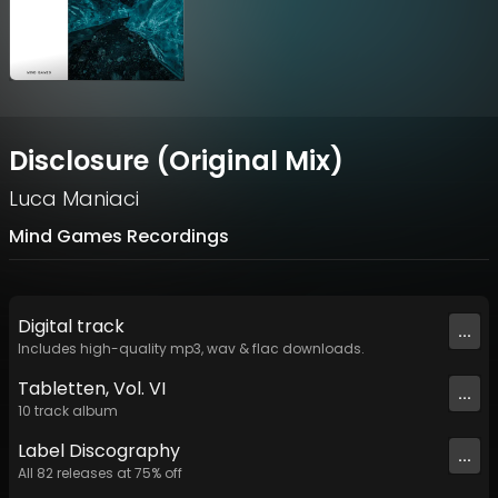
Disclosure (Original Mix)
Luca Maniaci
Mind Games Recordings
Digital
track
...
Includes high-quality mp3, wav & flac downloads.
Tabletten, Vol. VI
...
10
track
album
Label
Discography
...
All
82
releases at
75
% off