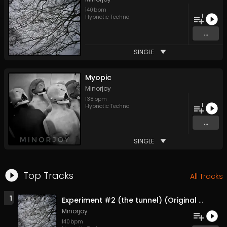
140
bpm
1
Hypnotic Techno
...
SINGLE
Myopic
Minorjoy
138
bpm
1
Hypnotic Techno
...
SINGLE
Top Tracks
All Tracks
1
Experiment #2 (the tunnel) (Original Mix)
Minorjoy
140
bpm