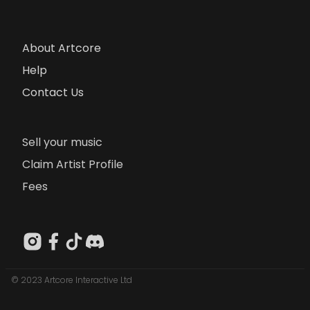
About Artcore
Help
Contact Us
Sell your music
Claim Artist Profile
Fees
© 2023 Artcore Interactive Ltd