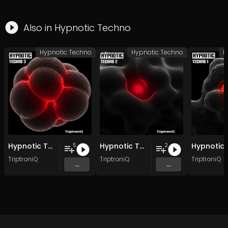
Also in
Hypnotic Techno
Hypnotic Techno
Hypnotic Techno
H
Hypnotic Techno EP 3
Hypnotic Techno EP 2
5
2
TriptroniQ
TriptroniQ
TriptroniQ
...
...