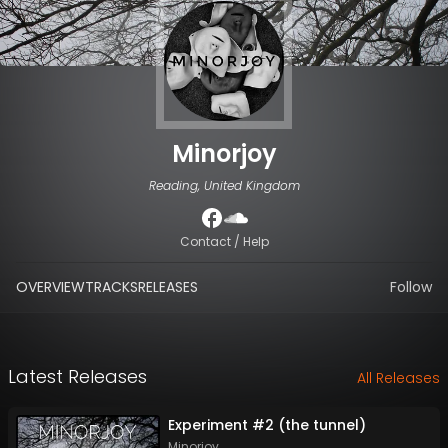
Minorjoy
Reading, United Kingdom
Contact / Help
OVERVIEW
TRACKS
RELEASES
Follow
Latest Releases
All Releases
Experiment #2 (the tunnel)
Minorjoy