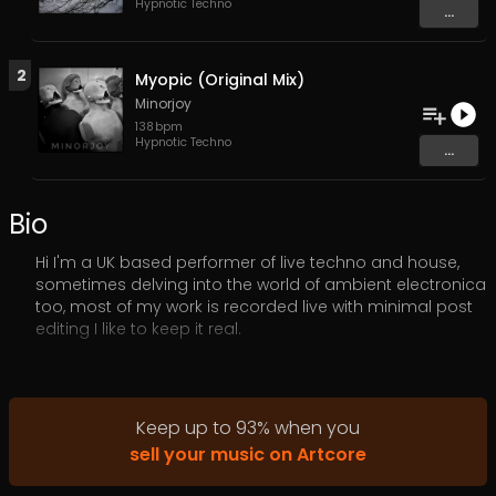
Hypnotic Techno
...
2
Myopic (Original Mix)
Minorjoy
138
bpm
Hypnotic Techno
...
Bio
Hi I'm a UK based performer of live techno and house,
sometimes delving into the world of ambient electronica
too, most of my work is recorded live with minimal post
editing I like to keep it real.
As an Electronic music artist, My main focus is live
improvised Techno and Electronica using hardware I
love the raw sounds of techno and the buzz when
Keep up to
93
%
when you
creating it live. For bookings, collabs or anything else
sell your music on Artcore
please email
minorjoyrecords@gmail.com
or contact
me via my social links below.