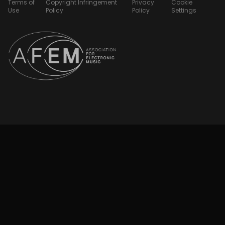
Terms of
Copyright Infringement
Privacy
Cookie
Use
Policy
Policy
Settings