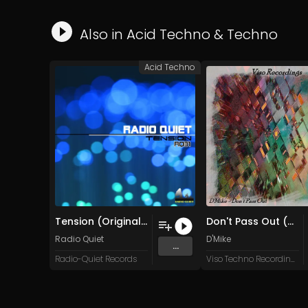
Also in
Acid Techno
&
Techno
Acid Techno
Tension (Original Mix)
Don't Pass Out (Original Mix)
Radio Quiet
D'Mike
...
Radio-Quiet Records
Viso Techno Recordings