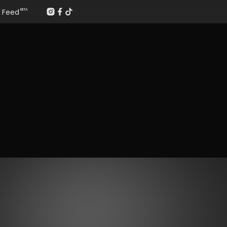
Feed
BETA