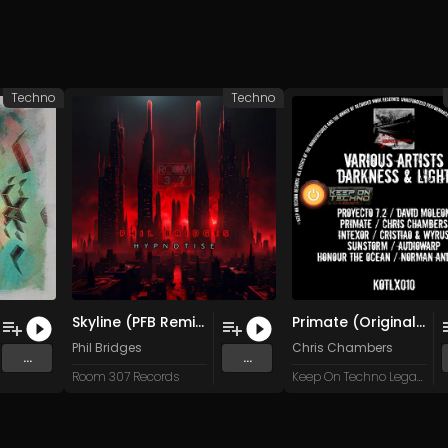
Techno
Techno
Skyline (PFB Remix) (Original Mix)
Primate (Original Mix)
Phil Bridges
Chris Chambers
...
...
Room 307 Records
Keep On Techno Legacy