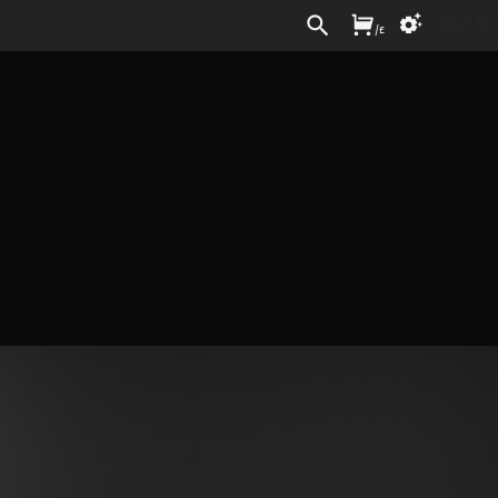
Sign In
/
£