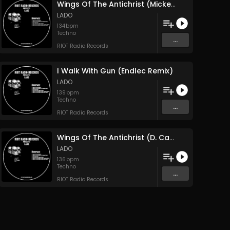
Wings Of The Antichrist (Mickey Nox Remix)
LADO
134
bpm
Techno
...
RIOT Radio Records
I Walk With Gun (Endlec Remix)
LADO
139
bpm
Techno
...
RIOT Radio Records
Wings Of The Antichrist (D. Carbone Remix)
LADO
136
bpm
Techno
...
RIOT Radio Records