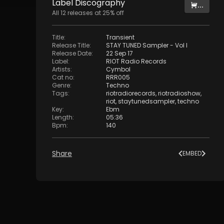
Label
Discography
...
All
12
releases at
25
% off
Title
:
Transient
Release Title
:
STAY TUNED Sampler - Vol I
Release Date
:
22 Sep 17
Label
:
RIOT Radio Records
Artists
:
Cymbol
Cat no
:
RRR005
Genre
:
Techno
Tags
:
riotradiorecords
,
riotradioshow
,
riot
,
staytunedsampler
,
techno
Key
:
Ebm
Length
:
05:36
Bpm
:
140
Share
EMBED