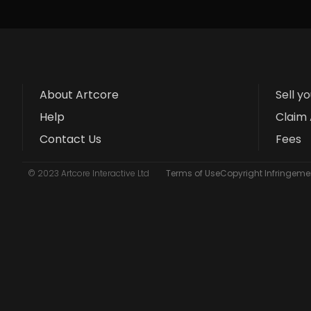
About Artcore
Sell y
Help
Claim 
Contact Us
Fees
© 2023 Artcore Interactive Ltd
Terms of Use
Copyright Infringemen