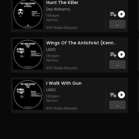
Hunt The Killer
Dez Williams
138
bpm
Techno
...
RIOT Radio Records
Wings Of The Antichrist (Kenny Campbell Remix)
LADO
135
bpm
Techno
...
RIOT Radio Records
I Walk With Gun
LADO
139
bpm
Techno
...
RIOT Radio Records