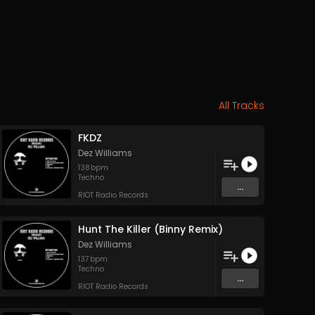
All Tracks
FKDZ
Dez Williams
138
bpm
Techno
...
RIOT Radio Records
Hunt The Killer (Binny Remix)
Dez Williams
137
bpm
Techno
...
RIOT Radio Records