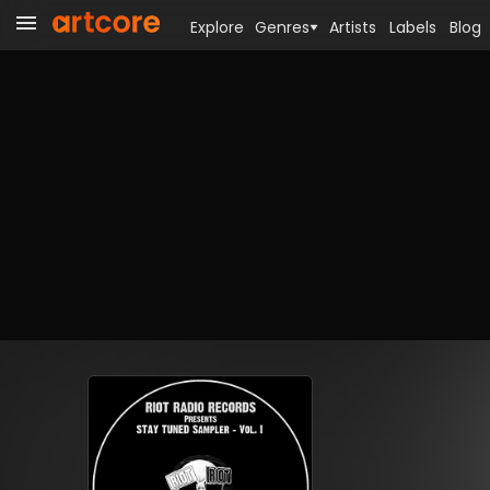
Explore
Genres
Artists
Labels
Blog