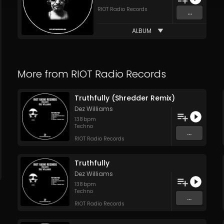
RIOT Radio Records
...
ALBUM
More from
RIOT Radio Records
Truthfully (Shredder Remix)
Dez Williams
138
bpm
Techno
...
RIOT Radio Records
Truthfully
Dez Williams
138
bpm
Techno
...
RIOT Radio Records