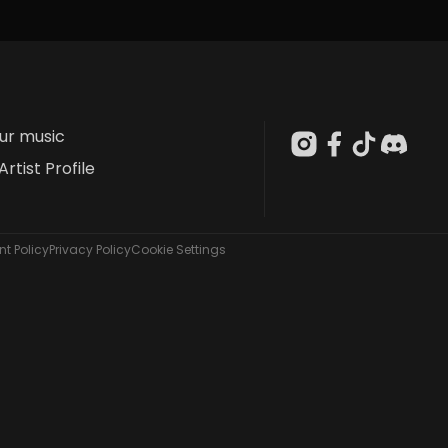
our music
Artist Profile
t Policy
Privacy Policy
Cookie Settings