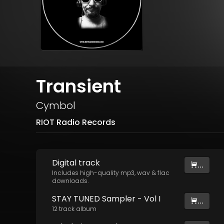
Transient
Cymbol
RIOT Radio Records
Digital
track
...
Includes high-quality mp3, wav & flac
downloads.
STAY TUNED Sampler - Vol I
...
12
track
album