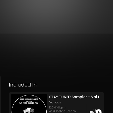
Included In
STAY TUNED Sampler - Vol I
Various
120
-
140
bpm
12
Acid Techno
,
Techno