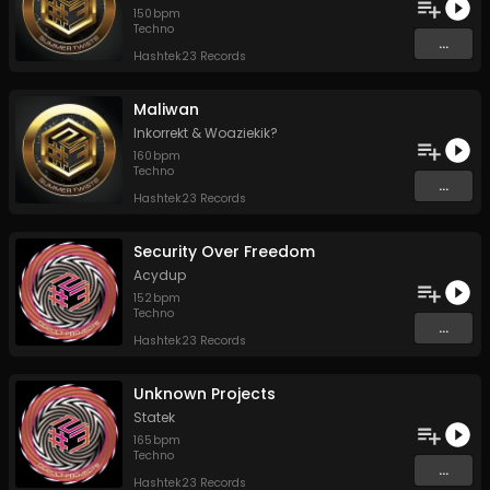
150
bpm
Techno
...
Hashtek23 Records
Maliwan
Inkorrekt
&
Woaziekik?
160
bpm
Techno
...
Hashtek23 Records
Security Over Freedom
Acydup
152
bpm
Techno
...
Hashtek23 Records
Unknown Projects
Statek
165
bpm
Techno
...
Hashtek23 Records