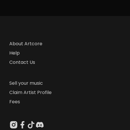
About Artcore
Help
Contact Us
Sell your music
Claim Artist Profile
Fees