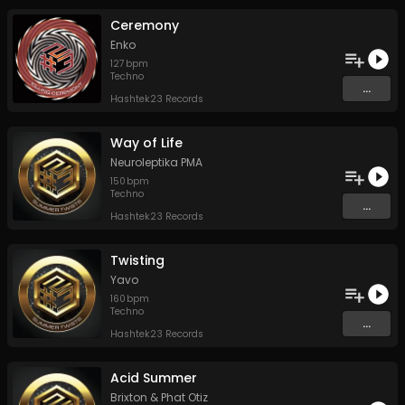
Ceremony
Enko
127
bpm
Techno
...
Hashtek23 Records
Way of Life
Neuroleptika PMA
150
bpm
Techno
...
Hashtek23 Records
Twisting
Yavo
160
bpm
Techno
...
Hashtek23 Records
Acid Summer
Brixton
&
Phat Otiz