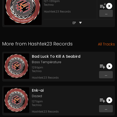
127
-
131
bpm
4
Techno
Hashtek23 Records
...
EP
More from
Hashtek23 Records
All Tracks
Bad Luck To Kill A Seabird
Bass Température
129
bpm
Techno
...
Hashtek23 Records
Enk-ai
Dazed
127
bpm
Techno
...
Hashtek23 Records