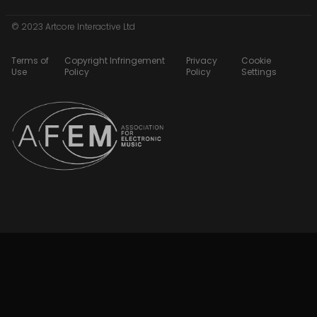
© 2023 Artcore Interactive Ltd
Terms of
Copyright Infringement
Privacy
Cookie
Use
Policy
Policy
Settings