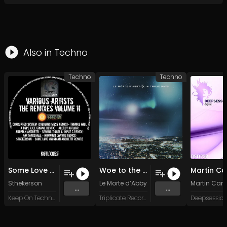
Also in
Techno
Techno
Techno
Some Love (Norman Andretti Remix)
Woe to the Earth
Sthekerson
Le Morte d’Abby
Martin Cantr
...
...
Keep On Techno Legacy
Triplicate Records