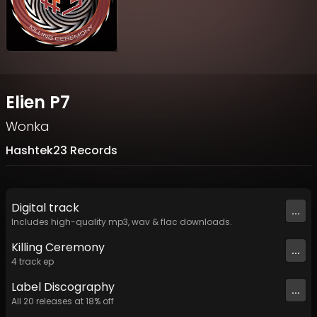
Elien P7
Wonka
Hashtek23 Records
Digital
track
...
Includes high-quality mp3, wav & flac downloads.
Killing Ceremony
...
4
track
ep
Label
Discography
...
All
20
releases at
18
% off