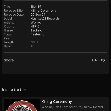
Title
:
Elien P7
Release Title
:
Killing Ceremony
Release Date
:
20 Sep 24
Label
:
Hashtek23 Records
Artists
:
Wonka
Cat no
:
HTR16
Genre
:
Techno
Tags
:
freetekno
Key
:
Length
:
06:17
Bpm
:
131
Share
EMBED
Included In
Killing Ceremony
Wonka
,
Bass Température
,
Enko
&
Dazed