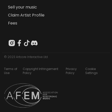
Sell your music
Claim Artist Profile
Fees
© 2023 Artcore Interactive Ltd
Terms of
Copyright Infringement
Privacy
Cookie
Use
Policy
Policy
Settings