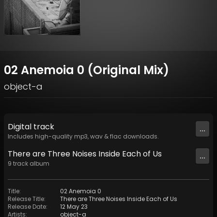
02 Anemoia 0 (Original Mix)
object-a
Digital
track
...
Includes high-quality mp3, wav & flac downloads.
There are Three Noises Inside Each of Us
...
9
track
album
Title
:
02 Anemoia 0
Release Title
:
There are Three Noises Inside Each of Us
Release Date
:
12 May 23
Artists
:
object-a