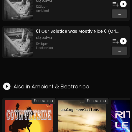
object-a
122
bpm
Ambient
...
01 Our Solstice was Mostly Nice 0 (Original Mix)
object-a
104
bpm
Electronica
...
Also in
Ambient
&
Electronica
Electronica
Electronica