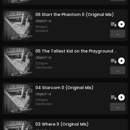
06 Start the Phantom 0 (Original Mix)
object-a
143
bpm
Ambient
...
05 The Tallest Kid on the Playground 0 (Original Mix)
object-a
120
bpm
Electronica
...
04 Starcom 0 (Original Mix)
object-a
100
bpm
Electronica
...
03 Where 0 (Original Mix)