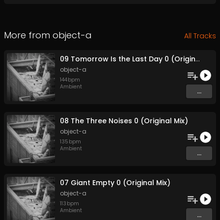
More from
object-a
All Tracks
09 Tomorrow Is the Last Day 0 (Original Mix)
object-a
144
bpm
Ambient
...
08 The Three Noises 0 (Original Mix)
object-a
135
bpm
Ambient
...
07 Giant Empty 0 (Original Mix)
object-a
113
bpm
Ambient
...