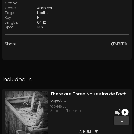
Cat no
:
Genre
:
Ambient
Tags
:
toolkit
Key
:
F
Length
:
04:12
Bpm
:
146
Share
EMBED
Included In
There are Three Noises Inside Each of Us
object-a
100
-
146
bpm
9
Ambient
,
Electronica
...
ALBUM