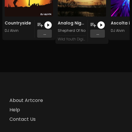
Countryside
Analog Nightfall (Breakz Take)
DJ Alvin
Shepherd Of Noize
DJ Alvin
...
...
Wild Youth Digital
About Artcore
Help
Contact Us