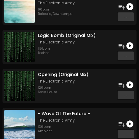
The Electronic Army
90
bpm
Balaeric/Downtempo
...
Logic Bomb (Original Mix)
The Electronic Army
115
bpm
Techno
...
Opening (Original Mix)
The Electronic Army
120
bpm
Deep House
...
- Wave Of The Future -
The Electronic Army
130
bpm
Ambient
...