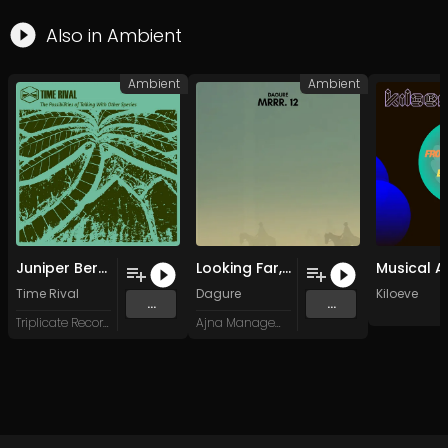
Also in
Ambient
Ambient
Ambient
Juniper Berries
Looking Far, Staying Low
Time Rival
Dagure
Kiloeve
...
...
Triplicate Records
Ajna Management