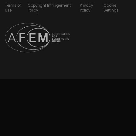
Terms of
Copyright Infringement
Privacy
Cookie
Use
Policy
Policy
Settings