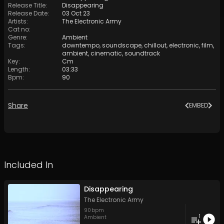
Release Title
:
Disappearing
Release Date
:
03 Oct 23
Artists
:
The Electronic Army
Cat no
:
Genre
:
Ambient
Tags
:
downtempo
,
soundscape
,
chillout
,
electronic
,
film
,
ambient
,
cinematic
,
soundtrack
Key
:
Cm
Length
:
03:33
Bpm
:
90
Share
EMBED
Included In
Disappearing
The Electronic Army
90
bpm
1
Ambient