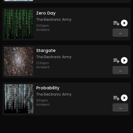
Zero Day
The Electronic Army
120
bpm
Ambient
...
Stargate
The Electronic Army
123
bpm
Ambient
...
Probability
The Electronic Army
90
bpm
Ambient
...