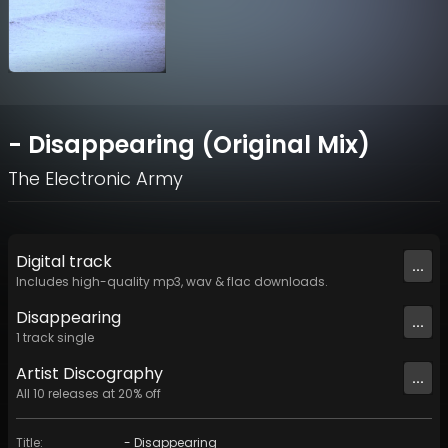
- Disappearing (Original Mix)
The Electronic Army
Digital
track
...
Includes high-quality mp3, wav & flac downloads.
Disappearing
...
1
track
single
Artist
Discography
...
All
10
releases at
20
% off
Title
:
- Disappearing