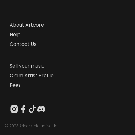
About Artcore
Help
Contact Us
Sell your music
Claim Artist Profile
Fees
© 2023 Artcore Interactive Ltd