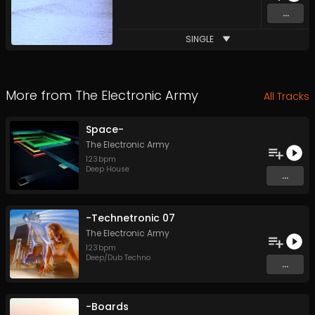
...
SINGLE
More from
The Electronic Army
All Tracks
Space-
The Electronic Army
123
bpm
Deep House
...
-Technetronic 07
The Electronic Army
123
bpm
Deep/Dub Techno
...
-Boards