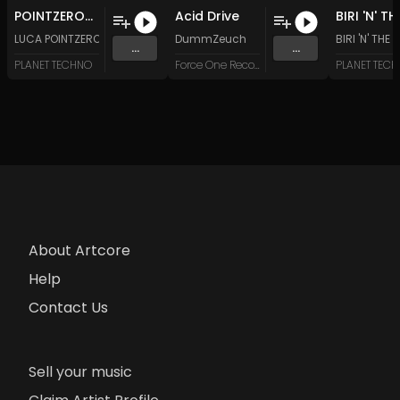
POINTZERO-Future and Now (Original Mix)
Acid Drive
LUCA POINTZERO
DummZeuch
BIRI 'N' THE
...
...
PLANET TECHNO
Force One Recordings
PLANET TEC
About Artcore
Help
Contact Us
Sell your music