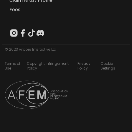
Claim Artist Profile
Fees
© 2023 Artcore Interactive Ltd
Terms of
Copyright Infringement
Privacy
Cookie
Use
Policy
Policy
Settings