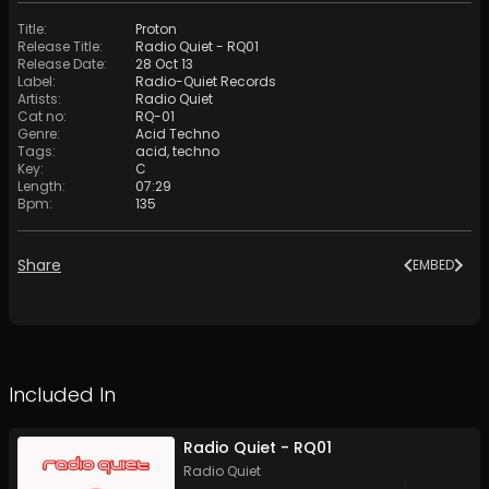
Title
:
Proton
Release Title
:
Radio Quiet - RQ01
Release Date
:
28 Oct 13
Label
:
Radio-Quiet Records
Artists
:
Radio Quiet
Cat no
:
RQ-01
Genre
:
Acid Techno
Tags
:
acid
,
techno
Key
:
C
Length
:
07:29
Bpm
:
135
Share
EMBED
Included In
Radio Quiet - RQ01
Radio Quiet