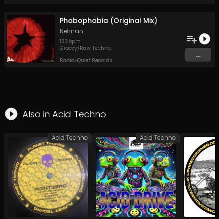
Phobophobia (Original Mix)
Nelman
133
bpm
Groovy/Raw Techno
...
Radio-Quiet Records
Also in
Acid Techno
Acid Techno
Acid Techno