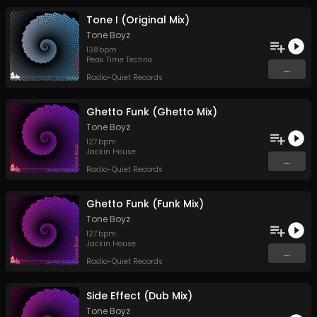
Tone I (Original Mix)
Tone Boyz
138
bpm
Peak Time Techno
...
Radio-Quiet Records
Ghetto Funk (Ghetto Mix)
Tone Boyz
127
bpm
Jackin House
...
Radio-Quiet Records
Ghetto Funk (Funk Mix)
Tone Boyz
127
bpm
Jackin House
...
Radio-Quiet Records
Side Effect (Dub Mix)
Tone Boyz