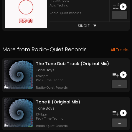
132
-
135
bpm
2
Acid Techno
Radio-Quiet Records
...
SINGLE
More from
Radio-Quiet Records
All Tracks
The Tone Dub Track (Original Mix)
Tone Boyz
126
bpm
Peak Time Techno
...
Radio-Quiet Records
Tone II (Original Mix)
Tone Boyz
134
bpm
Peak Time Techno
...
Radio-Quiet Records