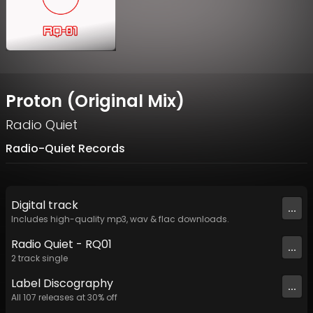
Proton (Original Mix)
Radio Quiet
Radio-Quiet Records
Digital
track
...
Includes high-quality mp3, wav & flac downloads.
Radio Quiet - RQ01
...
2
track
single
Label
Discography
...
All
107
releases at
30
% off