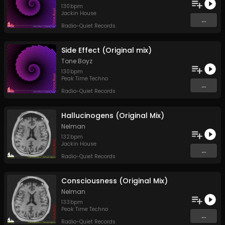
130
bpm
Jackin House
...
Radio-Quiet Records
Side Effect (Original mix)
Tone Boyz
130
bpm
Peak Time Techno
...
Radio-Quiet Records
Hallucinogens (Original Mix)
Nelman
132
bpm
Jackin House
...
Radio-Quiet Records
Consciousness (Original Mix)
Nelman
133
bpm
Peak Time Techno
...
Radio-Quiet Records