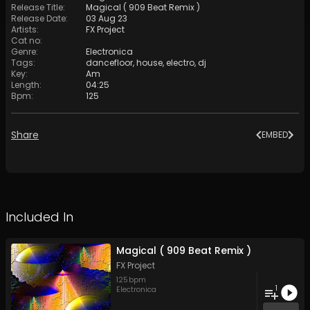
Release Title
:
Magical ( 909 Beat Remix )
Release Date
:
03 Aug 23
Artists
:
FX Project
Cat no
:
Genre
:
Electronica
Tags
:
dancefloor
,
house
,
electro
,
dj
Key
:
Am
Length
:
04:25
Bpm
:
125
Share
EMBED
Included In
Magical ( 909 Beat Remix )
FX Project
125
bpm
1
Electronica