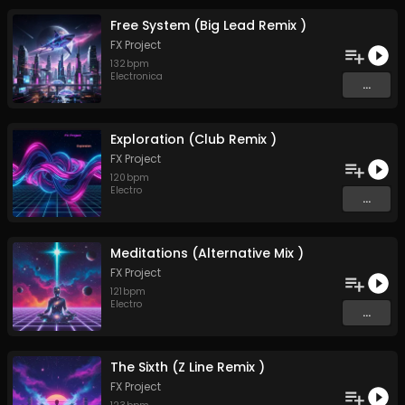
Free System (Big Lead Remix )
FX Project
132
bpm
Electronica
...
Exploration (Club Remix )
FX Project
120
bpm
Electro
...
Meditations (Alternative Mix )
FX Project
121
bpm
Electro
...
The Sixth (Z Line Remix )
FX Project