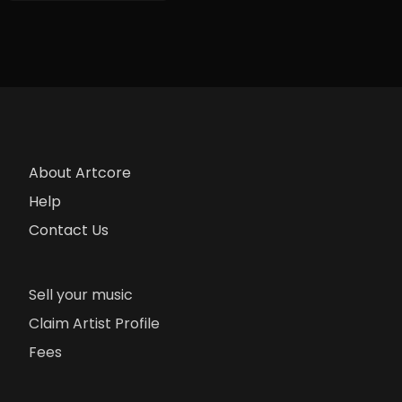
About Artcore
Help
Contact Us
Sell your music
Claim Artist Profile
Fees