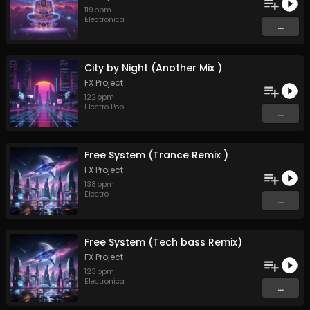
119
bpm
Electronica
...
City by Night (Another Mix )
FX Project
122
bpm
Electro Pop
...
Free System (Trance Remix )
FX Project
138
bpm
Electro
...
Free System (Tech bass Remix)
FX Project
123
bpm
Electronica
...