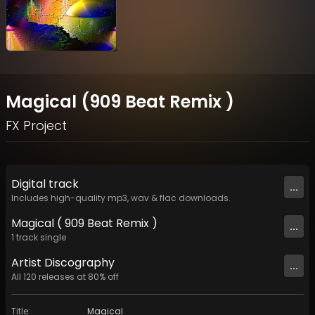
Magical (909 Beat Remix )
FX Project
Digital
track
...
Includes high-quality mp3, wav & flac downloads.
Magical ( 909 Beat Remix )
...
1
track
single
Artist
Discography
...
All
120
releases at
80
% off
Title
:
Magical