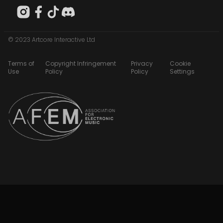
© 2023 Artcore Interactive Ltd
Terms of
Copyright Infringement
Privacy
Cookie
Use
Policy
Policy
Settings