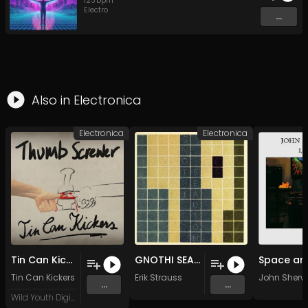
123
bpm
Electro
...
Also in
Electronica
Electronica
Electronica
Tin Can Kickers - Thumb Screwer (Original Mix)
GNOTHI SEAUTON
Tin Can Kickers
Erik Strauss
John Sher
...
...
Wild Youth Digital