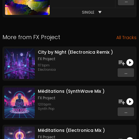
...
SINGLE
More from
FX Project
All Tracks
City by Night (Electronica Remix )
FX Project
117
bpm
Electronica
...
Méditations (SynthWave Mix )
FX Project
120
bpm
Synth Pop
...
Méditations (Electronica Mix )
FX Project