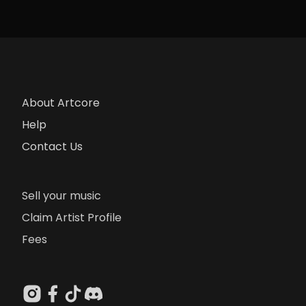
About Artcore
Help
Contact Us
Sell your music
Claim Artist Profile
Fees