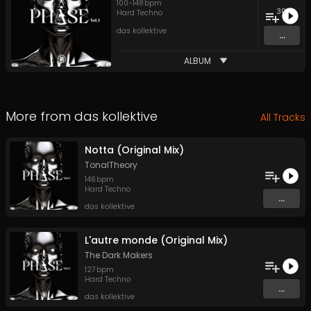
100
-
148
bpm
30
Hard Techno
das kollektive
...
ALBUM
More from
das kollektive
All Tracks
Notta (Original Mix)
TonalTheory
146
bpm
Hard Techno
...
das kollektive
L'autre monde (Original Mix)
The Dark Makers
127
bpm
Hard Techno
...
das kollektive