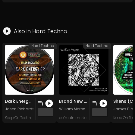
Also in
Hard Techno
Hard Techno
Hard Techno
Dark Energy (Original Mix)
Brand New Balls (Saint-Guy Mix)
Jason Richards
William Moron
James Blac
...
...
Keep On Techno X
defmain music