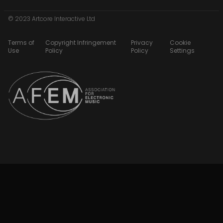
© 2023 Artcore Interactive Ltd
Terms of
Copyright Infringement
Privacy
Cookie
Use
Policy
Policy
Settings