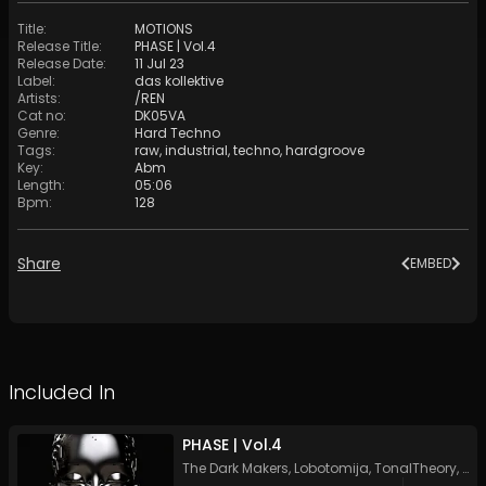
Title
:
MOTIONS
Release Title
:
PHASE | Vol​​​.​4
Release Date
:
11 Jul 23
Label
:
das kollektive
Artists
:
/REN
Cat no
:
DK05VA
Genre
:
Hard Techno
Tags
:
raw
,
industrial
,
techno
,
hardgroove
Key
:
Abm
Length
:
05:06
Bpm
:
128
Share
EMBED
Included In
PHASE | Vol​​​.​4
The Dark Makers
,
Lobotomija
,
TonalTheory
,
Izn