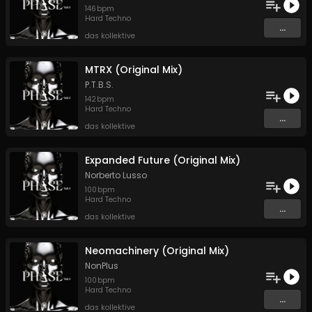
146
bpm
Hard Techno
...
das kollektive
MTRX (Original Mix)
P.T.B.S.
142
bpm
Hard Techno
...
das kollektive
Expanded Future (Original Mix)
Norberto Lusso
100
bpm
Hard Techno
...
das kollektive
Neomachinery (Original Mix)
NonPlus
100
bpm
Hard Techno
...
das kollektive