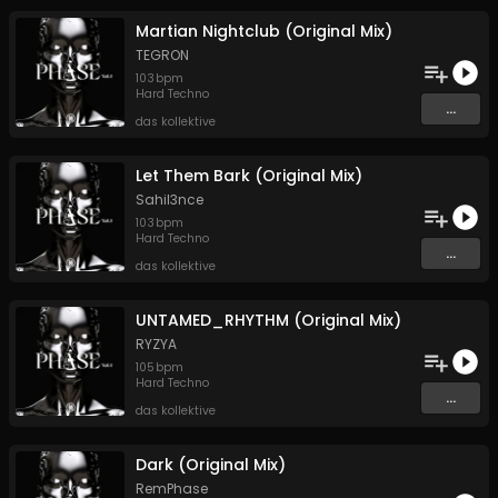
Martian Nightclub (Original Mix)
TEGRON
103
bpm
Hard Techno
...
das kollektive
Let Them Bark (Original Mix)
Sahil3nce
103
bpm
Hard Techno
...
das kollektive
UNTAMED_RHYTHM (Original Mix)
RYZYA
105
bpm
Hard Techno
...
das kollektive
Dark (Original Mix)
RemPhase