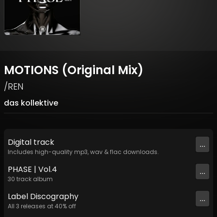
MOTIONS (Original Mix)
/REN
das kollektive
Digital
track
...
Includes high-quality mp3, wav & flac downloads.
PHASE | Vol​​​.​4
...
30
track
album
Label
Discography
...
All
3
releases at
40
% off