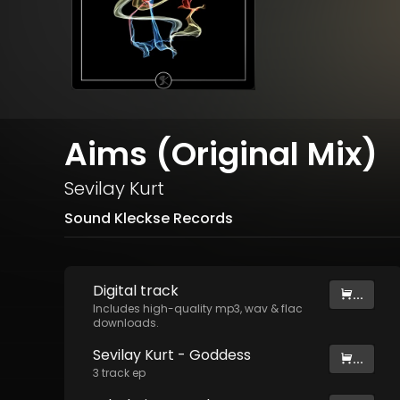
Aims (Original Mix)
Sevilay Kurt
Sound Kleckse Records
Digital
track
...
Includes high-quality mp3, wav & flac
downloads.
Sevilay Kurt - Goddess
...
3
track
ep