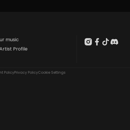
our music
Artist Profile
t Policy
Privacy Policy
Cookie Settings