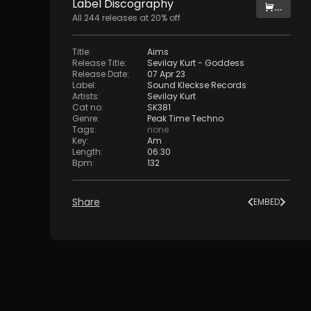
Label
Discography
...
All
244
releases at
20
% off
Title
:
Aims
Release Title
:
Sevilay Kurt - Goddess
Release Date
:
07 Apr 23
Label
:
Sound Kleckse Records
Artists
:
Sevilay Kurt
Cat no
:
SK381
Genre
:
Peak Time Techno
Tags
:
none
Key
:
Am
Length
:
06:30
Bpm
:
132
Share
EMBED