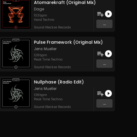
Atomarekraft (Original Mix)
Dage
103
bpm
Hard Techno
...
Sound Kleckse Records
Pulse Framework (Original Mix)
Jens Mueller
128
bpm
Peak Time Techno
...
Sound Kleckse Records
Nullphase (Radio Edit)
Jens Mueller
138
bpm
Peak Time Techno
...
Sound Kleckse Records