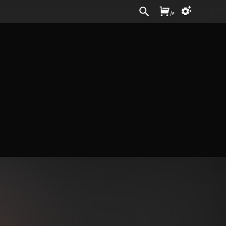
Sign In
/
£