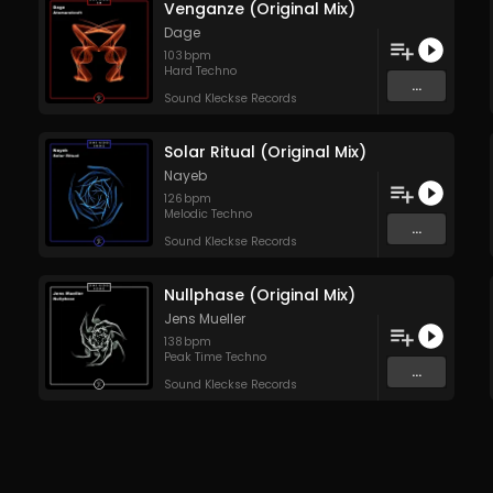
Venganze (Original Mix)
Dage
103
bpm
Hard Techno
...
Sound Kleckse Records
Solar Ritual (Original Mix)
Nayeb
126
bpm
Melodic Techno
...
Sound Kleckse Records
Nullphase (Original Mix)
Jens Mueller
138
bpm
Peak Time Techno
...
Sound Kleckse Records