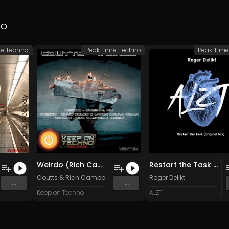
no
me Techno
Peak Time Techno
Peak Tim
Weirdo (Rich Campbell Remix)
Restart the Task (Original Mix)
Coutts
&
Rich Campbell
Roger Delikt
...
...
Keep on Techno
ALZT