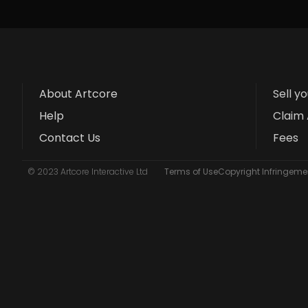
About Artcore
Sell y
Help
Claim 
Contact Us
Fees
© 2023 Artcore Interactive Ltd
Terms of Use
Copyright Infringemen