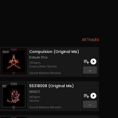
All Tracks
Compulsion (Original Mix)
Kabuki Sha
130
bpm
Groovy/Raw Techno
...
Sound Kleckse Records
55318008 (Original Mix)
MAALO
140
bpm
Techno
...
Sound Kleckse Records