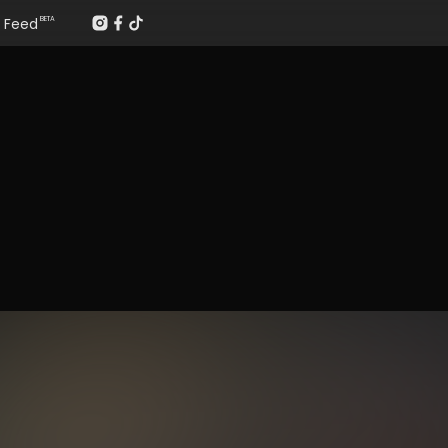
Feed
BETA