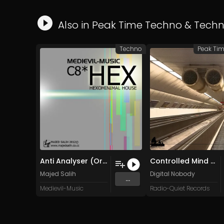
Also in
Peak Time Techno
&
Tech
Techno
Peak Ti
Anti Analyser (Original Mix)
Controlled Mind (Original Mix)
Majed Salih
Digital Nobody
...
Medievil-Music
Radio-Quiet Records