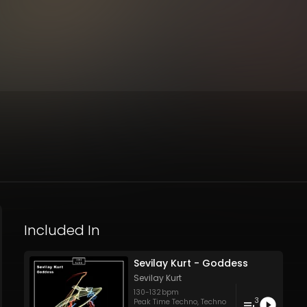
Included In
Sevilay Kurt - Goddess
Sevilay Kurt
130
-
132
bpm
3
Peak Time Techno
,
Techno