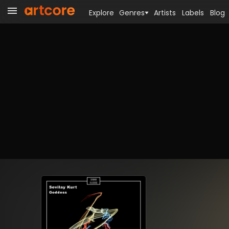
Explore
Genres
Artists
Labels
Blog