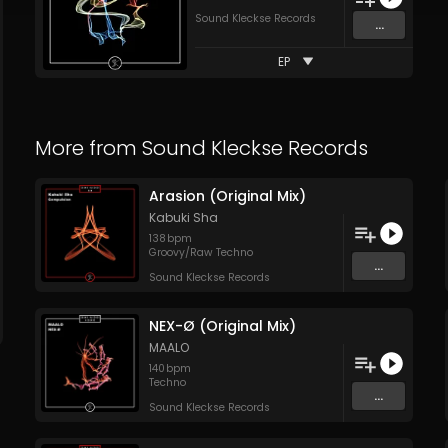
Sound Kleckse Records
...
EP
More from
Sound Kleckse Records
Arasion (Original Mix)
Kabuki Sha
138
bpm
Groovy/Raw Techno
...
Sound Kleckse Records
NEX-Ø (Original Mix)
MAALO
140
bpm
Techno
...
Sound Kleckse Records