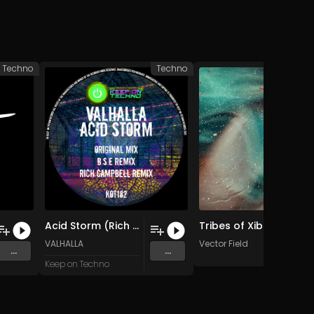
e Techno
Techno
Acid Storm (Rich Campbell Remix)
Tribes of Xibalba (Original Mix)
VALHALLA
Vector Field
...
...
Keep on Techno