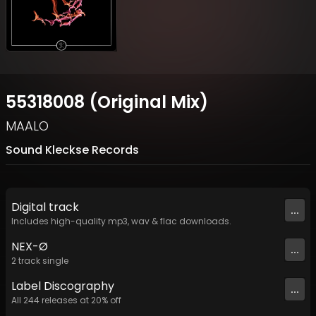
55318008 (Original Mix)
MAALO
Sound Kleckse Records
Digital
track
...
Includes high-quality mp3, wav & flac downloads.
NEX-Ø
...
2
track
single
Label
Discography
...
All
244
releases at
20
% off