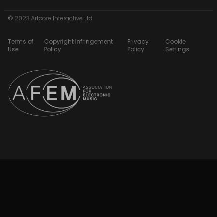
© 2023 Artcore Interactive Ltd
Terms of
Copyright Infringement
Privacy
Cookie
Use
Policy
Policy
Settings