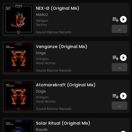
NEX-Ø (Original Mix)
MAALO
140
bpm
Techno
...
Sound Kleckse Records
Venganze (Original Mix)
Dage
103
bpm
Hard Techno
...
Sound Kleckse Records
Atomarekraft (Original Mix)
Dage
103
bpm
Hard Techno
...
Sound Kleckse Records
Solar Ritual (Original Mix)
Nayeb