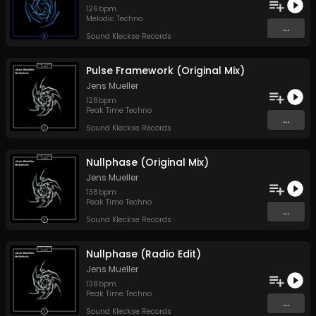
126
bpm
Melodic Techno
...
Sound Kleckse Records
Pulse Framework (Original Mix)
Jens Mueller
128
bpm
Peak Time Techno
...
Sound Kleckse Records
Nullphase (Original Mix)
Jens Mueller
138
bpm
Peak Time Techno
...
Sound Kleckse Records
Nullphase (Radio Edit)
Jens Mueller
138
bpm
Peak Time Techno
...
Sound Kleckse Records