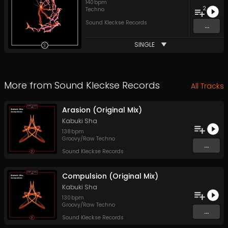
140
bpm
2
Techno
Sound Kleckse Records
...
SINGLE
More from
Sound Kleckse Records
All Tracks
Arasion (Original Mix)
Kabuki Sha
138
bpm
Groovy/Raw Techno
...
Sound Kleckse Records
Compulsion (Original Mix)
Kabuki Sha
130
bpm
Groovy/Raw Techno
...
Sound Kleckse Records