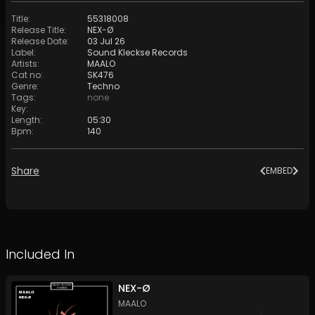
Title
:
55318008
Release Title
:
NEX-Ø
Release Date
:
03 Jul 26
Label
:
Sound Kleckse Records
Artists
:
MAALO
Cat no
:
SK476
Genre
:
Techno
Tags
:
none
Key
:
Length
:
05:30
Bpm
:
140
Share
EMBED
Included In
NEX-Ø
MAALO