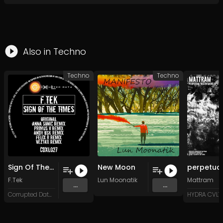
Also in
Techno
Techno
Techno
Sign Of The Times (Anna Sonic Remix)
New Moon
F.Tek
Lun Moonatik
Mattram
...
...
Corrupted Data XL
HYDRA CVLT