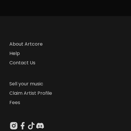
About Artcore
Help
Contact Us
Sell your music
Claim Artist Profile
Fees