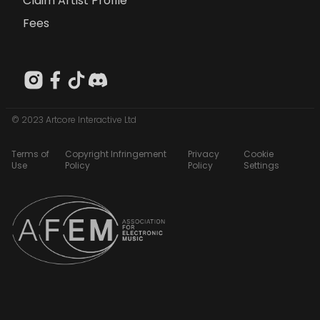
Claim Artist Profile
Fees
© 2023 Artcore Interactive Ltd
Terms of
Copyright Infringement
Privacy
Cookie
Use
Policy
Policy
Settings