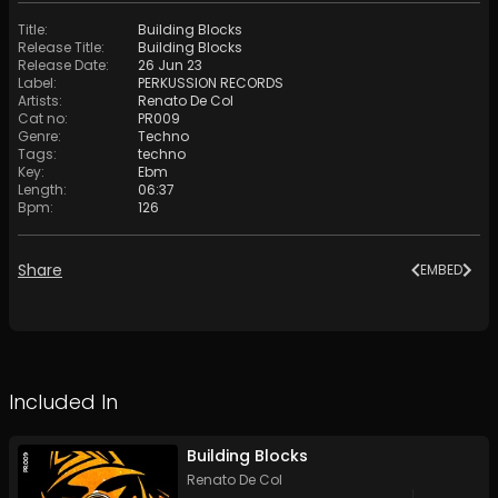
Title
:
Building Blocks
Release Title
:
Building Blocks
Release Date
:
26 Jun 23
Label
:
PERKUSSION RECORDS
Artists
:
Renato De Col
Cat no
:
PR009
Genre
:
Techno
Tags
:
techno
Key
:
Ebm
Length
:
06:37
Bpm
:
126
Share
EMBED
Included In
Building Blocks
Renato De Col