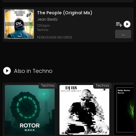
The People (Original Mix)
Jean Beatz
125
bpm
Techno
...
PERKUSSION RECORDS
Also in
Techno
Techno
Techno