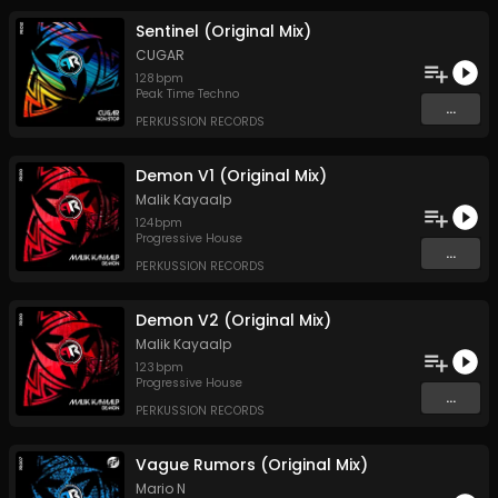
Sentinel (Original Mix)
CUGAR
128
bpm
Peak Time Techno
...
PERKUSSION RECORDS
Demon V1 (Original Mix)
Malik Kayaalp
124
bpm
Progressive House
...
PERKUSSION RECORDS
Demon V2 (Original Mix)
Malik Kayaalp
123
bpm
Progressive House
...
PERKUSSION RECORDS
Vague Rumors (Original Mix)
Mario N