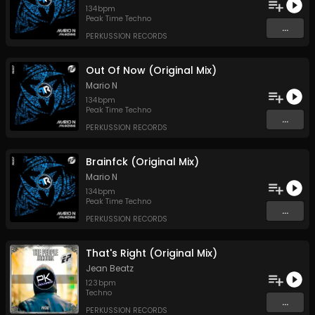
134
bpm
Peak Time Techno
...
PERKUSSION RECORDS
Out Of Now (Original Mix)
Mario N
134
bpm
Peak Time Techno
...
PERKUSSION RECORDS
Brainfck (Original Mix)
Mario N
134
bpm
Peak Time Techno
...
PERKUSSION RECORDS
That's Right (Original Mix)
Jean Beatz
123
bpm
Techno
...
PERKUSSION RECORDS