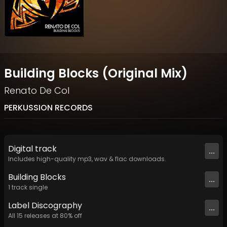
Building Blocks (Original Mix)
Renato De Col
PERKUSSION RECORDS
Digital
track
...
Includes high-quality mp3, wav & flac downloads.
Building Blocks
...
1
track
single
Label
Discography
...
All
15
releases at
80
% off