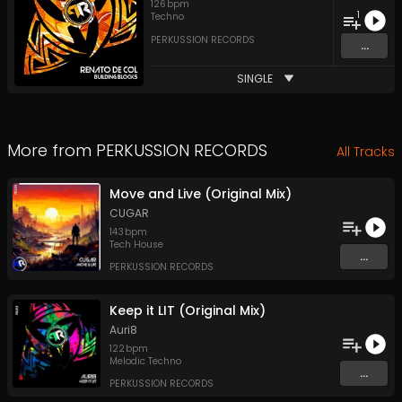
126
bpm
1
Techno
PERKUSSION RECORDS
...
SINGLE
More from
PERKUSSION RECORDS
All Tracks
Move and Live (Original Mix)
CUGAR
143
bpm
Tech House
...
PERKUSSION RECORDS
Keep it LIT (Original Mix)
Auri8
122
bpm
Melodic Techno
...
PERKUSSION RECORDS