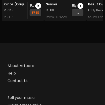
Rotor (Original Mix)
Sensei
M.R.K.R.
DJ H8
Eddy Helou
FREE
...
M.R.K.R.
Room 307 Records
About Artcore
Help
Contact Us
Sell your music