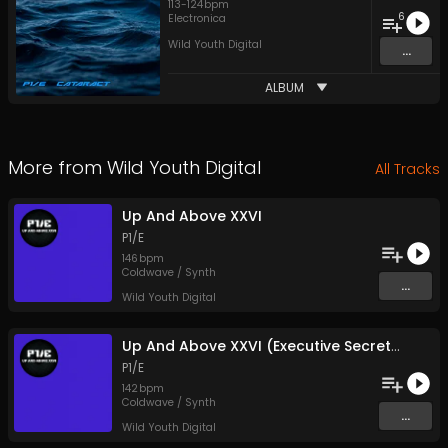
113
-
124
bpm
6
Electronica
Wild Youth Digital
...
ALBUM
More from
Wild Youth Digital
All Tracks
Up And Above XXVI
P1/E
146
bpm
Coldwave / Synth
...
Wild Youth Digital
Up And Above XXVI (Executive Secretary Mix)
P1/E
142
bpm
Coldwave / Synth
...
Wild Youth Digital