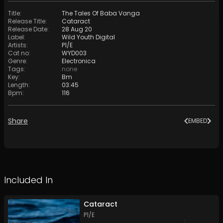
Title
:
The Tales Of Baba Vanga
Release Title
:
Cataract
Release Date
:
28 Aug 20
Label
:
Wild Youth Digital
Artists
:
P1/E
Cat no
:
WYD003
Genre
:
Electronica
Tags
:
none
Key
:
Bm
Length
:
03:45
Bpm
:
116
Share
EMBED
Included In
Cataract
P1/E