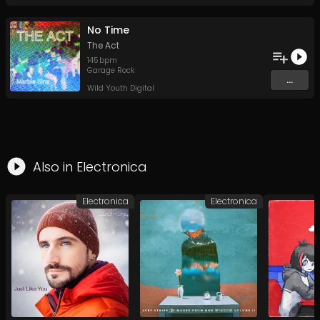
No Time
The Act
145
bpm
Garage Rock
...
Wild Youth Digital
Also in
Electronica
Electronica
Electronica