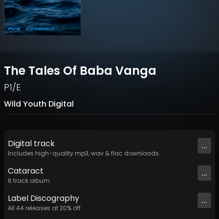
The Tales Of Baba Vanga
P1/E
Wild Youth Digital
Digital
track
...
Includes high-quality mp3, wav & flac downloads.
Cataract
...
6
track
album
Label
Discography
...
All
44
releases at
20
% off