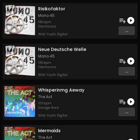
Risikofaktor
Mono 45
146
bpm
Electronica
...
Wild Youth Digital
Neue Deutsche Welle
Mono 45
146
bpm
Electronica
...
Wild Youth Digital
Whisperinmg Aeway
The Act
105
bpm
Garage Rock
...
Wild Youth Digital
Mermaids
The Act