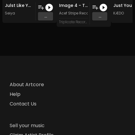
Julst Like You (Original)
Image 4 - To Maintain the Faith
Seiya
Acef Stripe Recordings
KÆDO
...
...
Triplicate Records
About Artcore
Help
Contact Us
Sell your music