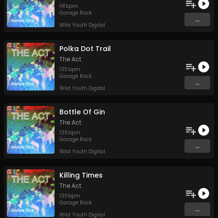
141
bpm
Garage Rock
...
Wild Youth Digital
Polka Dot Trail
The Act
135
bpm
Garage Rock
...
Wild Youth Digital
Bottle Of Gin
The Act
139
bpm
Garage Rock
...
Wild Youth Digital
Killing Times
The Act
130
bpm
Garage Rock
...
Wild Youth Digital