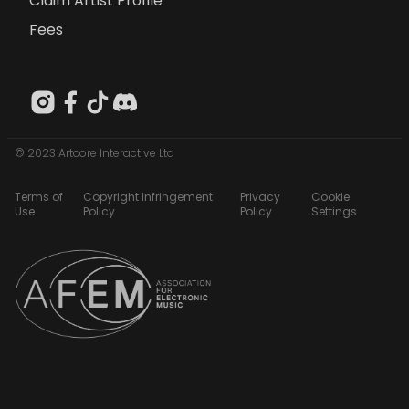
Claim Artist Profile
Fees
© 2023 Artcore Interactive Ltd
Terms of
Copyright Infringement
Privacy
Cookie
Use
Policy
Policy
Settings