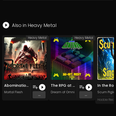
Also in
Heavy Metal
Heavy Metal
Heavy Metal
Abomination (2025)
The RPG at the Arcade (Original Mix)
Mortal Flesh
Dream of Omni
Scum Pigle
...
...
Hoobie Reco