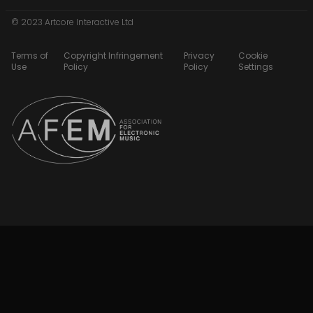
© 2023 Artcore Interactive Ltd
Terms of
Copyright Infringement
Privacy
Cookie
Use
Policy
Policy
Settings