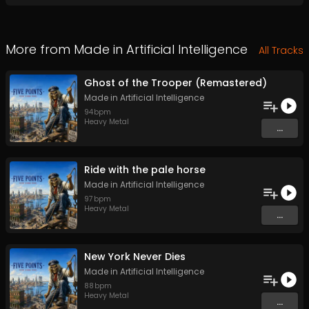
More from
Made in Artificial Intelligence
All Tracks
Ghost of the Trooper (Remastered)
Made in Artificial Intelligence
94
bpm
Heavy Metal
...
Ride with the pale horse
Made in Artificial Intelligence
97
bpm
Heavy Metal
...
New York Never Dies
Made in Artificial Intelligence
88
bpm
Heavy Metal
...