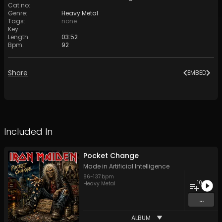
Cat no
:
Genre
:
Heavy Metal
Tags
:
none
Key
:
Length
:
03:52
Bpm
:
92
Share
EMBED
Included In
Pocket Change
Made in Artificial Intelligence
86
-
137
bpm
10
Heavy Metal
...
ALBUM