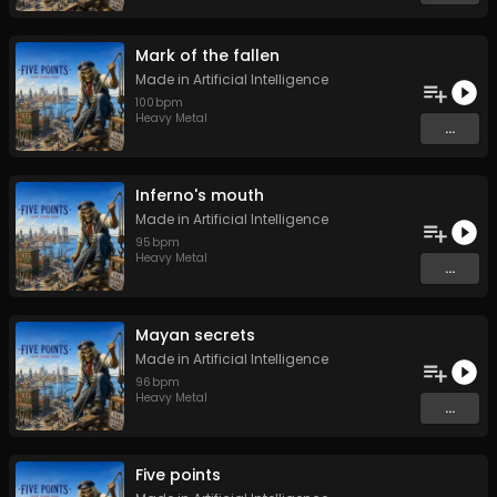
Mark of the fallen
Made in Artificial Intelligence
100
bpm
Heavy Metal
...
Inferno's mouth
Made in Artificial Intelligence
95
bpm
Heavy Metal
...
Mayan secrets
Made in Artificial Intelligence
96
bpm
Heavy Metal
...
Five points