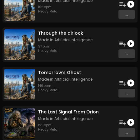
Made in Artificial Intelligence
105
bpm
Heavy Metal
...
Through the airlock
Made in Artificial Intelligence
97
bpm
Heavy Metal
...
Tomorrow's Ghost
Made in Artificial Intelligence
146
bpm
Heavy Metal
...
The Last Signal From Orion
Made in Artificial Intelligence
125
bpm
Heavy Metal
...