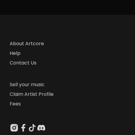
About Artcore
Help
Contact Us
Sell your music
Claim Artist Profile
Fees