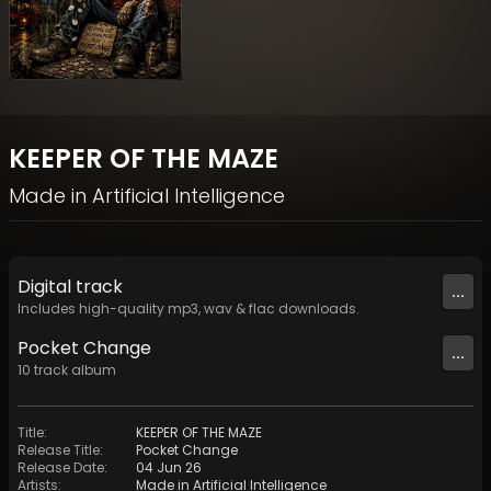
KEEPER OF THE MAZE
Made in Artificial Intelligence
Digital
track
...
Includes high-quality mp3, wav & flac downloads.
Pocket Change
...
10
track
album
Title
:
KEEPER OF THE MAZE
Release Title
:
Pocket Change
Release Date
:
04 Jun 26
Artists
:
Made in Artificial Intelligence