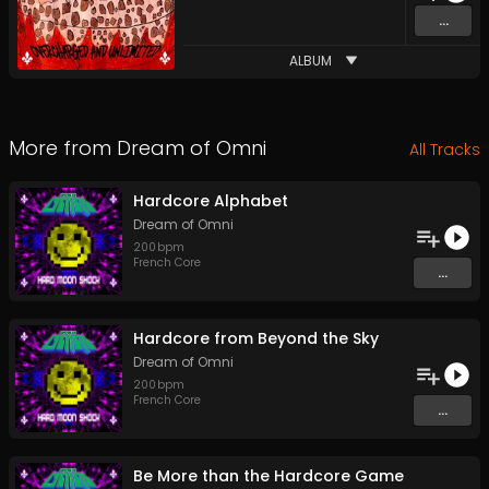
...
ALBUM
More from
Dream of Omni
All Tracks
Hardcore Alphabet
Dream of Omni
200
bpm
French Core
...
Hardcore from Beyond the Sky
Dream of Omni
200
bpm
French Core
...
Be More than the Hardcore Game