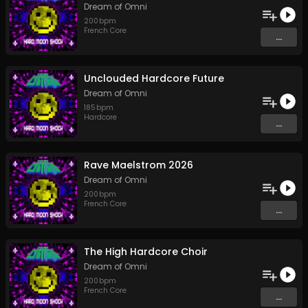
Dream of Omni
200
bpm
French Core
...
Unclouded Hardcore Future
Dream of Omni
185
bpm
Hardcore
...
Rave Maelstrom 2026
Dream of Omni
200
bpm
French Core
...
The High Hardcore Choir
Dream of Omni
200
bpm
French Core
...