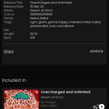
Release Title
:
Overcharged and Unlimited
Release Date
:
15 Dec 24
Artists
:
Dream of Omni
Cat no
:
199999060680
Genre
:
Heavy Metal
Tags
:
vgm
,
glam
,
game
,
happy
,
melodicmetal
,
metal
,
powermetal
,
rock
,
soundtrack
Key
:
Length
:
03:10
Bpm
:
106
Share
EMBED
Included In
Overcharged and Unlimited
Dream of Omni
86
-
142
bpm
13
Heavy Metal