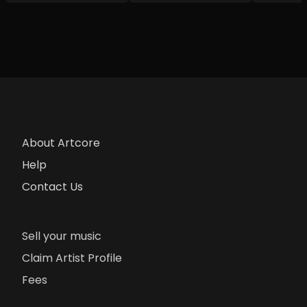
About Artcore
Help
Contact Us
Sell your music
Claim Artist Profile
Fees