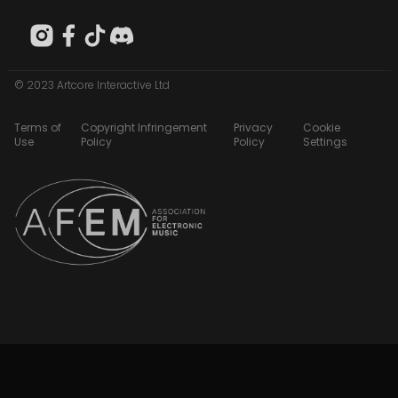
© 2023 Artcore Interactive Ltd
Terms of
Copyright Infringement
Privacy
Cookie
Use
Policy
Policy
Settings