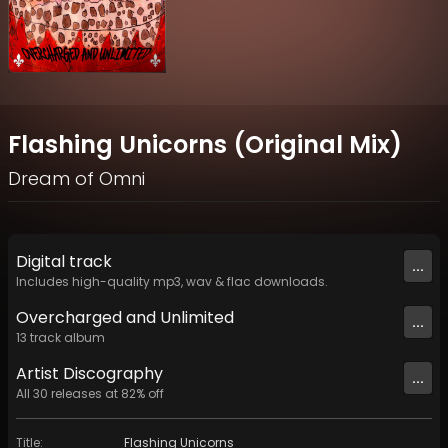
Flashing Unicorns (Original Mix)
Dream of Omni
Digital
track
...
Includes high-quality mp3, wav & flac downloads.
Overcharged and Unlimited
...
13
track
album
Artist
Discography
...
All
30
releases at
82
% off
Title
:
Flashing Unicorns