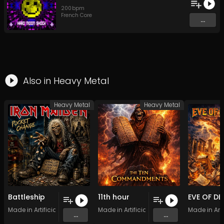
200
bpm
French Core
...
Also in
Heavy Metal
Heavy Metal
Heavy Metal
Battleship
11th hour
Made in Artificial Intelligence
Made in Artificial Intelligence
Made in Arti
...
...