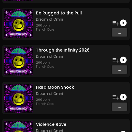
Be Rugged to the Pull
Dream of Omni
200
bpm
French Core
...
Through the Infinity 2026
Dream of Omni
200
bpm
French Core
...
Hard Moon Shock
Dream of Omni
200
bpm
French Core
...
Violence Rave
Dream of Omni