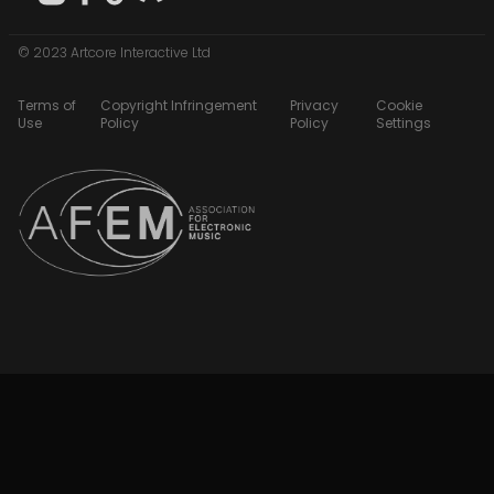
© 2023 Artcore Interactive Ltd
Terms of
Copyright Infringement
Privacy
Cookie
Use
Policy
Policy
Settings