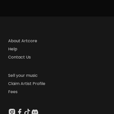
About Artcore
Help
Contact Us
Sell your music
Claim Artist Profile
Fees