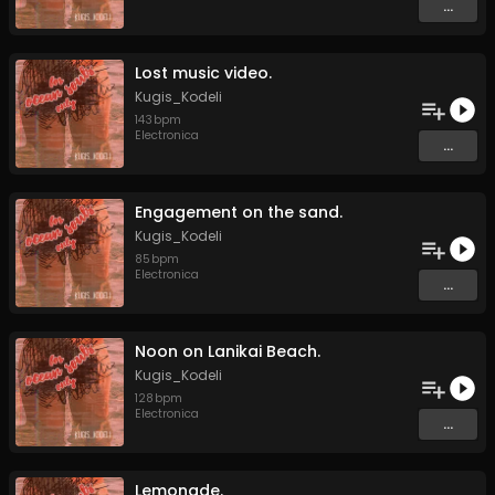
...
Lost music video.
Kugis_Kodeli
143
bpm
Electronica
...
Engagement on the sand.
Kugis_Kodeli
85
bpm
Electronica
...
Noon on Lanikai Beach.
Kugis_Kodeli
128
bpm
Electronica
...
Lemonade.