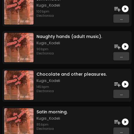
Kugis_Kodeli
100
bpm
Electronica
...
Naughty hands (adult music).
Kugis_Kodeli
90
bpm
Electronica
...
Chocolate and other pleasures.
Kugis_Kodeli
145
bpm
Electronica
...
Satin morning.
Kugis_Kodeli
85
bpm
Electronica
...