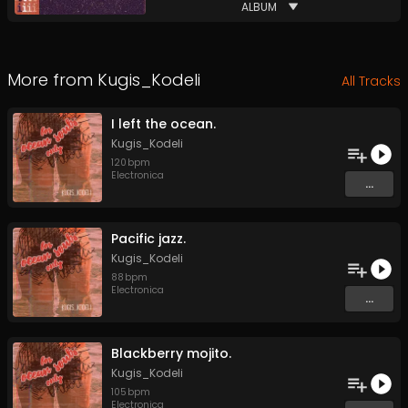
ALBUM
More from
Kugis_Kodeli
All Tracks
I left the ocean.
Kugis_Kodeli
120
bpm
Electronica
...
Pacific jazz.
Kugis_Kodeli
88
bpm
Electronica
...
Blackberry mojito.
Kugis_Kodeli
105
bpm
Electronica