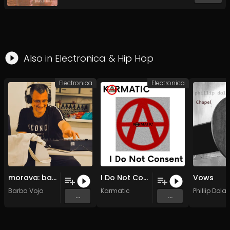
Also in
Electronica
&
Hip Hop
Electronica
Electronica
morava: barbin vez (j.v.j. mix) (junsko veselo jutro mix)
I Do Not Consent (Full mix)
Vows
Barba Vojo
Karmatic
Phillip Dola
...
...