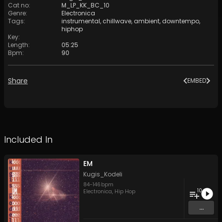
Cat no
:
M_LP_KK_BC_10
Genre
:
Electronica
Tags
:
instrumental
,
chillwave
,
ambient
,
downtempo
,
hiphop
Key
:
Length
:
05:25
Bpm
:
90
Share
EMBED
Included In
EM
Kugis_Kodeli
84
-
146
bpm
10
Electronica
,
Hip Hop
...