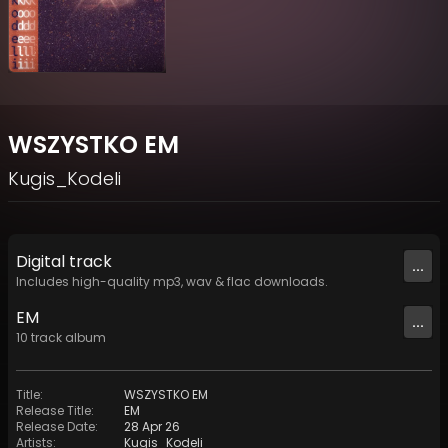
WSZYSTKO EM
Kugis_Kodeli
Digital
track
...
Includes high-quality mp3, wav & flac downloads.
EM
...
10
track
album
Title
:
WSZYSTKO EM
Release Title
:
EM
Release Date
:
28 Apr 26
Artists
:
Kugis_Kodeli