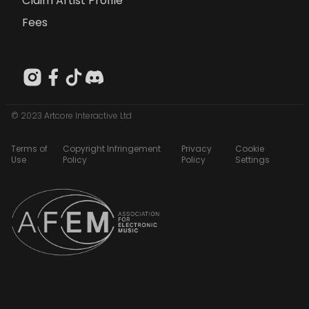
Claim Artist Profile
Fees
© 2023 Artcore Interactive Ltd
Terms of
Copyright Infringement
Privacy
Cookie
Use
Policy
Policy
Settings