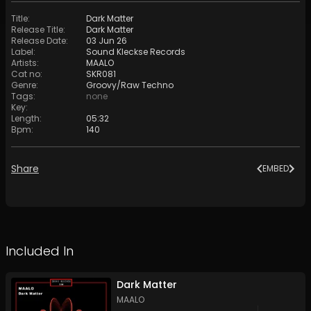
Title
:
Dark Matter
Release Title
:
Dark Matter
Release Date
:
03 Jun 26
Label
:
Sound Kleckse Records
Artists
:
MAALO
Cat no
:
SKR081
Genre
:
Groovy/Raw Techno
Tags
:
none
Key
:
Length
:
05:32
Bpm
:
140
Share
EMBED
Included In
Dark Matter
MAALO