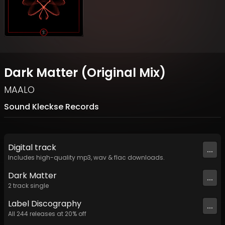
Dark Matter (Original Mix)
MAALO
Sound Kleckse Records
Digital
track
...
Includes high-quality mp3, wav & flac downloads.
Dark Matter
...
2
track
single
Label
Discography
...
All
244
releases at
20
% off