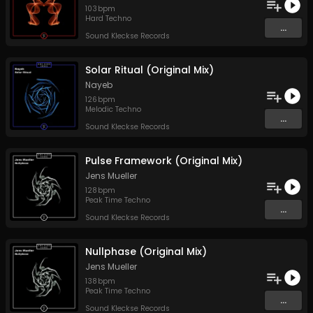
103
bpm
Hard Techno
...
Sound Kleckse Records
Solar Ritual (Original Mix)
Nayeb
126
bpm
Melodic Techno
...
Sound Kleckse Records
Pulse Framework (Original Mix)
Jens Mueller
128
bpm
Peak Time Techno
...
Sound Kleckse Records
Nullphase (Original Mix)
Jens Mueller
138
bpm
Peak Time Techno
...
Sound Kleckse Records