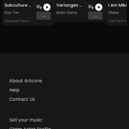
Subculture (Original Mix)
Verlangen (Original Mix)
Das Ton
Malin Genie
D'Mike
...
...
Deeptakt Records
About Artcore
Help
Contact Us
Sell your music