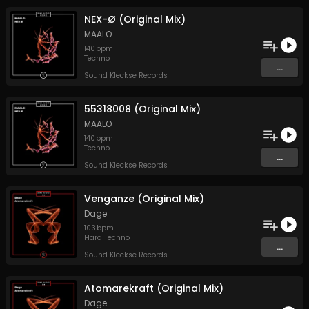
NEX-Ø (Original Mix)
MAALO
140
bpm
Techno
...
Sound Kleckse Records
55318008 (Original Mix)
MAALO
140
bpm
Techno
...
Sound Kleckse Records
Venganze (Original Mix)
Dage
103
bpm
Hard Techno
...
Sound Kleckse Records
Atomarekraft (Original Mix)
Dage