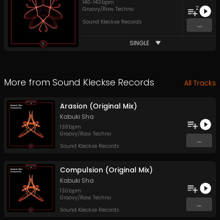
140
-
143
bpm
2
Groovy/Raw Techno
Sound Kleckse Records
...
SINGLE
More from
Sound Kleckse Records
All Tracks
Arasion (Original Mix)
Kabuki Sha
138
bpm
Groovy/Raw Techno
...
Sound Kleckse Records
Compulsion (Original Mix)
Kabuki Sha
130
bpm
Groovy/Raw Techno
...
Sound Kleckse Records