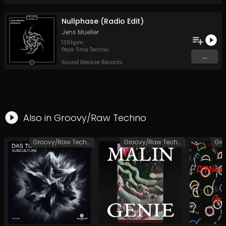
Nullphase (Radio Edit)
Jens Mueller
138
bpm
Peak Time Techno
...
Sound Kleckse Records
Also in
Groovy/Raw Techno
Groovy/Raw Techno
Groovy/Raw Techno