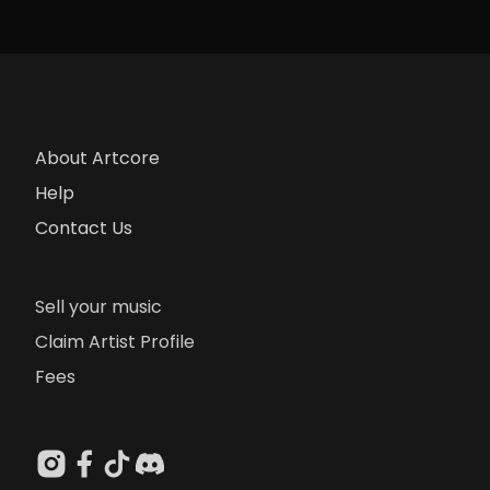
About Artcore
Help
Contact Us
Sell your music
Claim Artist Profile
Fees