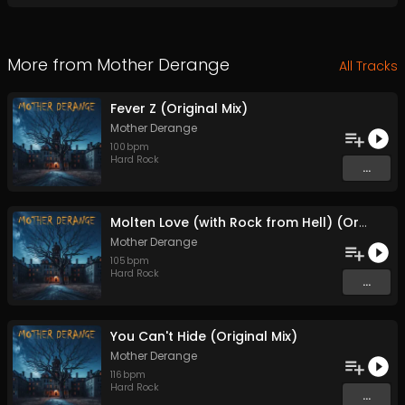
More from
Mother Derange
All Tracks
Fever Z (Original Mix)
Mother Derange
100
bpm
Hard Rock
...
Molten Love (with Rock from Hell) (Original Mix)
Mother Derange
105
bpm
Hard Rock
...
You Can't Hide (Original Mix)
Mother Derange
116
bpm
Hard Rock
...