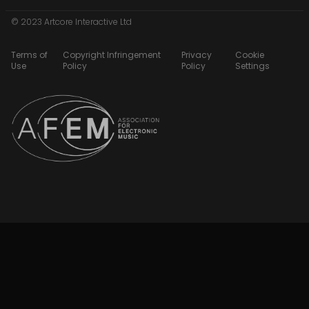
© 2023 Artcore Interactive Ltd
Terms of
Copyright Infringement
Privacy
Cookie
Use
Policy
Policy
Settings