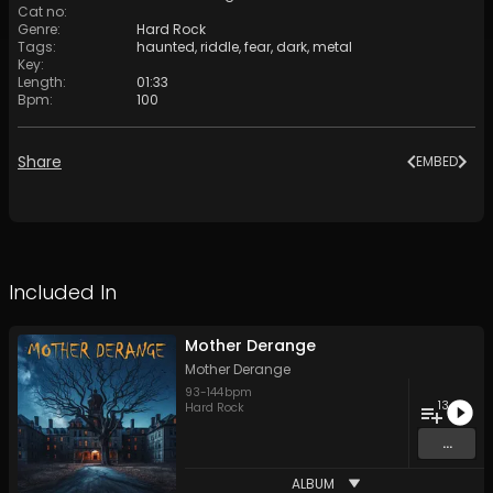
Cat no
:
Genre
:
Hard Rock
Tags
:
haunted
,
riddle
,
fear
,
dark
,
metal
Key
:
Length
:
01:33
Bpm
:
100
Share
EMBED
Included In
Mother Derange
Mother Derange
93
-
144
bpm
13
Hard Rock
...
ALBUM