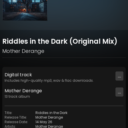
Riddles in the Dark (Original Mix)
Mother Derange
Digital
track
...
Includes high-quality mp3, wav & flac downloads.
Mother Derange
...
13
track
album
Title
:
Riddles in the Dark
Release Title
:
Mother Derange
Release Date
:
14 May 26
Artists
:
Mother Derange