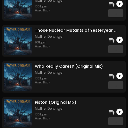
Mother Derange
100
bpm
Hard Rock
...
Those Nuclear Mutants of Yesteryear (Original Mix)
Mother Derange
93
bpm
Hard Rock
...
Who Really Cares? (Original Mix)
Mother Derange
132
bpm
Hard Rock
...
Piston (Original Mix)
Mother Derange
130
bpm
Hard Rock
...