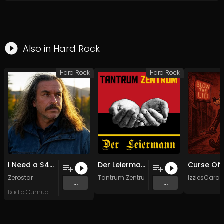
Also in
Hard Rock
Hard Rock
Hard Rock
I Need a $400 Coat
Der Leiermann (stereo mix)
Zerostar
Tantrum Zentrum
IzziesCara
...
...
Radio Oumuamua