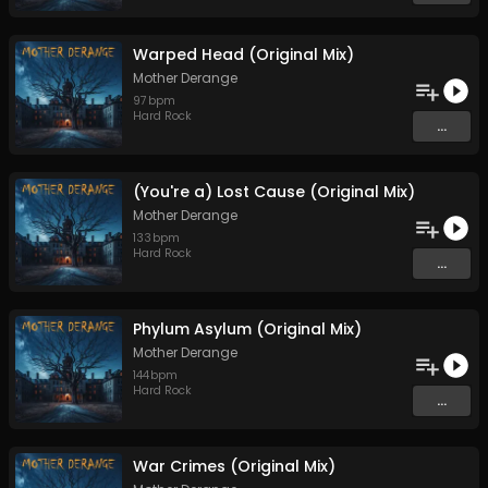
Warped Head (Original Mix)
Mother Derange
97
bpm
Hard Rock
...
(You're a) Lost Cause (Original Mix)
Mother Derange
133
bpm
Hard Rock
...
Phylum Asylum (Original Mix)
Mother Derange
144
bpm
Hard Rock
...
War Crimes (Original Mix)