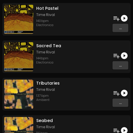
Hot Pastel
Time Rival
140
bpm
Electronica
...
Sacred Tea
Time Rival
144
bpm
Electronica
...
Tributaries
Time Rival
137
bpm
Ambient
...
Seabed
Time Rival