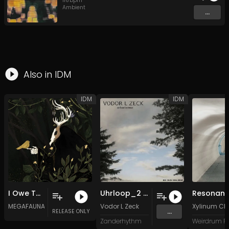
116
bpm
Ambient
...
Also in
IDM
IDM
IDM
I Owe This Land a Body (ft. Alex Loach)
Uhrloop_2 (Original Mix)
Resonan
MEGAFAUNA
Vodor L Zeck
Xylinum Cl
...
RELEASE ONLY
Zanderhythm