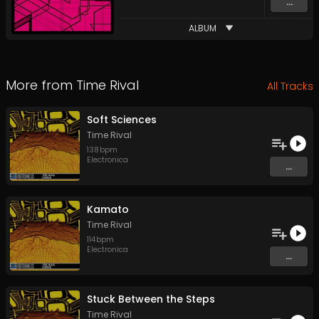
...
ALBUM
More from
Time Rival
All Tracks
Soft Sciences
Time Rival
138
bpm
Electronica
...
Kamato
Time Rival
114
bpm
Electronica
...
Stuck Between the Steps
Time Rival