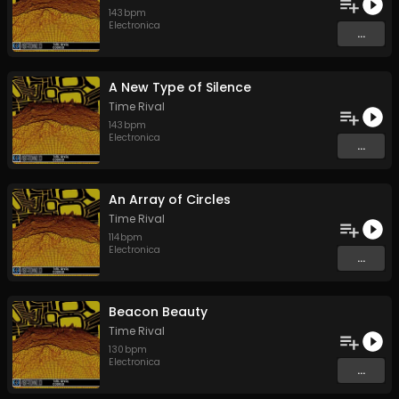
143
bpm
Electronica
...
A New Type of Silence
Time Rival
143
bpm
Electronica
...
An Array of Circles
Time Rival
114
bpm
Electronica
...
Beacon Beauty
Time Rival
130
bpm
Electronica
...