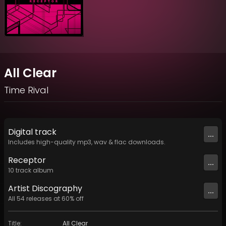
All Clear
Time Rival
Digital
track
...
Includes high-quality mp3, wav & flac downloads.
Receptor
...
10
track
album
Artist
Discography
...
All
54
releases at
60
% off
Title
:
All Clear