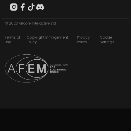
© 2023 Artcore Interactive Ltd
Terms of
Copyright Infringement
Privacy
Cookie
Use
Policy
Policy
Settings