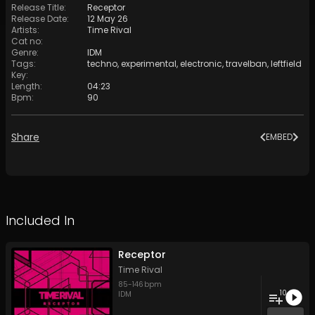
Release Title
:
Receptor
Release Date
:
12 May 26
Artists
:
Time Rival
Cat no
:
Genre
:
IDM
Tags
:
techno
,
experimental
,
electronic
,
travelban
,
leftfield
Key
:
Length
:
04:23
Bpm
:
90
Share
EMBED
Included In
Receptor
Time Rival
85
-
146
bpm
10
IDM