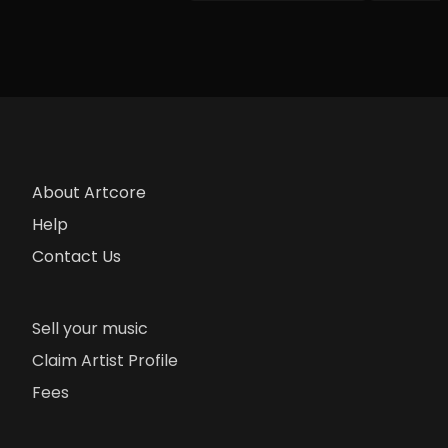
About Artcore
Help
Contact Us
Sell your music
Claim Artist Profile
Fees