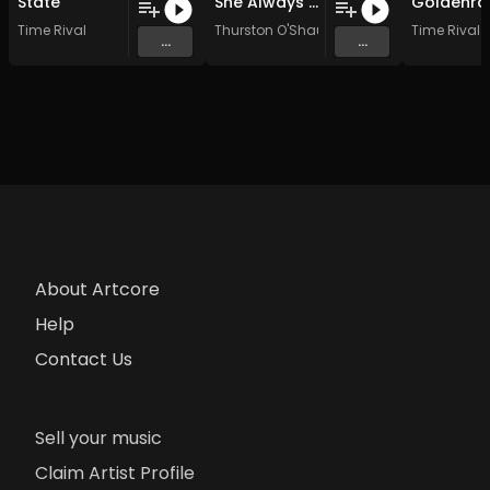
State
She Always Knew
Goldenro
Time Rival
Thurston O'Shaunnassy
Time Rival
...
...
About Artcore
Help
Contact Us
Sell your music
Claim Artist Profile