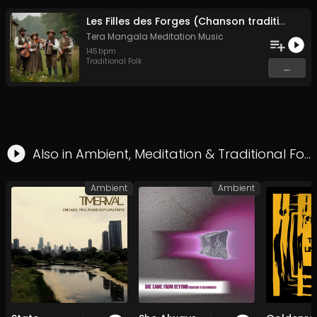
Les Filles des Forges (Chanson traditionnelle de Bretagne)
Tera Mangala Meditation Music
145
bpm
Traditional Folk
...
Also in
Ambient
,
Meditation
&
Traditional Folk
Ambient
Ambient