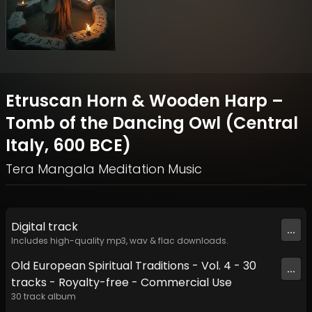
Etruscan Horn & Wooden Harp –
Tomb of the Dancing Owl (Central
Italy, 600 BCE)
Tera Mangala Meditation Music
Digital
track
...
Includes high-quality mp3, wav & flac downloads.
Old European Spiritual Traditions - Vol. 4 - 30
...
tracks - Royalty-free - Commercial Use
30
track
album