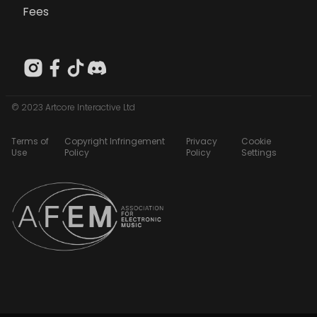
Fees
© 2023 Artcore Interactive Ltd
Terms of
Copyright Infringement
Privacy
Cookie
Use
Policy
Policy
Settings