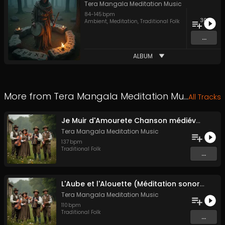
Tera Mangala Meditation Music
84
-
145
bpm
30
Ambient
,
Meditation
,
Traditional Folk
...
ALBUM
More from
Tera Mangala Meditation Music
All Tracks
Je Muir d'Amourete Chanson médiévale (Luth et voix)
Tera Mangala Meditation Music
137
bpm
Traditional Folk
...
L'Aube et l'Alouette (Méditation sonore ancestrale)
Tera Mangala Meditation Music
110
bpm
Traditional Folk
...