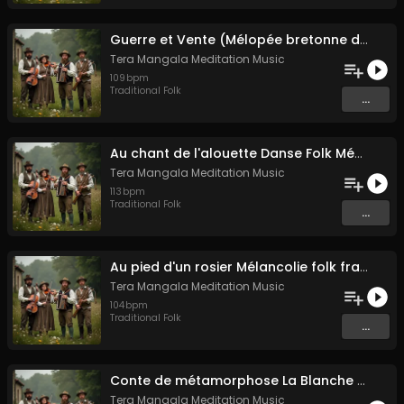
Guerre et Vente (Mélopée bretonne de marin)
Tera Mangala Meditation Music
109
bpm
Traditional Folk
...
Au chant de l'alouette Danse Folk Médiévale Française
Tera Mangala Meditation Music
113
bpm
Traditional Folk
...
Au pied d'un rosier Mélancolie folk française
Tera Mangala Meditation Music
104
bpm
Traditional Folk
...
Conte de métamorphose La Blanche Biche
Tera Mangala Meditation Music