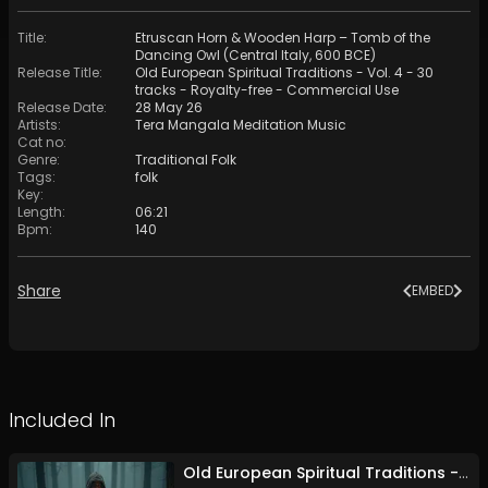
Title
:
Etruscan Horn & Wooden Harp – Tomb of the
Dancing Owl (Central Italy, 600 BCE)
Release Title
:
Old European Spiritual Traditions - Vol. 4 - 30
tracks - Royalty-free - Commercial Use
Release Date
:
28 May 26
Artists
:
Tera Mangala Meditation Music
Cat no
:
Genre
:
Traditional Folk
Tags
:
folk
Key
:
Length
:
06:21
Bpm
:
140
Share
EMBED
Included In
Old European Spiritual Traditions - Vol. 4 - 30 tracks - Royalty-free - Commercial Use