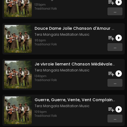
131
bpm
Traditional Folk
...
Douce Dame Jolie Chanson d'Amour Médiévale de Guillaume de Machaut
Tera Mangala Meditation Music
95
bpm
Traditional Folk
...
Je vivroie liement Chanson Médiévale Amour Courtois & Mélancolie
Tera Mangala Meditation Music
134
bpm
Traditional Folk
...
Guerre, Guerre, Vente, Vent Complainte d'un Marin Breton
Tera Mangala Meditation Music
109
bpm
Traditional Folk
...