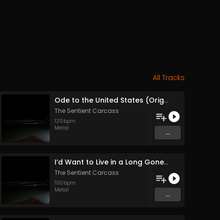
All Tracks
Ode to the United States (Original Mix)
The Sentient Carcass
120
bpm
Metal
...
I’d Want to Live in a Long Gone Past (With the Knowledge of Today (Original Mix)
The Sentient Carcass
100
bpm
Metal
...