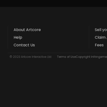
About Artcore
Sell y
Help
Claim 
Contact Us
Fees
© 2023 Artcore Interactive Ltd
Terms of Use
Copyright Infringemen