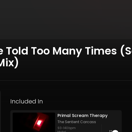
ale Told Too Many Times (S
Mix)
Included In
Primal Scream Therapy
The Sentient Carcass
93
-
140
bpm
12