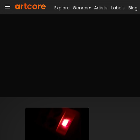
Explore
Genres
Artists
Labels
Blog