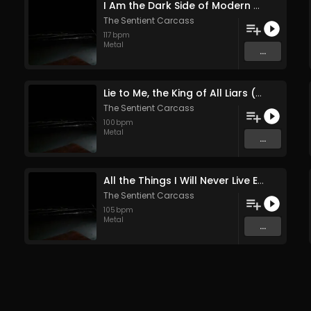
I Am the Dark Side of Modern Nature (Original Mix)
The Sentient Carcass
117
bpm
Metal
...
Lie to Me, the King of All Liars (Original Mix)
The Sentient Carcass
100
bpm
Metal
...
All the Things I Will Never Live Enough to Tell (Original Mix)
The Sentient Carcass
105
bpm
Metal
...