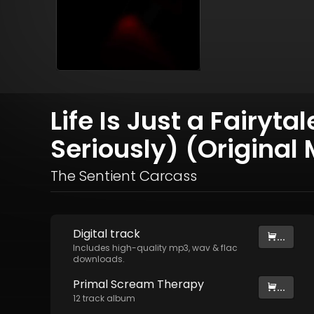
Life Is Just a Fairyt
Seriously) (Original 
The Sentient Carcass
Digital
track
...
Includes high-quality mp3, wav & flac
downloads.
Primal Scream Therapy
...
12
track
album