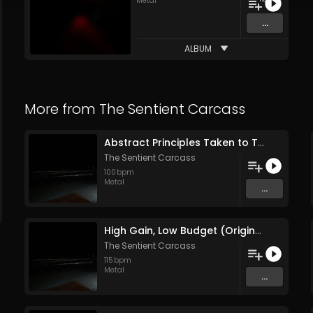
Metal
...
ALBUM
More from
The Sentient Carcass
Abstract Principles Taken to Their Logical Extremes (Original Mix)
The Sentient Carcass
100
bpm
Metal
...
High Gain, Low Budget (Original Mix)
The Sentient Carcass
115
bpm
Metal
...