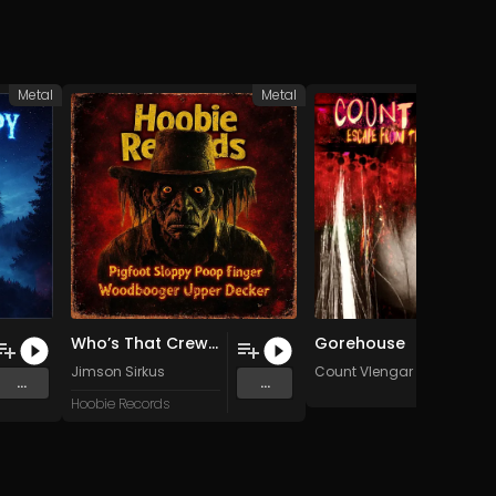
Metal
Metal
Who’s That Crew? (Jimson Sirkus!)
Gorehouse
Jimson Sirkus
Count Vlengar
...
...
Hoobie Records