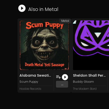
Also in
Metal
Metal
Alabama Sweatin' Pigfoot Balls
Sheldon Shall Perish
Scum Puppy
Buddy Gloom
...
Hoobie Records
The Modern Bard