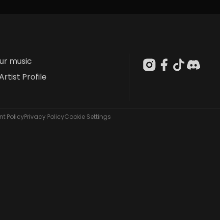
our music
Artist Profile
t Policy
Privacy Policy
Cookie Settings