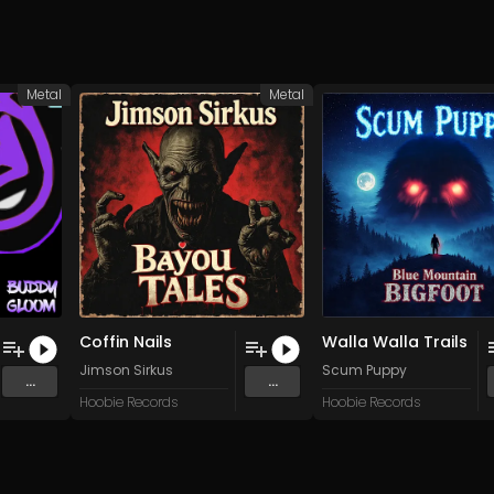
Metal
Metal
Coffin Nails
Walla Walla Trails
Jimson Sirkus
Scum Puppy
...
...
Hoobie Records
Hoobie Records