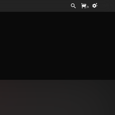
Sign In
/
£