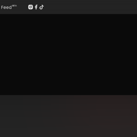
Feed
BETA