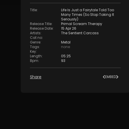
Title
:
Life Is Just a Fairytale Told Too
Many Times (So Stop Taking It
Seriously)
Release Title
:
Primal Scream Therapy
Release Date
:
15 Apr 26
Artists
:
The Sentient Carcass
Cat no
:
Genre
:
Metal
Tags
:
none
Key
:
Length
:
05:25
Bpm
:
93
Share
EMBED