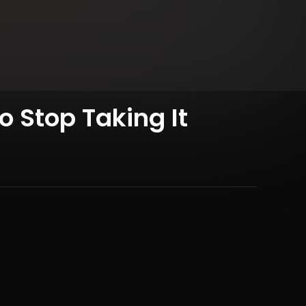
o Stop Taking It