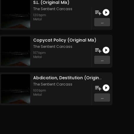
S.L. (Original Mix)
The Sentient Carcass
120
bpm
Metal
...
Copycat Policy (Original Mix)
The Sentient Carcass
107
bpm
Metal
...
Abdication, Destitution (Original Mix)
The Sentient Carcass
100
bpm
Metal
...