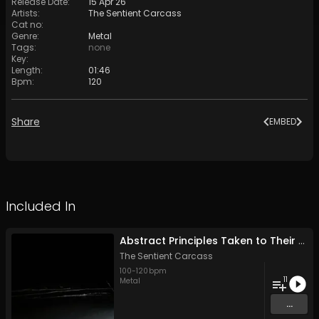
Release Date
:
15 Apr 26
Artists
:
The Sentient Carcass
Cat no
:
Genre
:
Metal
Tags
:
none
Key
:
Length
:
01:46
Bpm
:
120
Share
EMBED
Included In
Abstract Principles Taken to Their Logical Extremes
The Sentient Carcass
100
-
120
bpm
11
Metal
...