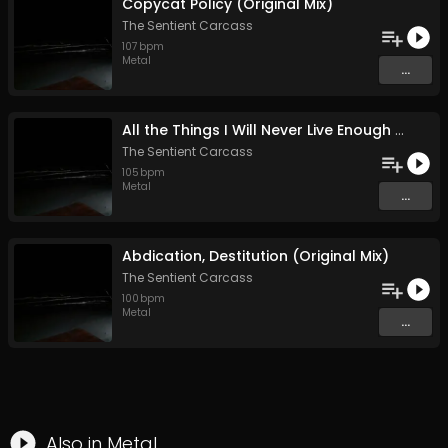
Copycat Policy (Original Mix)
The Sentient Carcass
107
bpm
Metal
...
All the Things I Will Never Live Enough to Tell (Original Mix)
The Sentient Carcass
105
bpm
Metal
...
Abdication, Destitution (Original Mix)
The Sentient Carcass
100
bpm
Metal
...
Also in
Metal