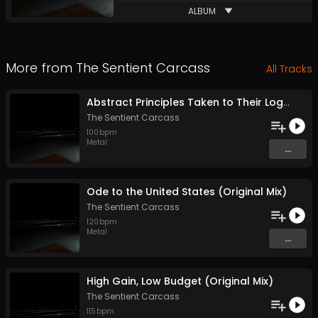
ALBUM
More from
The Sentient Carcass
All Tracks
Abstract Principles Taken to Their Logical Extremes (Original Mix)
The Sentient Carcass
100
bpm
Metal
...
Ode to the United States (Original Mix)
The Sentient Carcass
120
bpm
Metal
...
High Gain, Low Budget (Original Mix)
The Sentient Carcass
115
bpm