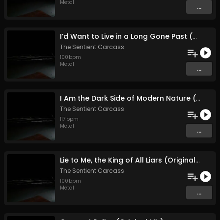
Metal
...
I’d Want to Live in a Long Gone Past (With the Knowledge of Today (Original Mix)
The Sentient Carcass
100
bpm
Metal
...
I Am the Dark Side of Modern Nature (Original Mix)
The Sentient Carcass
117
bpm
Metal
...
Lie to Me, the King of All Liars (Original Mix)
The Sentient Carcass
100
bpm
Metal
...