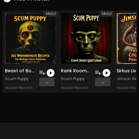
Metal
Metal
Beast of Boggy Creek, Monster of the Deep
Rank Room Poop Massacre
Scum Puppy
Scum Puppy
Jimson Sirk
...
...
Hoobie Records
Hoobie Records
Hoobie Reco