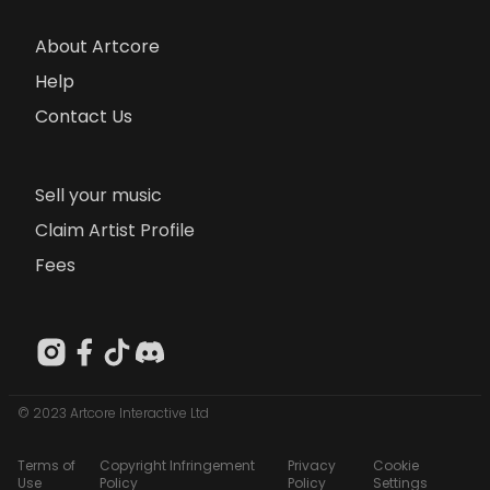
About Artcore
Help
Contact Us
Sell your music
Claim Artist Profile
Fees
© 2023 Artcore Interactive Ltd
Terms of
Copyright Infringement
Privacy
Cookie
Use
Policy
Policy
Settings