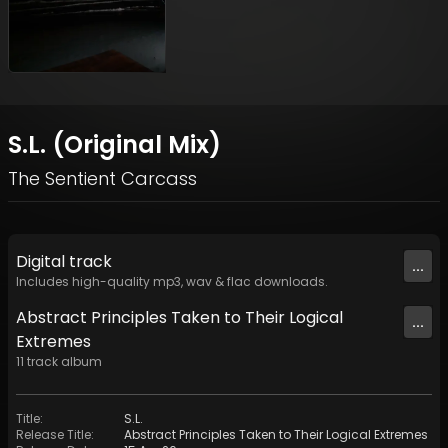
S.L. (Original Mix)
The Sentient Carcass
Digital
track
...
Includes high-quality mp3, wav & flac downloads.
Abstract Principles Taken to Their Logical
...
Extremes
11
track
album
Title
:
S.L.
Release Title
:
Abstract Principles Taken to Their Logical Extremes