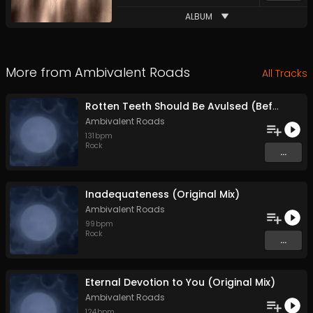
ALBUM
More from
Ambivalent Roads
All Tracks
Rotten Teeth Should Be Avulsed (Before They Infest the Whole Mouth) (Original Mix)
Ambivalent Roads
131
bpm
Rock
...
Inadequateness (Original Mix)
Ambivalent Roads
99
bpm
Rock
...
Eternal Devotion to You (Original Mix)
Ambivalent Roads
124
bpm