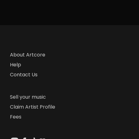
About Artcore
Help
Contact Us
Sell your music
Claim Artist Profile
Fees