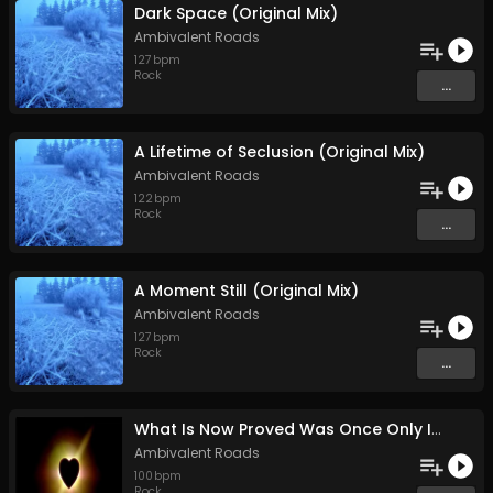
Dark Space (Original Mix)
Ambivalent Roads
127
bpm
Rock
...
A Lifetime of Seclusion (Original Mix)
Ambivalent Roads
122
bpm
Rock
...
A Moment Still (Original Mix)
Ambivalent Roads
127
bpm
Rock
...
What Is Now Proved Was Once Only Imagined (Original Mix)
Ambivalent Roads
100
bpm
Rock