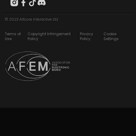
© 2023 Artcore Interactive Ltd
Terms of
Copyright Infringement
Privacy
Cookie
Use
Policy
Policy
Settings