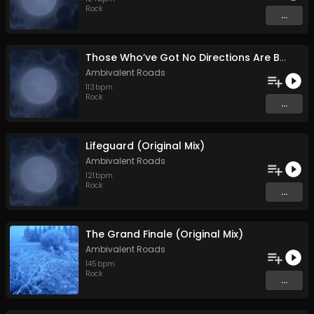
Rock
...
Those Who’ve Got No Directions Are Bound to Go with the Flow (Original Mix)
Ambivalent Roads
113
bpm
Rock
...
Lifeguard (Original Mix)
Ambivalent Roads
121
bpm
Rock
...
The Grand Finale (Original Mix)
Ambivalent Roads
145
bpm
Rock
...