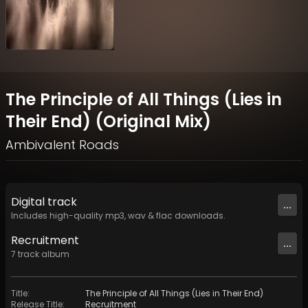
The Principle of All Things (Lies in
Their End) (Original Mix)
Ambivalent Roads
Digital
track
...
Includes high-quality mp3, wav & flac downloads.
Recruitment
...
7
track
album
Title
:
The Principle of All Things (Lies in Their End)
Release Title
:
Recruitment