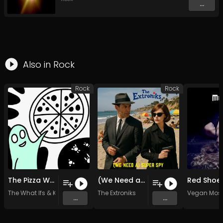
...
Also in
Rock
Rock
Rock
The Pizza War
(We Need a) Super Spy (Original Mix)
Red Shoe
The What Ifs
&
KP Watershed
The Extroniks
Vegan Mosq
...
...