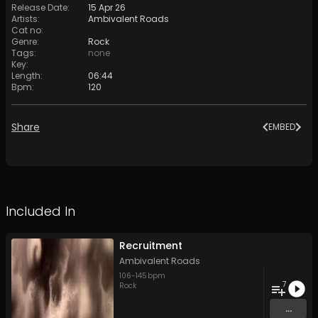
Release Date
:
15 Apr 26
Artists
:
Ambivalent Roads
Cat no
:
Genre
:
Rock
Tags
:
none
Key
:
Length
:
06:44
Bpm
:
120
Share
EMBED
Included In
Recruitment
Ambivalent Roads
106
-
145
bpm
7
Rock
...