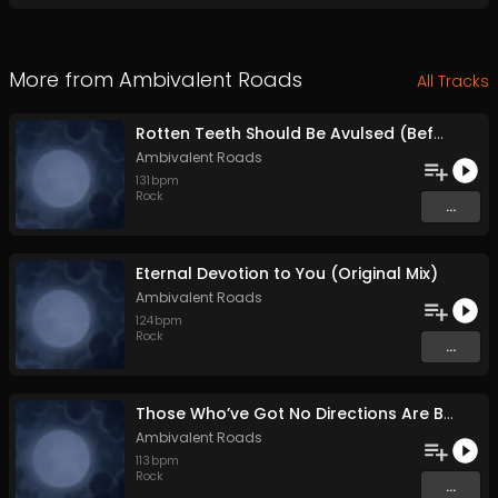
More from
Ambivalent Roads
All Tracks
Rotten Teeth Should Be Avulsed (Before They Infest the Whole Mouth) (Original Mix)
Ambivalent Roads
131
bpm
Rock
...
Eternal Devotion to You (Original Mix)
Ambivalent Roads
124
bpm
Rock
...
Those Who’ve Got No Directions Are Bound to Go with the Flow (Original Mix)
Ambivalent Roads
113
bpm
Rock
...