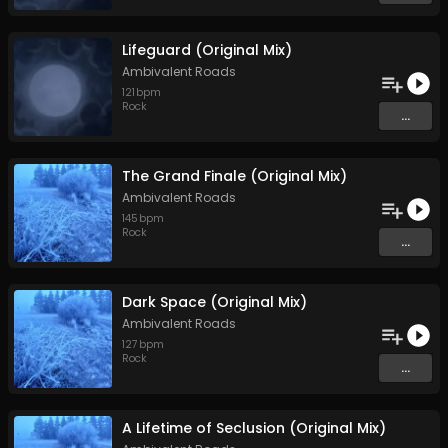
Lifeguard (Original Mix)
Ambivalent Roads
121
bpm
Rock
...
The Grand Finale (Original Mix)
Ambivalent Roads
145
bpm
Rock
...
Dark Space (Original Mix)
Ambivalent Roads
127
bpm
Rock
...
A Lifetime of Seclusion (Original Mix)