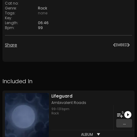
Cat no
:
Genre
:
Rock
Tags
:
none
Key
:
Length
:
06:46
Bpm
:
99
Share
EMBED
Included In
Lifeguard
Ambivalent Roads
99
-
131
bpm
5
Rock
...
ALBUM