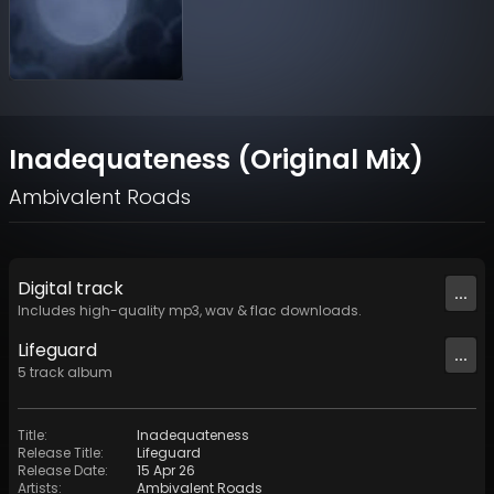
Inadequateness (Original Mix)
Ambivalent Roads
Digital
track
...
Includes high-quality mp3, wav & flac downloads.
Lifeguard
...
5
track
album
Title
:
Inadequateness
Release Title
:
Lifeguard
Release Date
:
15 Apr 26
Artists
:
Ambivalent Roads