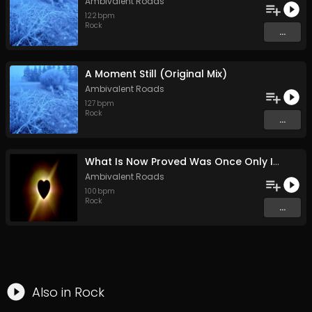
Ambivalent Roads
122
bpm
Rock
...
A Moment Still (Original Mix)
Ambivalent Roads
127
bpm
Rock
...
What Is Now Proved Was Once Only Imagined (Original Mix)
Ambivalent Roads
100
bpm
Rock
...
Also in
Rock