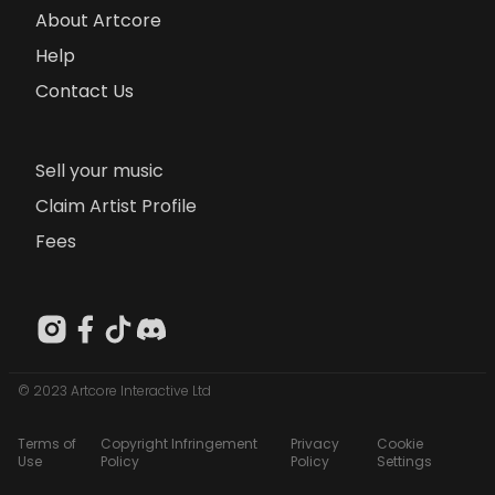
About Artcore
Help
Contact Us
Sell your music
Claim Artist Profile
Fees
© 2023 Artcore Interactive Ltd
Terms of
Copyright Infringement
Privacy
Cookie
Use
Policy
Policy
Settings