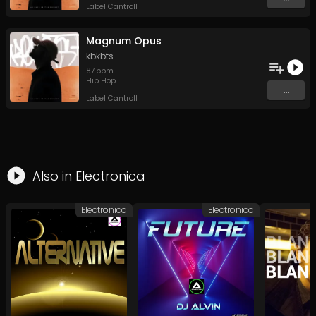
Label Cantroll
Magnum Opus
kbkbts.
87
bpm
Hip Hop
...
Label Cantroll
Also in
Electronica
Electronica
Electronica