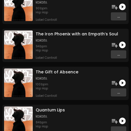
kbkbts.
90
bpm
Hip Hop
...
Label Cantroll
The Iron Phoenix with an Empath’s Soul
kbkbts.
94
bpm
Hip Hop
...
Label Cantroll
The Gift of Absence
kbkbts.
100
bpm
Hip Hop
...
Label Cantroll
Quantum Lips
kbkbts.
84
bpm
Hip Hop
...