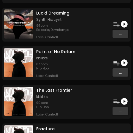
Lucid Dreaming
Synth Hiacynt
94
bpm
Balaeric/Downtempo
...
Label Cantroll
Point of No Return
kbkbts.
87
bpm
Hip Hop
...
Label Cantroll
The Last Frontier
kbkbts.
90
bpm
Hip Hop
...
Label Cantroll
Fracture