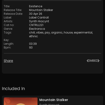
Title
:
Existence
Release Title
:
Mountain Stalker
Release Date
:
30 Apr 26
Label
:
Label Cantroll
Artists
:
Synth Hiacynt
Cat no
:
CNTRLL221
Genre
:
Electronica
Tags
:
chill
,
vibes
,
psy
,
organic
,
house
,
experimental
,
ethnic
Key
:
Length
:
03:39
Bpm
:
93
Share
EMBED
Included In
Mountain Stalker
Synth Hiacynt