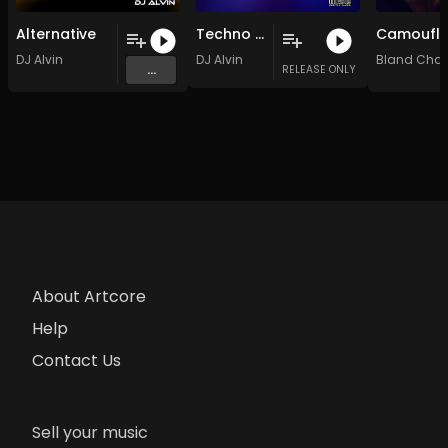
Alternative
Techno Bit
DJ Alvin
DJ Alvin
Bland Cha
...
RELEASE ONLY
About Artcore
Help
Contact Us
Sell your music