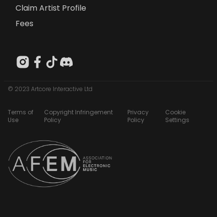
Claim Artist Profile
Fees
© 2023 Artcore Interactive Ltd
Terms of
Copyright Infringement
Privacy
Cookie
Use
Policy
Policy
Settings