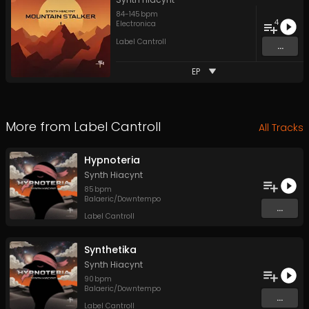
84
-
145
bpm
4
Electronica
Label Cantroll
...
EP
More from
Label Cantroll
All Tracks
Hypnoteria
Synth Hiacynt
85
bpm
Balaeric/Downtempo
...
Label Cantroll
Synthetika
Synth Hiacynt
90
bpm
Balaeric/Downtempo
...
Label Cantroll