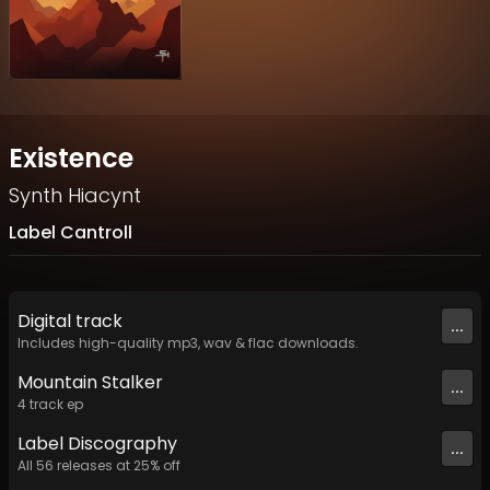
Existence
Synth Hiacynt
Label Cantroll
Digital
track
...
Includes high-quality mp3, wav & flac downloads.
Mountain Stalker
...
4
track
ep
Label
Discography
...
All
56
releases at
25
% off