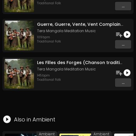
Traditional Folk
...
Guerre, Guerre, Vente, Vent Complainte d'un Marin Breton
Tera Mangala Meditation Music
109
bpm
Traditional Folk
...
Les Filles des Forges (Chanson traditionnelle de Bretagne)
Tera Mangala Meditation Music
145
bpm
Traditional Folk
...
Also in
Ambient
Ambient
Ambient