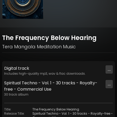
The Frequency Below Hearing
Tera Mangala Meditation Music
Digital
track
...
Includes high-quality mp3, wav & flac downloads.
Spiritual Techno - Vol. 1 - 30 tracks - Royalty-
...
free - Commercial Use
30
track
album
Title
:
The Frequency Below Hearing
Release Title
:
Spiritual Techno - Vol. 1 - 30 tracks - Royalty-free -