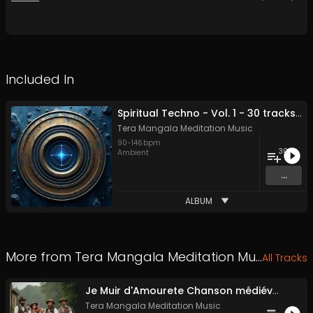
Included In
Spiritual Techno - Vol. 1 - 30 tracks - Royalty-free - Commercial Use
Tera Mangala Meditation Music
90
-
146
bpm
30
Ambient
...
ALBUM
More from
Tera Mangala Meditation Music
All Tracks
Je Muir d'Amourete Chanson médiévale (Luth et voix)
Tera Mangala Meditation Music