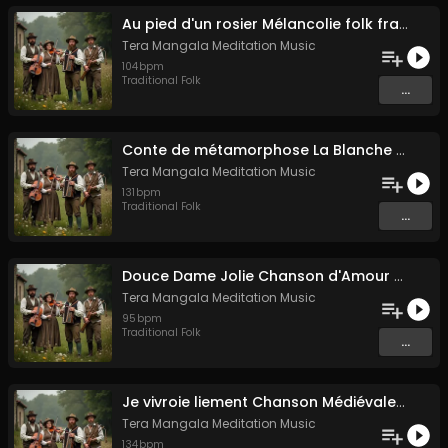
Au pied d'un rosier Mélancolie folk française
Tera Mangala Meditation Music
104
bpm
Traditional Folk
...
Conte de métamorphose La Blanche Biche
Tera Mangala Meditation Music
131
bpm
Traditional Folk
...
Douce Dame Jolie Chanson d'Amour Médiévale de Guillaume de Machaut
Tera Mangala Meditation Music
95
bpm
Traditional Folk
...
Je vivroie liement Chanson Médiévale Amour Courtois & Mélancolie
Tera Mangala Meditation Music
134
bpm