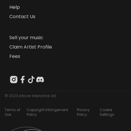
Help
Contact Us
Sell your music
Claim Artist Profile
Fees
© 2023 Artcore Interactive Ltd
Terms of
Copyright Infringement
Privacy
Cookie
Use
Policy
Policy
Settings