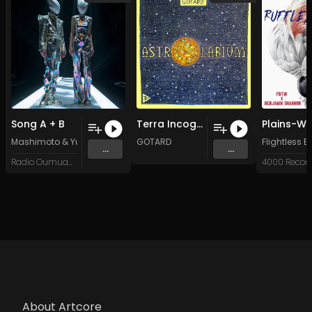
Song A + B
Terra Incognita (Original Mix)
Mashimoto & Yuri
GOTARD
Flightless 
...
...
Radio Oumuamua
4000 Recor
About Artcore