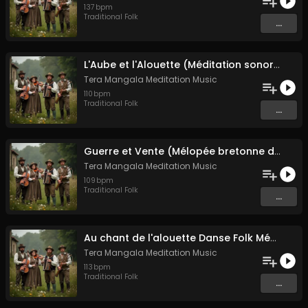
137
bpm
Traditional Folk
...
L'Aube et l'Alouette (Méditation sonore ancestrale)
Tera Mangala Meditation Music
110
bpm
Traditional Folk
...
Guerre et Vente (Mélopée bretonne de marin)
Tera Mangala Meditation Music
109
bpm
Traditional Folk
...
Au chant de l'alouette Danse Folk Médiévale Française
Tera Mangala Meditation Music
113
bpm
Traditional Folk
...