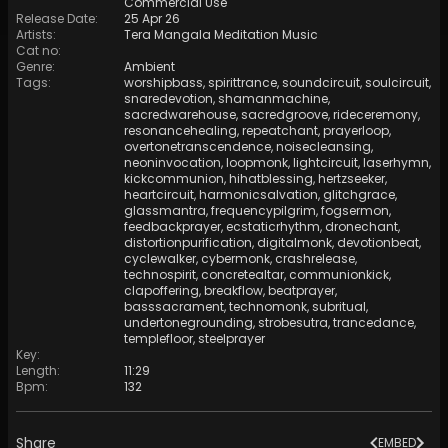
Commercial Use
Release Date
:
25 Apr 26
Artists
:
Tera Mangala Meditation Music
Cat no
:
Genre
:
Ambient
Tags
:
worshipbass
,
spirittrance
,
soundcircuit
,
soulcircuit
,
snaredevotion
,
shamanmachine
,
sacredwarehouse
,
sacredgroove
,
rideceremony
,
resonancehealing
,
repeatchant
,
prayerloop
,
overtonetranscendence
,
noisecleansing
,
neoninvocation
,
loopmonk
,
lightcircuit
,
laserhymn
,
kickcommunion
,
hihatblessing
,
hertzseeker
,
heartcircuit
,
harmonicsalvation
,
glitchgrace
,
glassmantra
,
frequencypilgrim
,
fogsermon
,
feedbackprayer
,
ecstaticrhythm
,
dronechant
,
distortionpurification
,
digitalmonk
,
devotionbeat
,
cyclewalker
,
cybermonk
,
crashrelease
,
technospirit
,
concretealtar
,
communionkick
,
clapoffering
,
breakflow
,
beatprayer
,
basssacrament
,
technomonk
,
subritual
,
undertonegrounding
,
strobesutra
,
trancedance
,
templefloor
,
steelprayer
Key
:
Length
:
11:29
Bpm
:
132
Share
EMBED