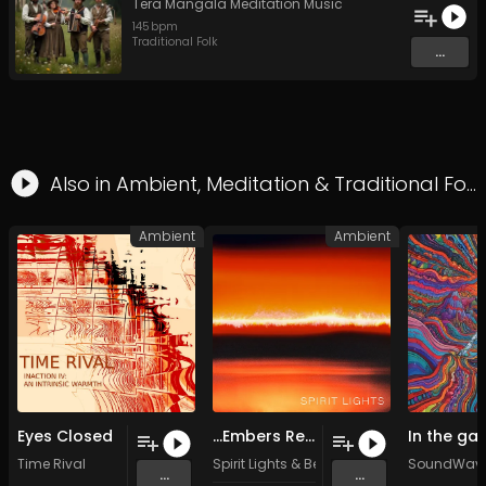
Tera Mangala Meditation Music
145
bpm
Traditional Folk
...
Also in
Ambient
,
Meditation
&
Traditional Folk
Ambient
Ambient
Eyes Closed
...Embers Remain (Original Mix)
Time Rival
Spirit Lights
&
Benjamin Shannon
SoundWave
...
...