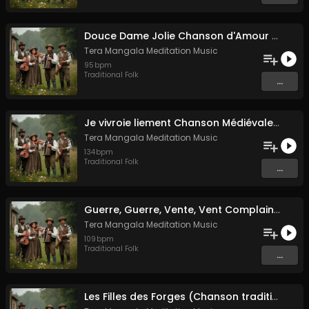
Douce Dame Jolie Chanson d'Amour Médiévale de Guillaume de Machaut
Tera Mangala Meditation Music
95
bpm
Traditional Folk
...
Je vivroie liement Chanson Médiévale Amour Courtois & Mélancolie
Tera Mangala Meditation Music
134
bpm
Traditional Folk
...
Guerre, Guerre, Vente, Vent Complainte d'un Marin Breton
Tera Mangala Meditation Music
109
bpm
Traditional Folk
...
Les Filles des Forges (Chanson traditionnelle de Bretagne)