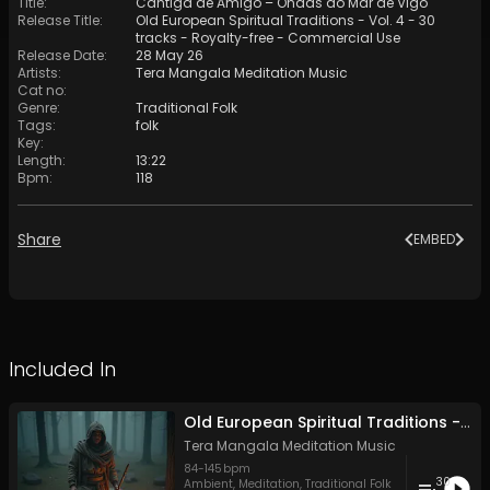
Title
:
Cantiga de Amigo – Ondas do Mar de Vigo
Release Title
:
Old European Spiritual Traditions - Vol. 4 - 30
tracks - Royalty-free - Commercial Use
Release Date
:
28 May 26
Artists
:
Tera Mangala Meditation Music
Cat no
:
Genre
:
Traditional Folk
Tags
:
folk
Key
:
Length
:
13:22
Bpm
:
118
Share
EMBED
Included In
Old European Spiritual Traditions - Vol. 4 - 30 tracks - Royalty-free - Commercial Use
Tera Mangala Meditation Music
84
-
145
bpm
30
Ambient
,
Meditation
,
Traditional Folk