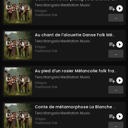
Tera Mangala Meditation Music
109
bpm
Traditional Folk
...
Au chant de l'alouette Danse Folk Médiévale Française
Tera Mangala Meditation Music
113
bpm
Traditional Folk
...
Au pied d'un rosier Mélancolie folk française
Tera Mangala Meditation Music
104
bpm
Traditional Folk
...
Conte de métamorphose La Blanche Biche
Tera Mangala Meditation Music
131
bpm
Traditional Folk
...