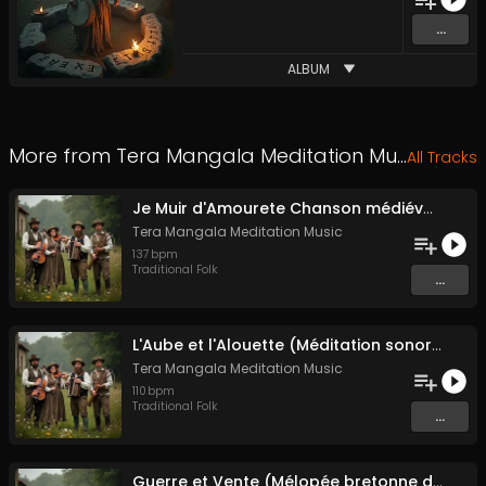
...
ALBUM
More from
Tera Mangala Meditation Music
All Tracks
Je Muir d'Amourete Chanson médiévale (Luth et voix)
Tera Mangala Meditation Music
137
bpm
Traditional Folk
...
L'Aube et l'Alouette (Méditation sonore ancestrale)
Tera Mangala Meditation Music
110
bpm
Traditional Folk
...
Guerre et Vente (Mélopée bretonne de marin)