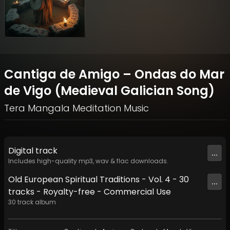
Cantiga de Amigo – Ondas do Mar
de Vigo (Medieval Galician Song)
Tera Mangala Meditation Music
Digital
track
...
Includes high-quality mp3, wav & flac downloads.
Old European Spiritual Traditions - Vol. 4 - 30
...
tracks - Royalty-free - Commercial Use
30
track
album