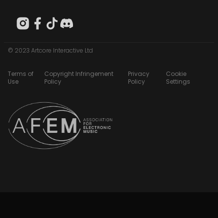
© 2023 Artcore Interactive Ltd
Terms of
Copyright Infringement
Privacy
Cookie
Use
Policy
Policy
Settings