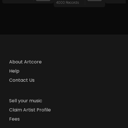
4000 Records
About Artcore
Help
Contact Us
Sell your music
Claim Artist Profile
Fees