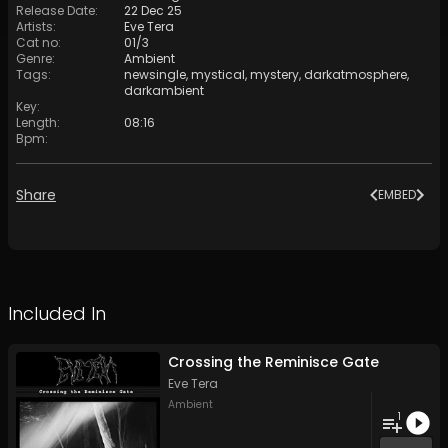
Release Date
:
22 Dec 25
Artists
:
Eve Tera
Cat no
:
01/3
Genre
:
Ambient
Tags
:
newsingle
,
mystical
,
mystery
,
darkatmosphere
,
darkambient
Key
:
Length
:
08:16
Bpm
:
Share
EMBED
Included In
Crossing the Reminisce Gate
Eve Tera
Ambient
1