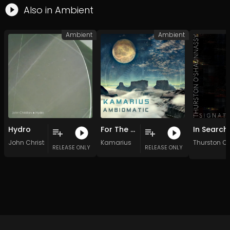
Also in
Ambient
Ambient
Ambient
Hydro
For The Good Of All
John Christian
Kamarius
Thurston O
RELEASE ONLY
RELEASE ONLY