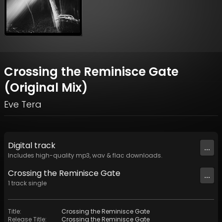
Crossing the Reminisce Gate
(Original Mix)
Eve Tera
Digital
track
...
Includes high-quality mp3, wav & flac downloads.
Crossing the Reminisce Gate
...
1
track
single
Title
:
Crossing the Reminisce Gate
Release Title
:
Crossing the Reminisce Gate