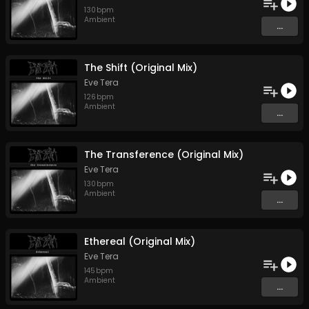
130
bpm
Ambient
...
The Shift (Original Mix)
Eve Tera
126
bpm
Ambient
...
The Transference (Original Mix)
Eve Tera
130
bpm
Ambient
...
Ethereal (Original Mix)
Eve Tera
145
bpm
Ambient
...