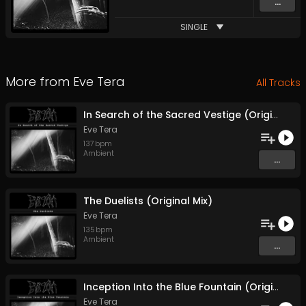
...
SINGLE
More from
Eve Tera
All Tracks
In Search of the Sacred Vestige (Original Mix)
Eve Tera
137
bpm
Ambient
...
The Duelists (Original Mix)
Eve Tera
135
bpm
Ambient
...
Inception Into the Blue Fountain (Original Mix)
Eve Tera