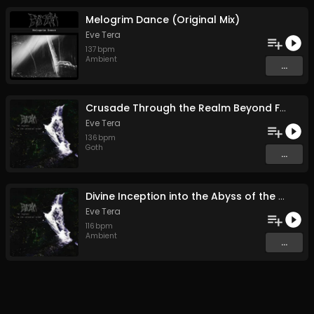
Melogrim Dance (Original Mix)
Eve Tera
137
bpm
Ambient
...
Crusade Through the Realm Beyond Faith (Original Mix)
Eve Tera
136
bpm
Goth
...
Divine Inception into the Abyss of the Planet Zapkra (Original Mix)
Eve Tera
116
bpm
Ambient
...