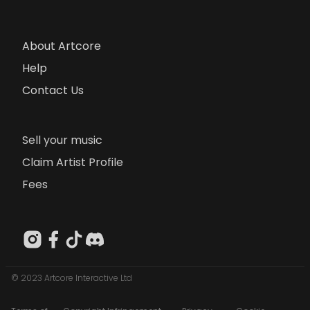
About Artcore
Help
Contact Us
Sell your music
Claim Artist Profile
Fees
© 2023 Artcore Interactive Ltd