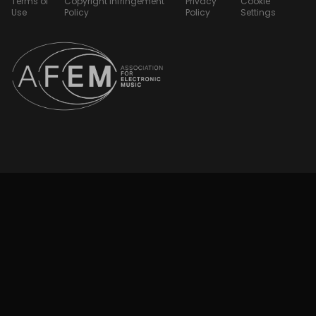
Terms of
Copyright Infringement
Privacy
Cookie
Use
Policy
Policy
Settings