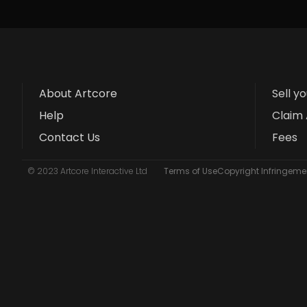
About Artcore
Sell y
Help
Claim 
Contact Us
Fees
© 2023 Artcore Interactive Ltd
Terms of Use
Copyright Infringemen