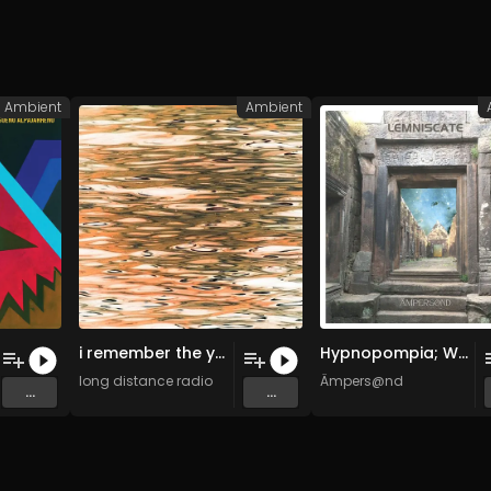
Ambient
Ambient
i remember the ymca 11102021 (Original Mix)
Hypnopompia; Wake Up (Original Mix)
long distance radio
Ämpers@nd
...
...