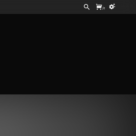
Sign In
/
£