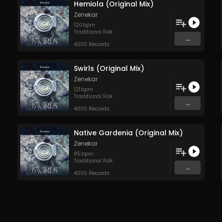
Hemiola (Original Mix)
Zenekar
120
bpm
Traditional Folk
...
4000 Records
Swirls (Original Mix)
Zenekar
121
bpm
Traditional Folk
...
4000 Records
Native Gardenia (Original Mix)
Zenekar
85
bpm
Traditional Folk
...
4000 Records