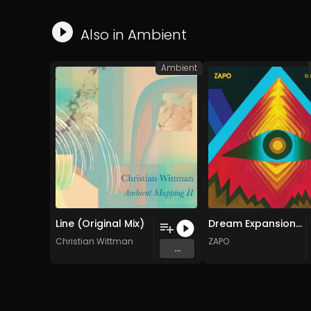
Also in
Ambient
Ambient
Line (Original Mix)
Dream Expansion (Original Mix)
Christian Wittman
ZAPO
...