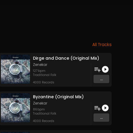
All Tracks
Dirge and Dance (Original Mix)
Zenekar
127
bpm
Traditional Folk
...
4000 Records
Byzantine (Original Mix)
Zenekar
86
bpm
Traditional Folk
...
4000 Records