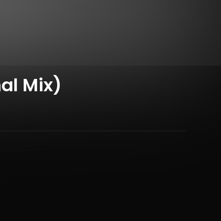
al Mix)