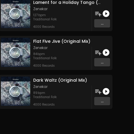
Lament for a Holiday Tango (Original Mix)
Zenekar
127
bpm
Traditional Folk
...
4000 Records
Flat Five Jive (Original Mix)
Zenekar
84
bpm
Traditional Folk
...
4000 Records
Dark Waltz (Original Mix)
Zenekar
89
bpm
Traditional Folk
...
4000 Records