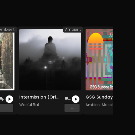
Ambient
Ambient
A
Intermission (Original Mix)
GSG Sunday Raid Train 05052024 (Original Mix)
Woeful Bat
Ambient Massive
...
...