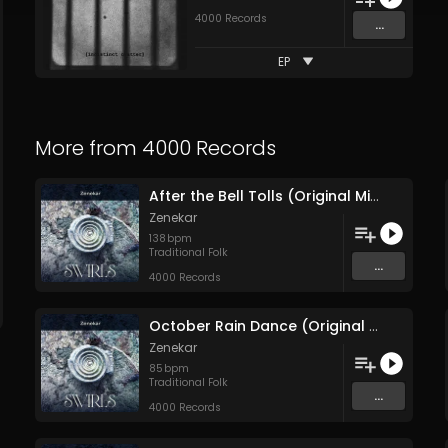
4000 Records
...
EP
More from
4000 Records
After the Bell Tolls (Original Mix)
Zenekar
138
bpm
Traditional Folk
...
4000 Records
October Rain Dance (Original Mix)
Zenekar
85
bpm
Traditional Folk
...
4000 Records