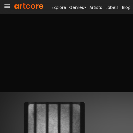
Explore
Genres
Artists
Labels
Blog