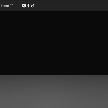
Feed
BETA