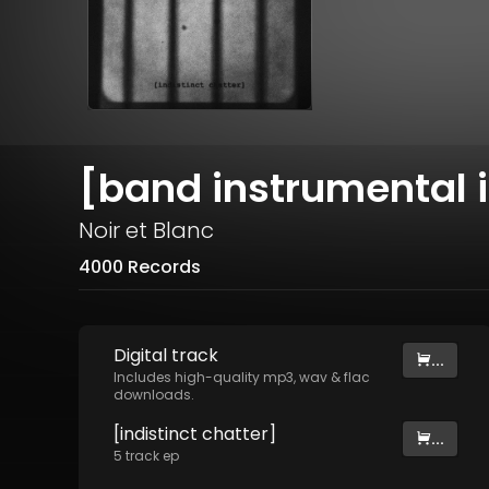
[band instrumental i
Noir et Blanc
4000 Records
Digital
track
...
Includes high-quality mp3, wav & flac
downloads.
[indistinct chatter]
...
5
track
ep