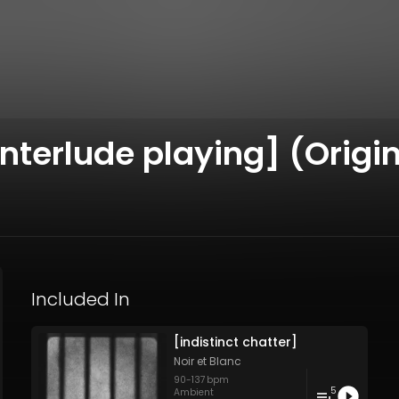
nterlude playing] (Origin
Included In
[indistinct chatter]
Noir et Blanc
90
-
137
bpm
5
Ambient