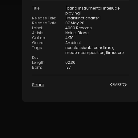
Title
:
[band instrumental interlude
playing]
Release Title
:
[indistinct chatter]
Release Date
:
07 May 20
Label
:
4000 Records
Artists
:
Noir et Blanc
Cat no
:
4K10
Genre
:
Ambient
Tags
:
neoclassical
,
soundtrack
,
moderncomposition
,
flimscore
Key
:
Length
:
02:36
Bpm
:
137
Share
EMBED