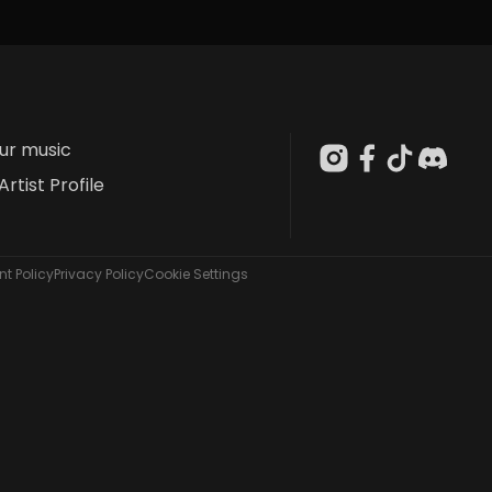
our music
Artist Profile
t Policy
Privacy Policy
Cookie Settings