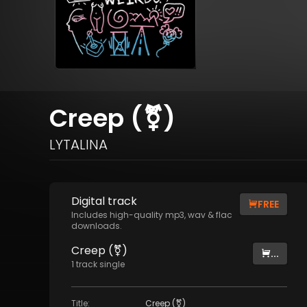
Creep (⚧)
LYTALINA
Digital
track
FREE
Includes high-quality mp3, wav & flac
downloads.
Creep (⚧)
...
1
track
single
Title
:
Creep (⚧)