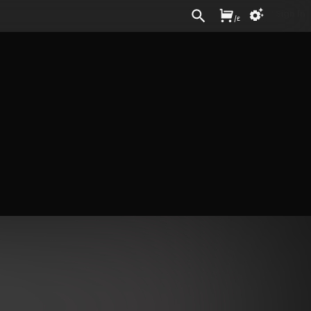
Sign In
/
£