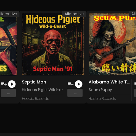
lternative
Alternative
Al
Septic Man
Alabama White Thang
Hideous Piglet Wild-a-Beast
Scum Puppy
...
...
Hoobie Records
Hoobie Records