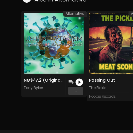
Alternative
A
NØ$4Ä2 (Original Mix)
Passing Out
Tony Byker
The Pickle
...
Hoobie Records