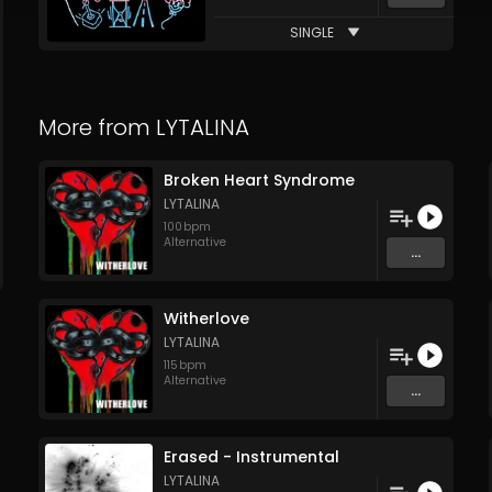
SINGLE
More from
LYTALINA
Broken Heart Syndrome
LYTALINA
100
bpm
Alternative
...
Witherlove
LYTALINA
115
bpm
Alternative
...
Erased - Instrumental
LYTALINA