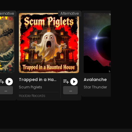
ternative
Alternative
Alte
Trapped in a Haunted House
Avalanche
Scum Piglets
Star Thunder
...
...
Hoobie Records