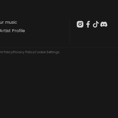
our music
Artist Profile
t Policy
Privacy Policy
Cookie Settings