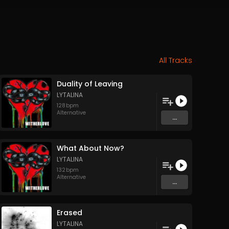
All Tracks
Duality of Leaving
LYTALINA
128
bpm
Alternative
...
What About Now?
LYTALINA
132
bpm
Alternative
...
Erased
LYTALINA