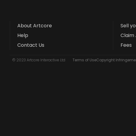
About Artcore
Sell y
Help
Claim 
Contact Us
Fees
© 2023 Artcore Interactive Ltd
Terms of Use
Copyright Infringemen