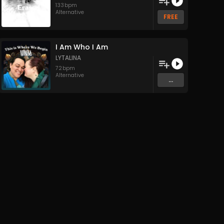
133
bpm
Alternative
FREE
I Am Who I Am
LYTALINA
72
bpm
Alternative
...