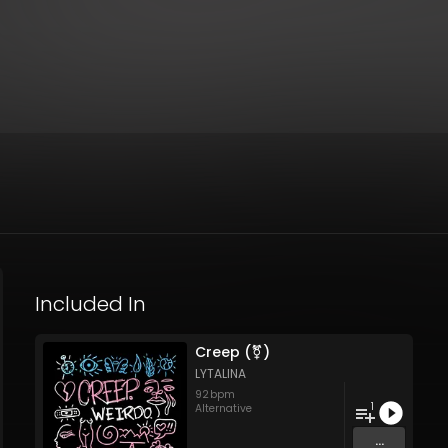
Included In
Creep (⚧)
LYTALINA
92
bpm
1
Alternative
...