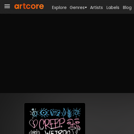
Explore
Genres
Artists
Labels
Blog