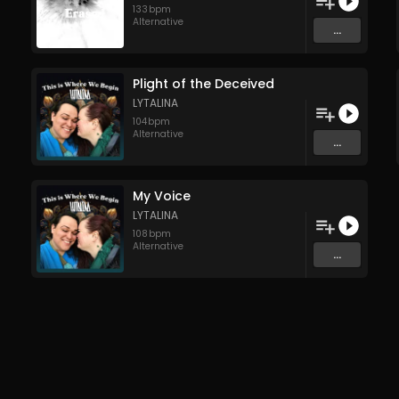
133
bpm
Alternative
...
Plight of the Deceived
LYTALINA
104
bpm
Alternative
...
My Voice
LYTALINA
108
bpm
Alternative
...