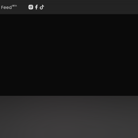
Feed
BETA