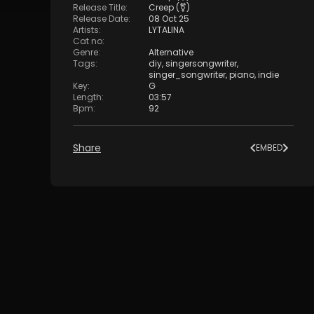
Release Title
:
Creep (⚧)
Release Date
:
08 Oct 25
Artists
:
LYTALINA
Cat no
:
Genre
:
Alternative
Tags
:
diy
,
singersongwriter
,
singer_songwriter
,
piano
,
indie
Key
:
G
Length
:
03:57
Bpm
:
92
Share
EMBED