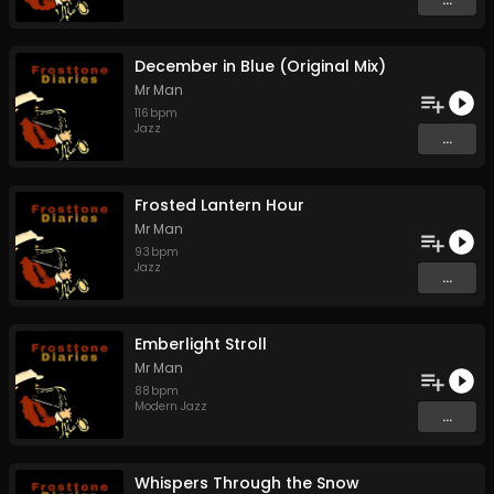
December in Blue (Original Mix)
Mr Man
116
bpm
Jazz
...
Frosted Lantern Hour
Mr Man
93
bpm
Jazz
...
Emberlight Stroll
Mr Man
88
bpm
Modern Jazz
...
Whispers Through the Snow