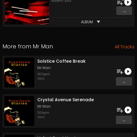
10
Modern Jazz
...
ALBUM
More from
Mr Man
All Tracks
Solstice Coffee Break
Mr Man
142
bpm
Jazz
...
Crystal Avenue Serenade
Mr Man
110
bpm
Jazz
...