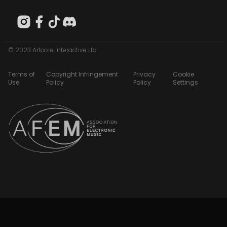
© 2023 Artcore Interactive Ltd
Terms of
Copyright Infringement
Privacy
Cookie
Use
Policy
Policy
Settings