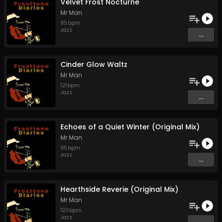
Velvet Frost Nocturne
Mr Man
85
bpm
Jazz
...
Cinder Glow Waltz
Mr Man
121
bpm
Jazz
...
Echoes of a Quiet Winter (Original Mix)
Mr Man
95
bpm
Jazz
...
Hearthside Reverie (Original Mix)
Mr Man
120
bpm
Jazz
...