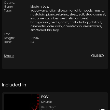
Cat no
:
Genre
:
Modern Jazz
Tags
:
vaporwave
,
lofi
,
mellow
,
midnight
,
moody
,
music
,
nostalgic
,
piano
,
relaxing
,
sleep
,
soft
,
study
,
sunset
,
instrumental
,
vibes
,
aesthetic
,
ambient
,
background
,
beats
,
calm
,
chill
,
chillhop
,
chillout
,
cinematic
,
core
,
cozy
,
downtempo
,
dreamwave
,
emotional
,
hip
,
hop
Key
:
Length
:
02:04
Bpm
:
84
Share
EMBED
Included In
POV
Mr Man
84
-
137
bpm