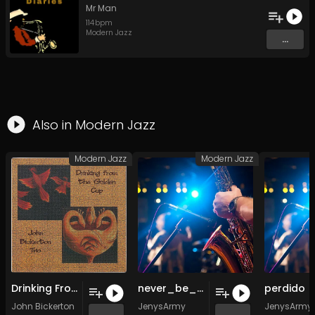
Mr Man
114
bpm
Modern Jazz
...
Also in
Modern Jazz
Modern Jazz
Modern Jazz
Drinking From the Golden Cup (Original Mix)
never_be_another_you (Original Mix)
John Bickerton
JenysArmy
JenysArmy
...
...