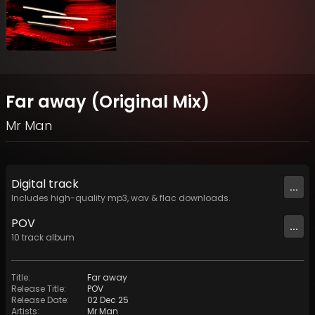
Far away (Original Mix)
Mr Man
Digital
track
...
Includes high-quality mp3, wav & flac downloads.
POV
...
10
track
album
Title
:
Far away
Release Title
:
POV
Release Date
:
02 Dec 25
Artists
:
Mr Man