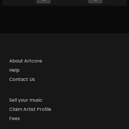
About Artcore
Help
Contact Us
Sell your music
Claim Artist Profile
Fees