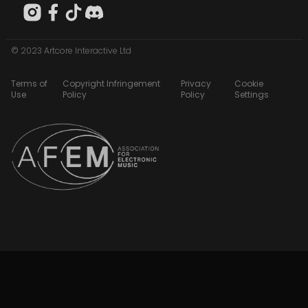
© 2023 Artcore Interactive Ltd
Terms of
Copyright Infringement
Privacy
Cookie
Use
Policy
Policy
Settings