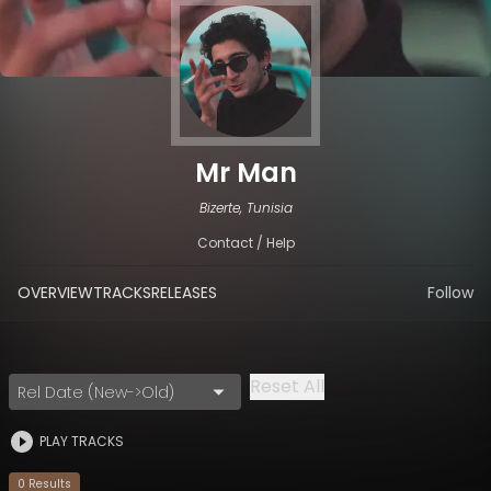
Mr Man
Bizerte, Tunisia
Contact / Help
OVERVIEW
TRACKS
RELEASES
Follow
Reset All
Rel Date (New->Old)
PLAY TRACKS
0
Result
s