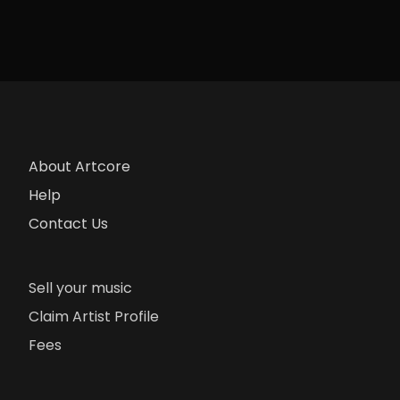
About Artcore
Help
Contact Us
Sell your music
Claim Artist Profile
Fees