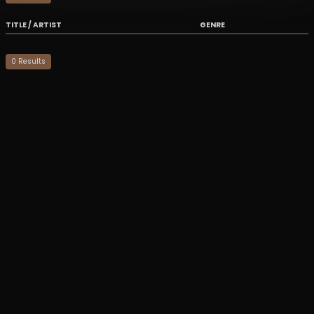
TITLE / ARTIST
GENRE
0
Result
s