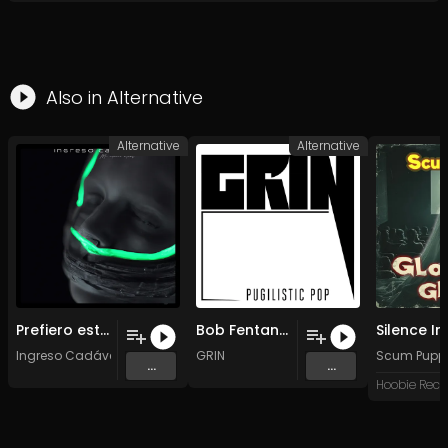
Also in
Alternative
Alternative
Alternative
Prefiero estar podrido
Bob Fentanylan Crisis (Original Mix)
Ingreso Cadáver
GRIN
Scum Pupp
...
...
Hoobie Reco