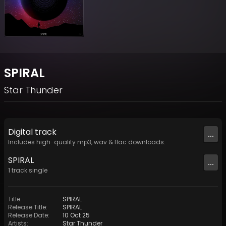
SPIRAL
Star Thunder
Digital
track
...
Includes high-quality mp3, wav & flac downloads.
SPIRAL
...
1
track
single
Title
:
SPIRAL
Release Title
:
SPIRAL
Release Date
:
10 Oct 25
Artists
:
Star Thunder