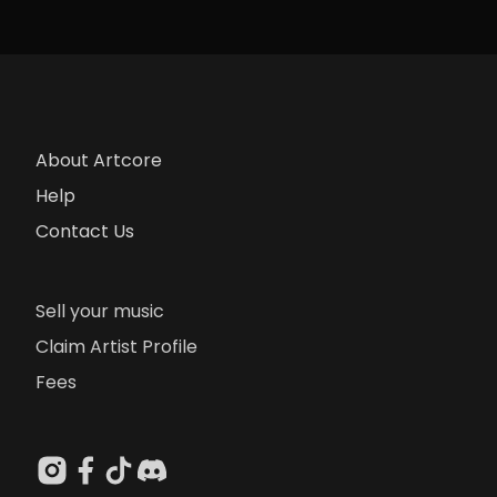
About Artcore
Help
Contact Us
Sell your music
Claim Artist Profile
Fees