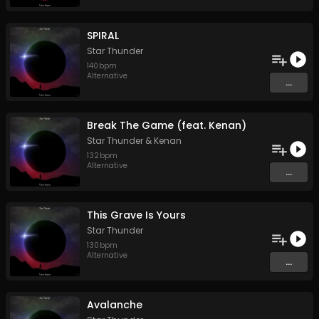
SPIRAL
Star Thunder
140
bpm
Alternative
...
Break The Game (feat. Kenan)
Star Thunder
&
Kenan
132
bpm
Alternative
...
This Grave Is Yours
Star Thunder
130
bpm
Alternative
...
Avalanche