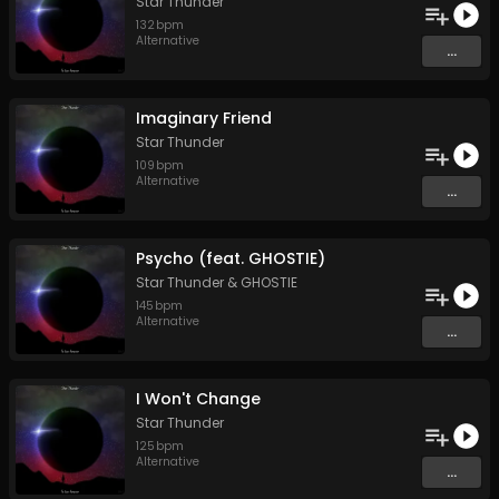
Star Thunder
132
bpm
Alternative
...
Imaginary Friend
Star Thunder
109
bpm
Alternative
...
Psycho (feat. GHOSTIE)
Star Thunder
&
GHOSTIE
145
bpm
Alternative
...
I Won't Change
Star Thunder
125
bpm
Alternative
...