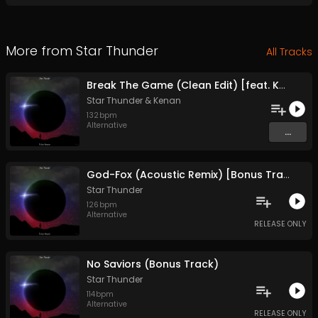
More from
Star Thunder
All Tracks
Break The Game (Clean Edit) [feat. Kenan] {Bonus Track}
Star Thunder
&
Kenan
132
bpm
Alternative
...
God-Fox (Acoustic Remix) [Bonus Track]
Star Thunder
126
bpm
Alternative
RELEASE ONLY
No Saviors (Bonus Track)
Star Thunder
114
bpm
Alternative
RELEASE ONLY