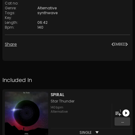
Cat no
:
Genre
:
Alternative
Tags
:
synthwave
Key
:
Length
:
06:42
Bpm
:
140
Share
EMBED
Included In
SPIRAL
Star Thunder
140
bpm
1
Alternative
...
SINGLE