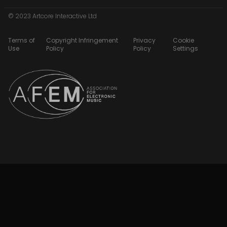
© 2023 Artcore Interactive Ltd
Terms of
Copyright Infringement
Privacy
Cookie
Use
Policy
Policy
Settings