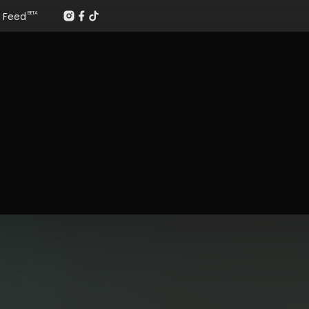
Feed
BETA