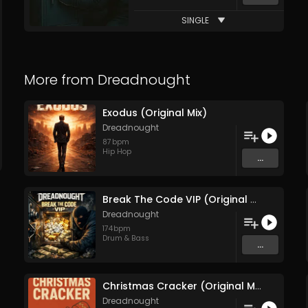
SINGLE
More from
Dreadnought
Exodus (Original Mix)
Dreadnought
87
bpm
Hip Hop
...
Break The Code VIP (Original Mix)
Dreadnought
174
bpm
Drum & Bass
...
Christmas Cracker (Original Mix)
Dreadnought