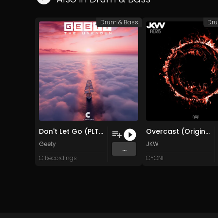
Drum & Bass
Dru
Don't Let Go (PLTX Master)
Overcast (Original Mix)
Geety
JKW
...
C Recordings
CYGNI