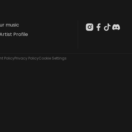
our music
Artist Profile
t Policy
Privacy Policy
Cookie Settings