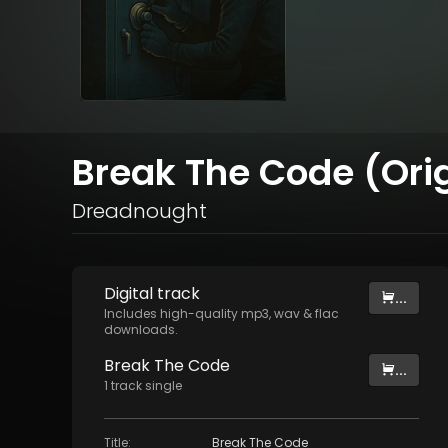
Break The Code (Orig
Dreadnought
Digital
track
...
Includes high-quality mp3, wav & flac
downloads.
Break The Code
...
1
track
single
Title
:
Break The Code