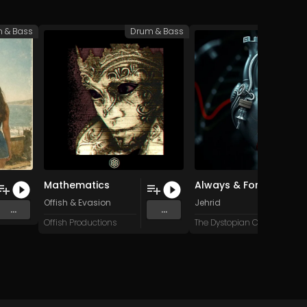
 & Bass
Drum & Bass
Drum 
Mathematics
Always & Forever (Original Mix)
Offish
&
Evasion
Jehrid
...
...
Offish Productions
The Dystopian Collective