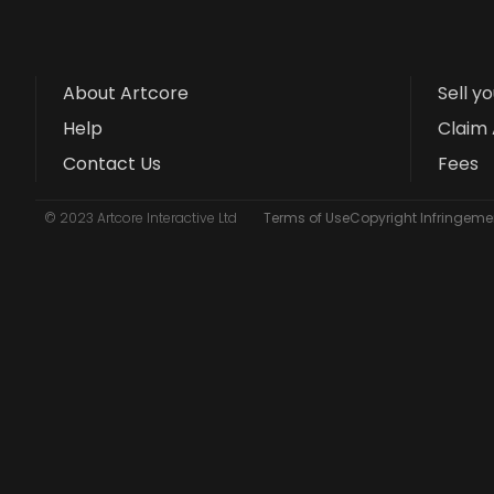
About Artcore
Sell y
Help
Claim 
Contact Us
Fees
© 2023 Artcore Interactive Ltd
Terms of Use
Copyright Infringemen