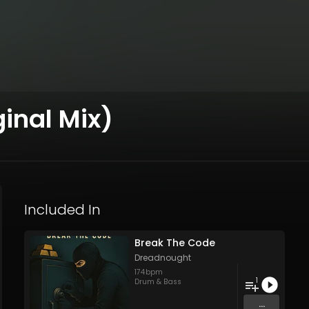
inal Mix)
Included In
Break The Code
Dreadnought
174
bpm
1
Drum & Bass
...