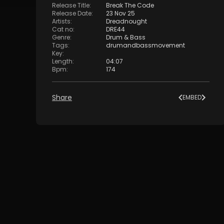
Release Title
:
Break The Code
Release Date
:
23 Nov 25
Artists
:
Dreadnought
Cat no
:
DRE44
Genre
:
Drum & Bass
Tags
:
drumandbassmovement
Key
:
Length
:
04:07
Bpm
:
174
Share
EMBED