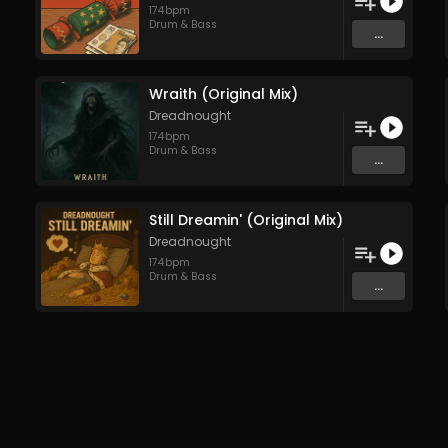
174
bpm
Drum & Bass
...
Wraith (Original Mix)
Dreadnought
174
bpm
Drum & Bass
...
Still Dreamin' (Original Mix)
Dreadnought
174
bpm
Drum & Bass
...