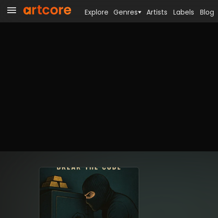
Explore
Genres
Artists
Labels
Blog