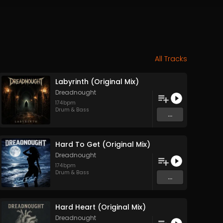
All Tracks
Labyrinth (Original Mix)
Dreadnought
174
bpm
Drum & Bass
...
Hard To Get (Original Mix)
Dreadnought
174
bpm
Drum & Bass
...
Hard Heart (Original Mix)
Dreadnought