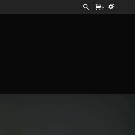
Sign In
/
£