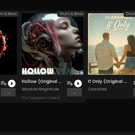
m & Bass
Drum & Bass
Drum
Hollow (Original Mix)
If Only (Original Mix)
Absolute Magnitude
Classified
...
...
The Dystopian Collective