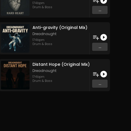
174
bpm
Drum & Bass
...
Anti-gravity (Original Mix)
Dreadnought
174
bpm
Drum & Bass
...
Distant Hope (Original Mix)
Dreadnought
174
bpm
Drum & Bass
...