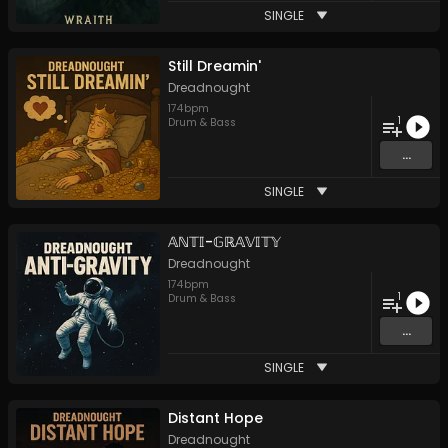
SINGLE
Still Dreamin'
Dreadnought
174
bpm
1
Drum & Bass
...
SINGLE
𝔸ℕ𝕋𝕀-𝔾ℝ𝔸𝕍𝕀𝕋𝕐
Dreadnought
174
bpm
1
Drum & Bass
...
SINGLE
Distant Hope
Dreadnought