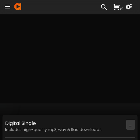
/
£
Digital
Single
...
Includes high-quality mp3, wav & flac downloads.