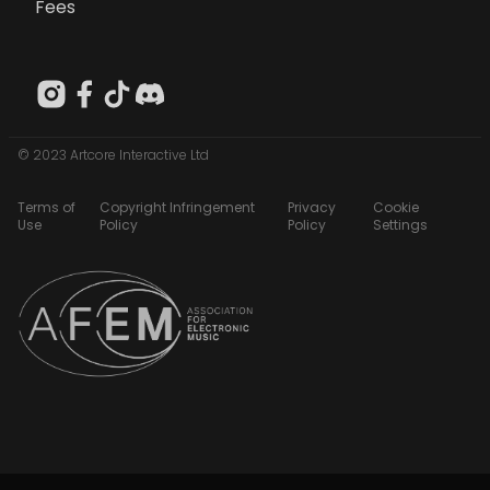
Fees
© 2023 Artcore Interactive Ltd
Terms of
Copyright Infringement
Privacy
Cookie
Use
Policy
Policy
Settings