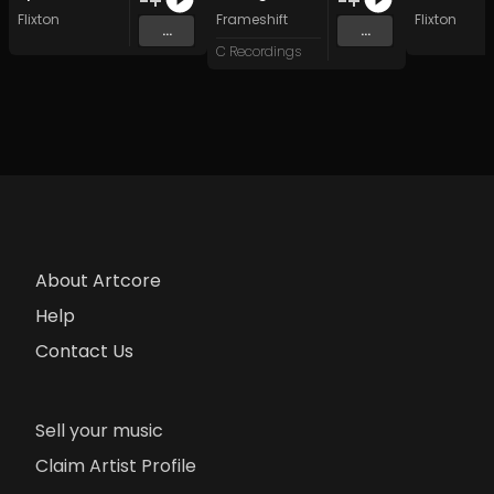
Flixton
Frameshift
Flixton
...
...
C Recordings
About Artcore
Help
Contact Us
Sell your music
Claim Artist Profile