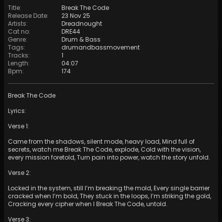
Title
:
Break The Code
Release Date
:
23 Nov 25
Artists
:
Dreadnought
Cat no
:
DRE44
Genre
:
Drum & Bass
Tags
:
drumandbassmovement
Tracks
:
1
Length
:
04:07
Bpm
:
174
Break The Code
Lyrics:
Verse 1:
Came from the shadows, silent mode, heavy load, Mind full of
secrets, watch me Break The Code, explode, Cold with the vision,
every mission foretold, Turn pain into power, watch the story unfold.
Verse 2:
Locked in the system, still I’m breaking the mold, Every single barrier
cracked when I’m bold, They stuck in the loops, I’m striking the gold,
Cracking every cipher when I Break The Code, untold.
Verse 3: