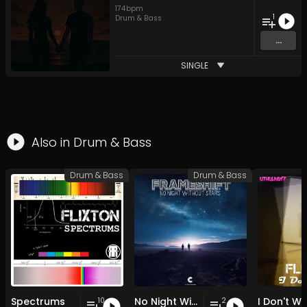
174
bpm
1
Drum & Bass
...
SINGLE
Also in
Drum & Bass
Drum & Bass
Drum & Bass
Spectrums
No Night Without Stars
I Don't W
10
2