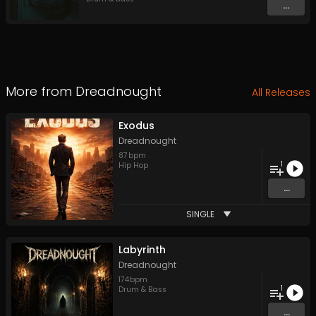
...
More from
Dreadnought
All Releases
Exodus
Dreadnought
87
bpm
1
Hip Hop
...
SINGLE
Labyrinth
Dreadnought
174
bpm
1
Drum & Bass
...