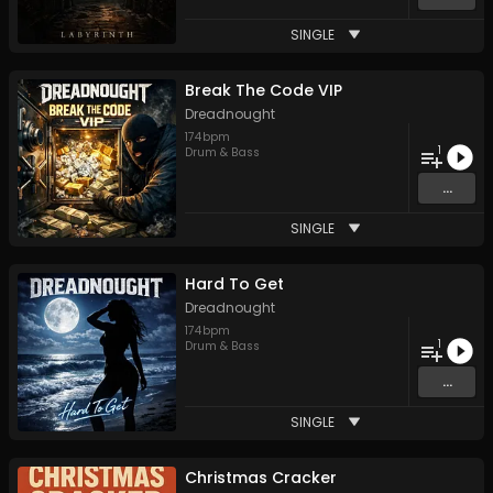
SINGLE
Break The Code VIP
Dreadnought
174
bpm
1
Drum & Bass
...
SINGLE
Hard To Get
Dreadnought
174
bpm
1
Drum & Bass
...
SINGLE
Christmas Cracker