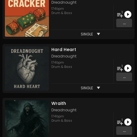
Dreadnought
174
bpm
1
Drum & Bass
...
SINGLE
Hard Heart
Dreadnought
174
bpm
1
Drum & Bass
...
SINGLE
Wraith
Dreadnought
174
bpm
1
Drum & Bass
...