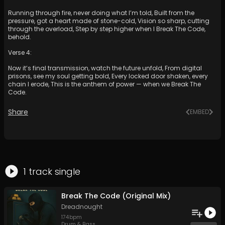
Running through fire, never doing what I’m told, Built from the
pressure, got a heart made of stone-cold, Vision so sharp, cutting
through the overload, Step by step higher when I Break The Code,
behold.
Verse 4:
Now it’s final transmission, watch the future unfold, From digital
prisons, see my soul getting bold, Every locked door shaken, every
chain I erode, This is the anthem of power — when we Break The
Code.
Share
EMBED
1
track
single
Break The Code (Original Mix)
Dreadnought
174
bpm
Drum & Bass