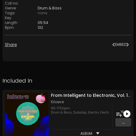
Cat no
:
Genre
:
Drum & Bass
Tags
:
none
Key
:
Length
:
05:54
Bpm
:
132
Share
EMBED
Included In
From Intelligent to Electronic, Vol. 1, Segment C
Kiloeve
86
-
175
bpm
16
Drum & Bass
,
Dubstep
,
Electro
,
Electronica
,
House
,
Tr
...
ALBUM