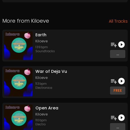
More from
Kiloeve
All Tracks
Earth
Kiloeve
139
bpm
Soundtracks
...
War of Deja Vu
Kiloeve
113
bpm
Electronica
FREE
Open Area
Kiloeve
110
bpm
Electro
...