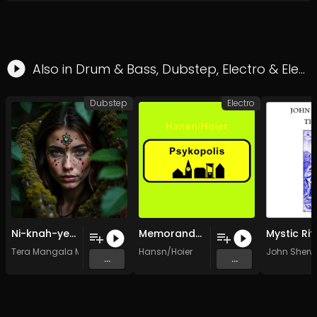
Also in
Drum & Bass
,
Dubstep
,
Electro
&
Electronica
Dubstep
Electro
Ni-knah-yeh-ku Ancient Mesoamerican Dubstep (Olmec Colossal Wub)
Memorandum
Mystic Rit
Tera Mangala Meditation Music
Hansn/Hoier
John Sher
...
...