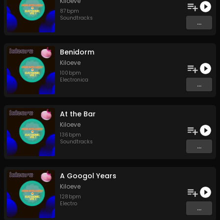
Kiloeve
87
bpm
Soundtracks
...
Benidorm
Kiloeve
100
bpm
Electronica
...
At the Bar
Kiloeve
136
bpm
Soundtracks
...
A Googol Years
Kiloeve
128
bpm
Electro
...