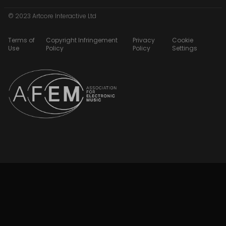
© 2023 Artcore Interactive Ltd
Terms of
Copyright Infringement
Privacy
Cookie
Use
Policy
Policy
Settings