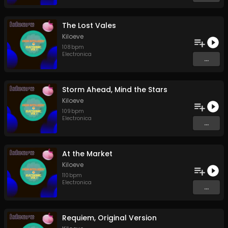
The Lost Vales
Kiloeve
108
bpm
Electronica
...
Storm Ahead, Mind the Stars
Kiloeve
109
bpm
Electronica
...
At the Market
Kiloeve
110
bpm
Electronica
...
Requiem, Original Version