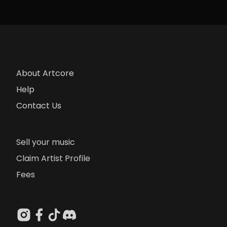
About Artcore
Help
Contact Us
Sell your music
Claim Artist Profile
Fees