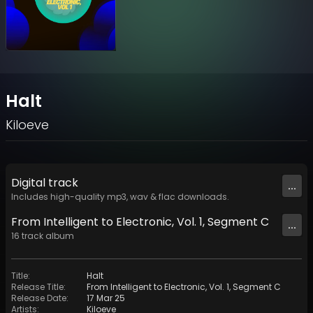
Halt
Kiloeve
Digital
track
...
Includes high-quality mp3, wav & flac downloads.
From Intelligent to Electronic, Vol. 1, Segment C
...
16
track
album
Title
:
Halt
Release Title
:
From Intelligent to Electronic, Vol. 1, Segment C
Release Date
:
17 Mar 25
Artists
:
Kiloeve