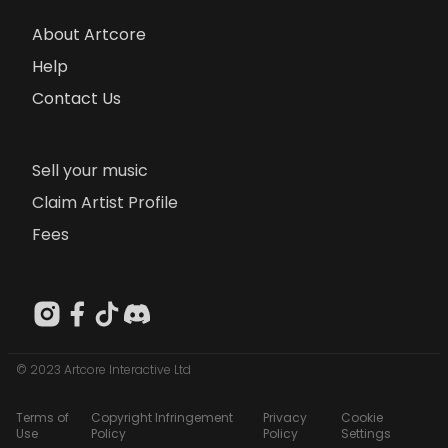
About Artcore
Help
Contact Us
Sell your music
Claim Artist Profile
Fees
© 2023 Artcore Interactive Ltd
Terms of
Copyright Infringement
Privacy
Cookie
Use
Policy
Policy
Settings