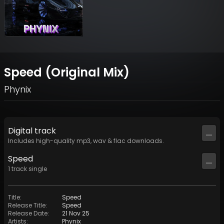
Speed (Original Mix)
Phynix
Digital
track
...
Includes high-quality mp3, wav & flac downloads.
Speed
...
1
track
single
Title
:
Speed
Release Title
:
Speed
Release Date
:
21 Nov 25
Artists
:
Phynix