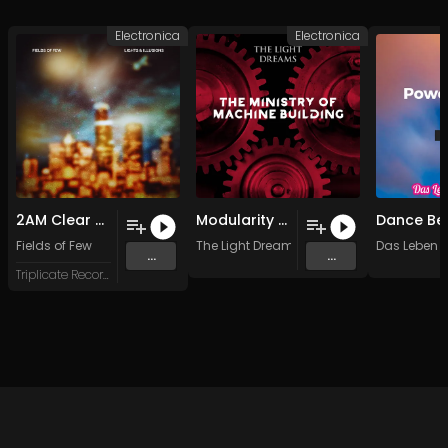
Electronica
Electronica
2AM Clear Sky
Modularity (Original Mix)
Dance Be
Fields of Few
The Light Dreams
Das Leben 
...
...
Triplicate Records