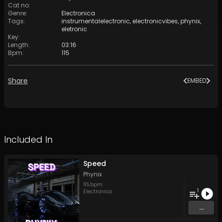
Cat no
:
Genre
:
Electronica
Tags
:
instrumentalelectronic
,
electronicvibes
,
phynix
,
eletronic
Key
:
Length
:
03:16
Bpm
:
115
Share
EMBED
Included In
Speed
Phynix
115
bpm
1
Electronica
...