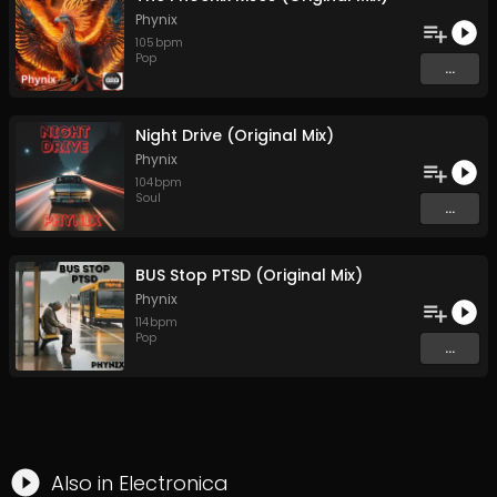
Phynix
105
bpm
Pop
...
Night Drive (Original Mix)
Phynix
104
bpm
Soul
...
BUS Stop PTSD (Original Mix)
Phynix
114
bpm
Pop
...
Also in
Electronica