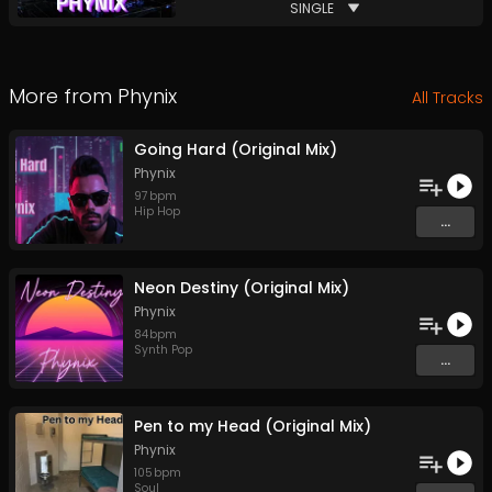
SINGLE
More from
Phynix
All Tracks
Going Hard (Original Mix)
Phynix
97
bpm
Hip Hop
...
Neon Destiny (Original Mix)
Phynix
84
bpm
Synth Pop
...
Pen to my Head (Original Mix)
Phynix
105
bpm
Soul