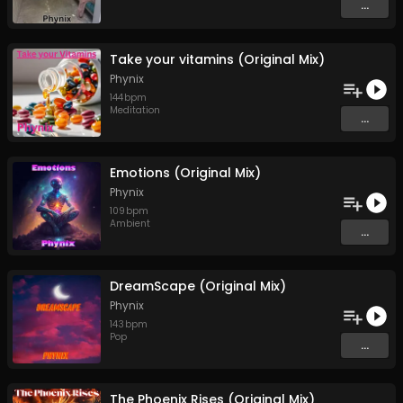
...
Take your vitamins (Original Mix)
Phynix
144
bpm
Meditation
...
Emotions (Original Mix)
Phynix
109
bpm
Ambient
...
DreamScape (Original Mix)
Phynix
143
bpm
Pop
...
The Phoenix Rises (Original Mix)