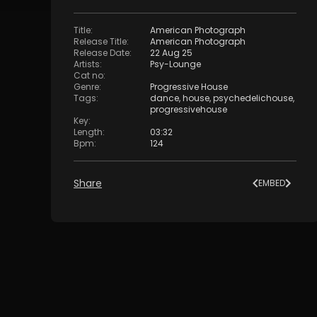
Title
:
American Photograph
Release Title
:
American Photograph
Release Date
:
22 Aug 25
Artists
:
Psy-Lounge
Cat no
:
Genre
:
Progressive House
Tags
:
dance
,
house
,
psychedelichouse
,
progressivehouse
Key
:
Length
:
03:32
Bpm
:
124
Share
EMBED