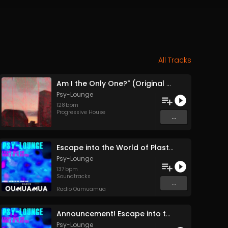
All Tracks
Am I the Only One?" (Original Mix)
Psy-Lounge
128
bpm
Progressive House
...
Escape into the World of Plastics (Feature Release Entire Soundtrack Single Track) (pt1)
Psy-Lounge
137
bpm
Soundtracks
...
Radio Oumuamua
Announcement! Escape into the World of Plastics Full Feature Release 24 December
Psy-Lounge