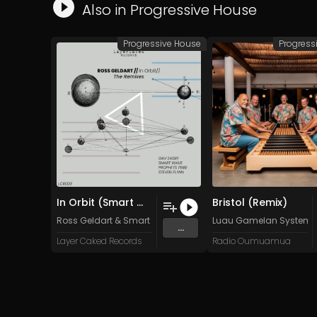
Also in
Progressive House
Progressive House
Progress
In Orbit (Smart Wave Oldskul Mix)
Bristol (Remix)
Ross Geldart
&
Smart Wave
Luau Gamelan System
...
Layer Caked Records
Radio Oumuamua