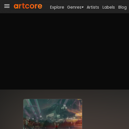
Explore
Genres
Artists
Labels
Blog