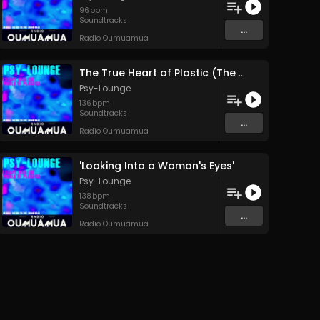
96
bpm
Soundtracks
...
Radio Oumuamua
The True Heart of Plastic (The Human Heart)
Psy-Lounge
136
bpm
Soundtracks
...
Radio Oumuamua
'Looking Into a Woman's Eyes'
Psy-Lounge
138
bpm
Soundtracks
...
Radio Oumuamua