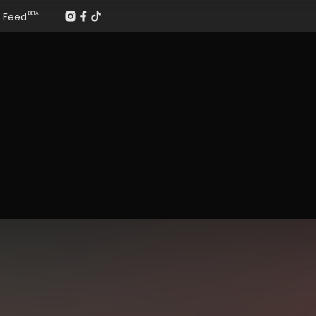
Feed
BETA