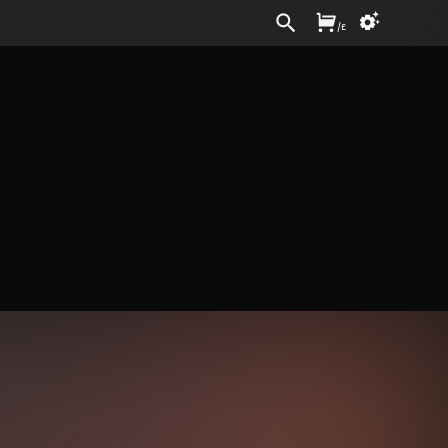
Sign In
/
£