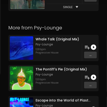
SINGLE
More from
Psy-Lounge
Whale Talk (Original Mix)
Psy-Lounge
128
bpm
Progressive House
...
The Pontiff's Pie (Original Mix)
Psy-Lounge
120
bpm
Progressive House
...
Escape into the World of Plastics (Feature Release Entire Soundtrack Single Track) (pt1)
Psy-Lounge