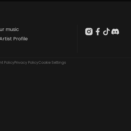
our music
Artist Profile
t Policy
Privacy Policy
Cookie Settings