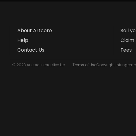
About Artcore
Sell y
Help
Claim 
Contact Us
Fees
© 2023 Artcore Interactive Ltd
Terms of Use
Copyright Infringemen