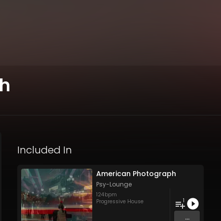
ph
Included In
American Photograph
Psy-Lounge
124
bpm
1
Progressive House
...