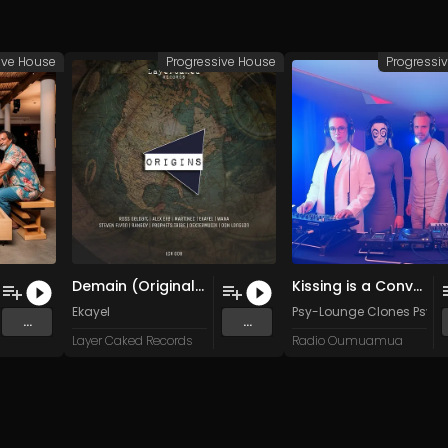
ive House
Progressive House
Progressi
Demain (Original Mix)
Kissing is a Conversation
Ekayel
Psy-Lounge Clones Psy-
...
...
Layer Caked Records
Radio Oumuamua