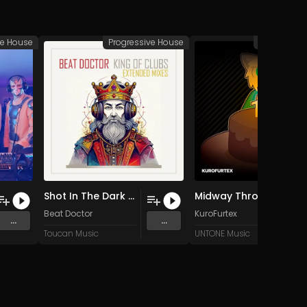
ve House
Progressive House
Progressiv
Shot In The Dark (Extended Mix)
Midway Through (Original Mix)
Lounge
Beat Doctor
KuroFurtex
...
...
Toucan Music
UNTONE Music