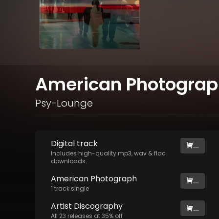
American Photogra
Psy-Lounge
Digital
track
...
Includes high-quality mp3, wav & flac
downloads.
American Photograph
...
1
track
single
Artist
Discography
...
All
23
releases at
35
% off