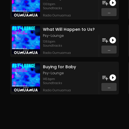
130
bpm
Soundtracks
...
Radio Oumuamua
What Will Happen to Us?
Psy-Lounge
136
bpm
Soundtracks
...
Radio Oumuamua
Buying for Baby
Psy-Lounge
145
bpm
Soundtracks
...
Radio Oumuamua