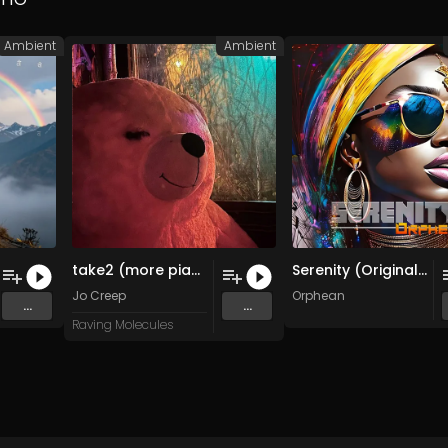
Ambient
Ambient
take2 (more pianos)
Serenity (Original Mix)
n Music
Jo Creep
Orphean
...
...
Raving Molecules