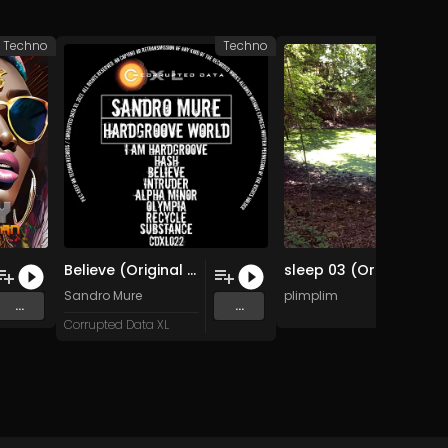
Techno
Techno
A
Believe (Original Mix)
sleep 03 (Original Mix)
Sandro Mure
plimplim
...
...
Corrupted Data XL