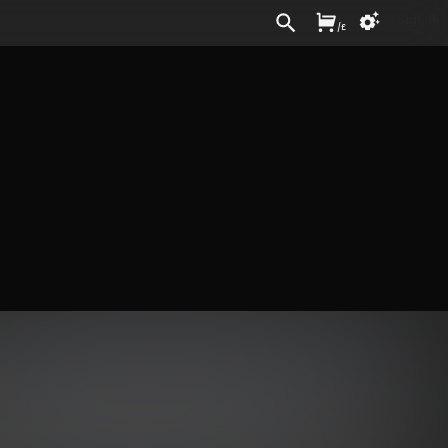
Sign In
/
£