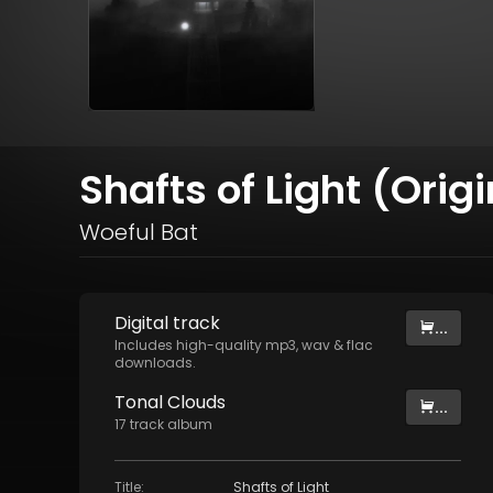
Shafts of Light (Orig
Woeful Bat
Digital
track
...
Includes high-quality mp3, wav & flac
downloads.
Tonal Clouds
...
17
track
album
Title
:
Shafts of Light