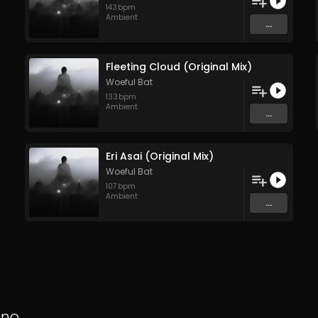
143
bpm
Ambient
...
Fleeting Cloud (Original Mix)
Woeful Bat
133
bpm
Ambient
...
Eri Asai (Original Mix)
Woeful Bat
107
bpm
Ambient
...
hno