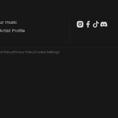
our music
Artist Profile
t Policy
Privacy Policy
Cookie Settings