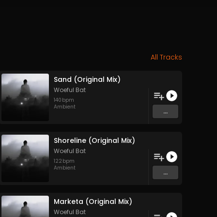
All Tracks
Sand (Original Mix)
Woeful Bat
140
bpm
Ambient
...
Shoreline (Original Mix)
Woeful Bat
122
bpm
Ambient
...
Marketa (Original Mix)
Woeful Bat