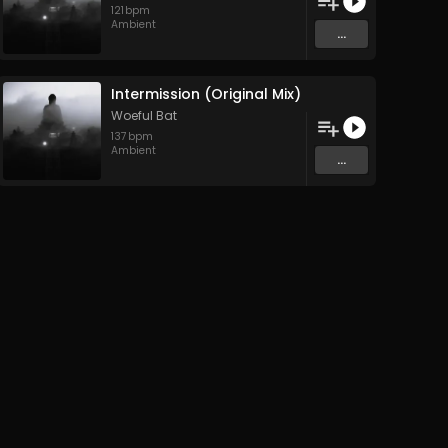
121
bpm
Ambient
...
Intermission (Original Mix)
Woeful Bat
137
bpm
Ambient
...