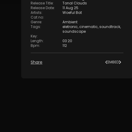
Release Title
:
Tonal Clouds
Release Date
:
11 Aug 25
Artists
:
Woeful Bat
Cat no
:
Genre
:
Ambient
Tags
:
eletronic
,
cinematic
,
soundtrack
,
soundscape
Key
:
Length
:
03:20
Bpm
:
112
Share
EMBED