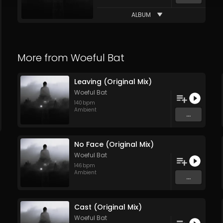
ALBUM
More from
Woeful Bat
Leaving (Original Mix)
Woeful Bat
140
bpm
Ambient
...
No Face (Original Mix)
Woeful Bat
146
bpm
Ambient
...
Cast (Original Mix)
Woeful Bat