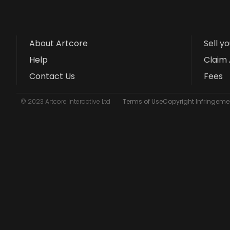
About Artcore
Sell y
Help
Claim 
Contact Us
Fees
© 2023 Artcore Interactive Ltd
Terms of Use
Copyright Infringemen