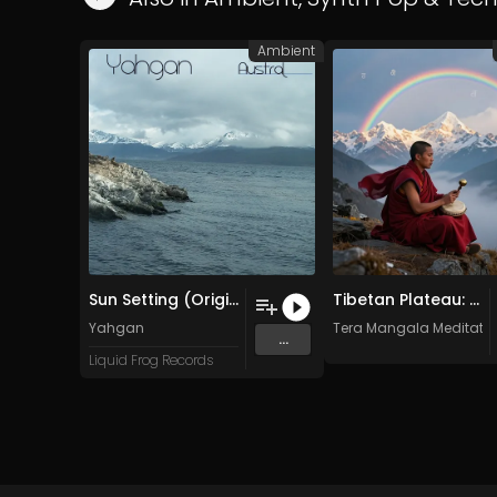
Ambient
Sun Setting (Original Mix)
Tibetan Plateau: Sky Temple – An Etheric Drone
Yahgan
Tera Mangala Meditatio
...
Liquid Frog Records