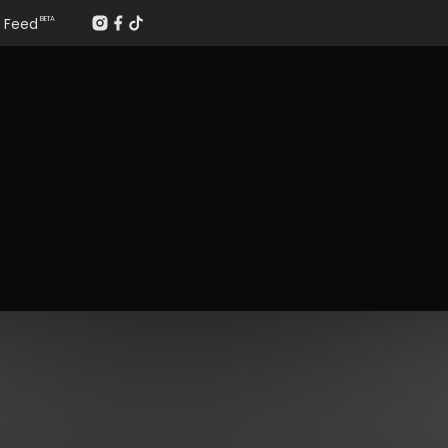
Feed
BETA