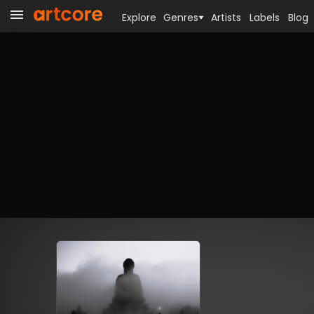
Explore
Genres
Artists
Labels
Blog