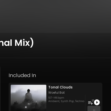
inal Mix)
Included In
Tonal Clouds
Woeful Bat
107
-
146
bpm
17
Ambient
,
Synth Pop
,
Techno
...