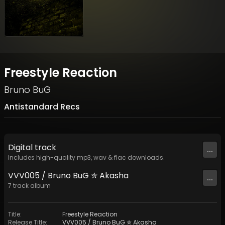
Freestyle Reaction
Bruno BuG
Antistandard Recs
Digital
track
...
Includes high-quality mp3, wav & flac downloads.
VVV005 / Bruno BuG ✮ Akasha
...
7
track
album
Title
:
Freestyle Reaction
Release Title
:
VVV005 / Bruno BuG ✮ Akasha