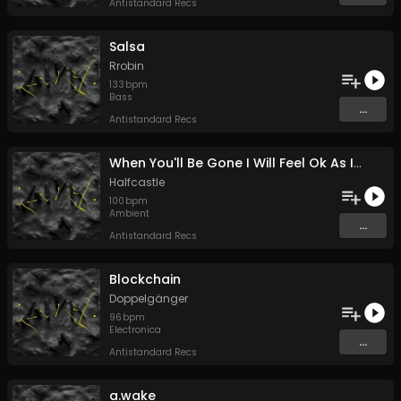
Antistandard Recs
Salsa
Rrobin
133
bpm
Bass
...
Antistandard Recs
When You'll Be Gone I Will Feel Ok As If I Haven't Known You
Halfcastle
100
bpm
Ambient
...
Antistandard Recs
Blockchain
Doppelgänger
96
bpm
Electronica
...
Antistandard Recs
a.wake