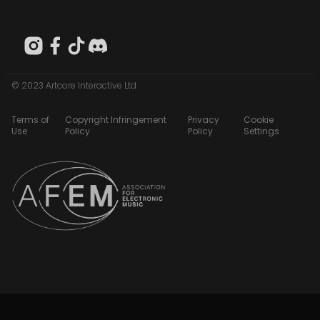
© 2023 Artcore Interactive Ltd
Terms of
Copyright Infringement
Privacy
Cookie
Use
Policy
Policy
Settings