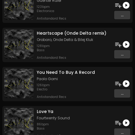
Guenter Råler
123
bpm
Electronica
...
Antistandard Recs
Heartscape (Onde Delta remix)
Oroboro
,
Onde Delta
&
Bilej Kluk
128
bpm
Bass
...
Antistandard Recs
You Need To Buy A Record
Paolo Gorni
126
bpm
Electro
...
Antistandard Recs
Love Ya
Fourtwenty Sound
86
bpm
Bass
...