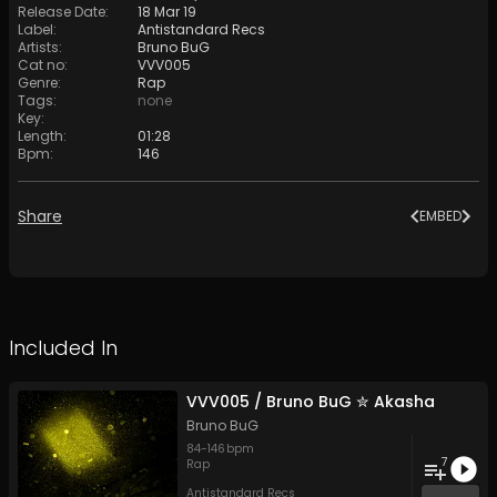
Release Date
:
18 Mar 19
Label
:
Antistandard Recs
Artists
:
Bruno BuG
Cat no
:
VVV005
Genre
:
Rap
Tags
:
none
Key
:
Length
:
01:28
Bpm
:
146
Share
EMBED
Included In
VVV005 / Bruno BuG ✮ Akasha
Bruno BuG
84
-
146
bpm
7
Rap
Antistandard Recs