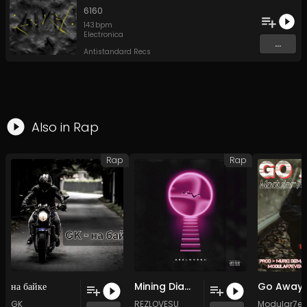
6160
143
bpm
Electronica
...
Antistandard Recs
Also in
Rap
Rap
Rap
на байке
Mining Diamonds
GK
REZLOVESU
Modular7e