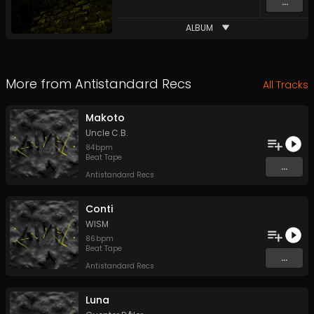
...
ALBUM
More from
Antistandard Recs
All Tracks
Makoto
Uncle C.B.
84
bpm
Beat Tape
...
Antistandard Recs
Conti
WISM
86
bpm
Beat Tape
...
Antistandard Recs
Luna