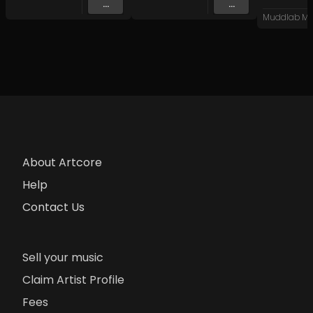
...
...
Muddlab Mu
About Artcore
Help
Contact Us
Sell your music
Claim Artist Profile
Fees