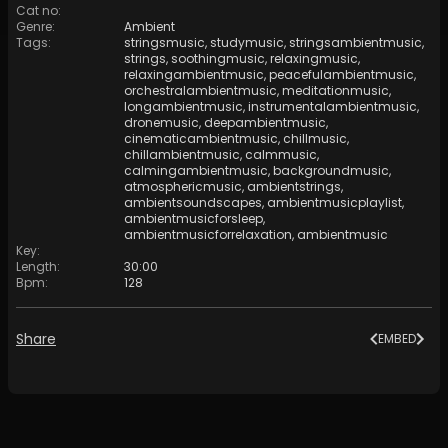
Cat no
:
Genre
:
Ambient
Tags
:
stringsmusic
,
studymusic
,
stringsambientmusic
,
strings
,
soothingmusic
,
relaxingmusic
,
relaxingambientmusic
,
peacefulambientmusic
,
orchestralambientmusic
,
meditationmusic
,
longambientmusic
,
instrumentalambientmusic
,
dronemusic
,
deepambientmusic
,
cinematicambientmusic
,
chillmusic
,
chillambientmusic
,
calmmusic
,
calmingambientmusic
,
backgroundmusic
,
atmosphericmusic
,
ambientstrings
,
ambientsoundscapes
,
ambientmusicplaylist
,
ambientmusicforsleep
,
ambientmusicforrelaxation
,
ambientmusic
Key
:
Length
:
30:00
Bpm
:
128
Share
EMBED