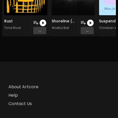
Rust
Shoreline (Original Mix)
Time Rival
Woeful Bat
Christian 
...
...
About Artcore
Help
Contact Us