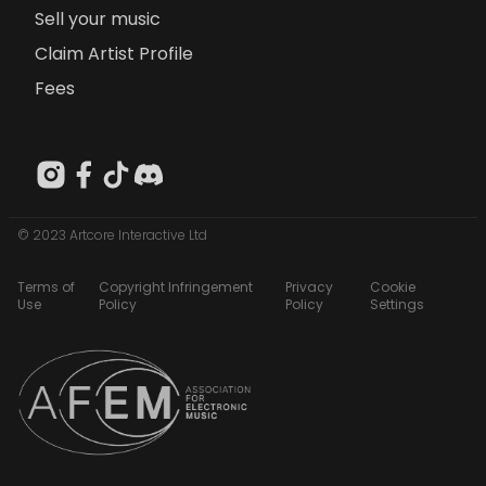
Sell your music
Claim Artist Profile
Fees
© 2023 Artcore Interactive Ltd
Terms of
Copyright Infringement
Privacy
Cookie
Use
Policy
Policy
Settings