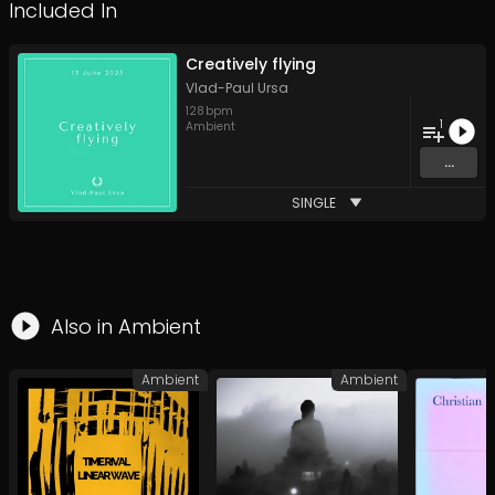
Included In
Creatively flying
Vlad-Paul Ursa
128
bpm
1
Ambient
...
SINGLE
Also in
Ambient
Ambient
Ambient