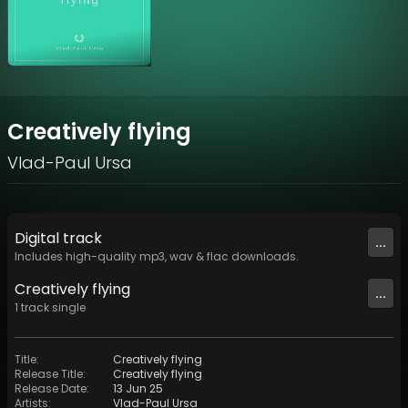
Creatively flying
Vlad-Paul Ursa
Digital
track
...
Includes high-quality mp3, wav & flac downloads.
Creatively flying
...
1
track
single
Title
:
Creatively flying
Release Title
:
Creatively flying
Release Date
:
13 Jun 25
Artists
:
Vlad-Paul Ursa