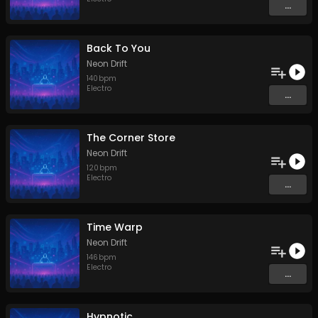
...
Back To You
Neon Drift
140
bpm
Electro
...
The Corner Store
Neon Drift
120
bpm
Electro
...
Time Warp
Neon Drift
146
bpm
Electro
...
Hypnotic