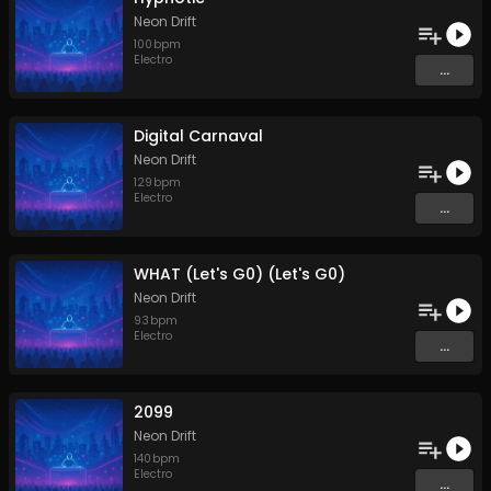
Neon Drift
100
bpm
Electro
...
Digital Carnaval
Neon Drift
129
bpm
Electro
...
WHAT (Let's G0) (Let's G0)
Neon Drift
93
bpm
Electro
...
2099
Neon Drift
140
bpm
Electro
...