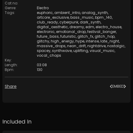
Cat no
:
Genre
:
Electro
Tags
:
euphoric
,
ambient_intro
,
analog_synth
,
artcore_exclusive
,
bass_music
,
bpm_140
,
club_ready
,
cyberpunk
,
dark_synth
,
digital_aesthetic
,
dreamy
,
edm
,
electro_house
,
electronic
,
emotional_drop
,
festival_banger
,
future_bass
,
futuristic
,
glitch_fx
,
glitch_hop
,
glitchy
,
high_energy
,
hype
,
intense
,
late_night
,
massive_drops
,
neon_drift
,
nightdrive
,
nostalgic
,
spacey
,
synthwave
,
uplifting
,
visual_music
,
vocal_chops
Key
:
Length
:
03:08
Bpm
:
130
Share
EMBED
Included In