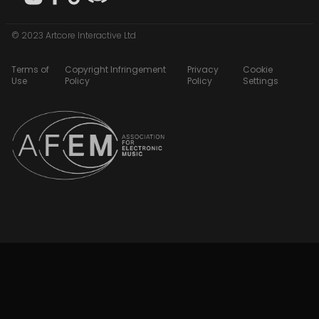
© 2023 Artcore Interactive Ltd
Terms of
Copyright Infringement
Privacy
Cookie
Use
Policy
Policy
Settings