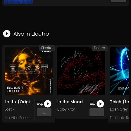
Also in
Electro
Electro
Electro
Lostix (Original Mix)
In the Mood
Lostix
Baby Kitty
Eden Grey
...
...
Mix Vibe Records