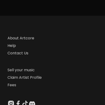
About Artcore
Help
Contact Us
Sell your music
Claim Artist Profile
Fees