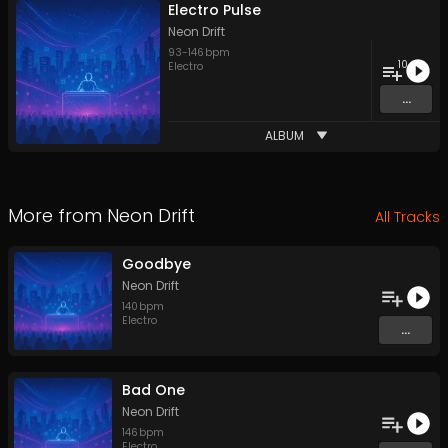
Electro Pulse
Neon Drift
93
-
146
bpm
10
Electro
...
ALBUM
More from
Neon Drift
All Tracks
Goodbye
Neon Drift
140
bpm
Electro
...
Bad One
Neon Drift
146
bpm
Electro