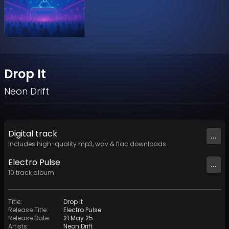
Drop It
Neon Drift
Digital
track
...
Includes high-quality mp3, wav & flac downloads.
Electro Pulse
...
10
track
album
Title
:
Drop It
Release Title
:
Electro Pulse
Release Date
:
21 May 25
Artists
:
Neon Drift